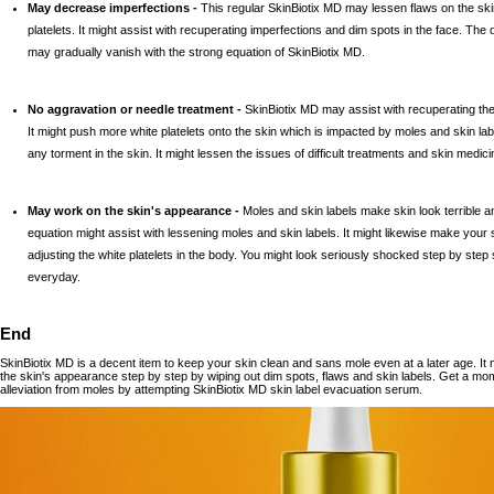
May decrease imperfections -
This regular SkinBiotix MD may lessen flaws on the s
platelets. It might assist with recuperating imperfections and dim spots in the face. Th
may gradually vanish with the strong equation of SkinBiotix MD.
No aggravation or needle treatment -
SkinBiotix MD may assist with recuperating the 
It might push more white platelets onto the skin which is impacted by moles and skin la
any torment in the skin. It might lessen the issues of difficult treatments and skin medici
May work on the skin's appearance -
Moles and skin labels make skin look terrible a
equation might assist with lessening moles and skin labels. It might likewise make your s
adjusting the white platelets in the body. You might look seriously shocked step by step s
everyday.
End
SkinBiotix MD is a decent item to keep your skin clean and sans mole even at a later age. It m
the skin's appearance step by step by wiping out dim spots, flaws and skin labels. Get a mo
alleviation from moles by attempting SkinBiotix MD skin label evacuation serum.