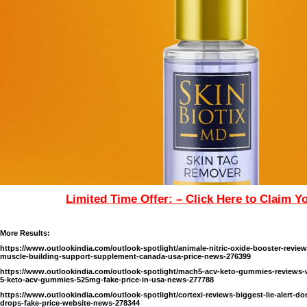
Limited Time Offer: – Click Here to Claim Y
More Results:
https://www.outlookindia.com/outlook-spotlight/animale-nitric-oxide-booster-revie
muscle-building-support-supplement-canada-usa-price-news-276399
https://www.outlookindia.com/outlook-spotlight/mach5-acv-keto-gummies-reviews-w
5-keto-acv-gummies-525mg-fake-price-in-usa-news-277788
https://www.outlookindia.com/outlook-spotlight/cortexi-reviews-biggest-lie-alert-don-
drops-fake-price-website-news-278344