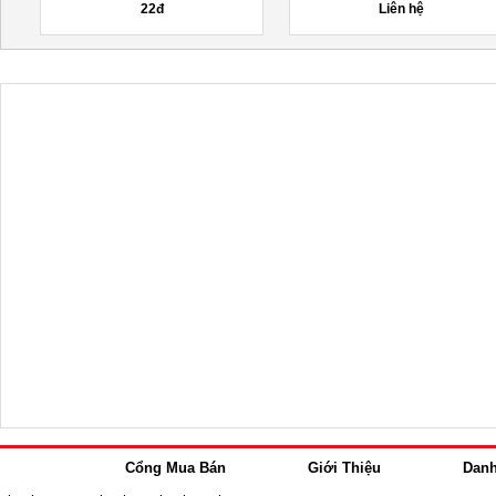
22đ
Liên hệ
Cổng Mua Bán
Giới Thiệu
Dan