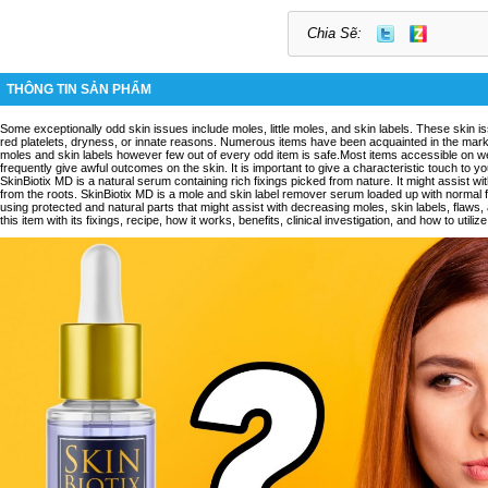
Chia Sẽ:
THÔNG TIN SẢN PHẨM
Some exceptionally odd skin issues include moles, little moles, and skin labels. These skin 
red platelets, dryness, or innate reasons. Numerous items have been acquainted in the mark
moles and skin labels however few out of every odd item is safe.Most items accessible on
frequently give awful outcomes on the skin. It is important to give a characteristic touch to y
SkinBiotix MD is a natural serum containing rich fixings picked from nature. It might assist wi
from the roots. SkinBiotix MD is a mole and skin label remover serum loaded up with normal 
using protected and natural parts that might assist with decreasing moles, skin labels, flaws,
this item with its fixings, recipe, how it works, benefits, clinical investigation, and how to utilize 