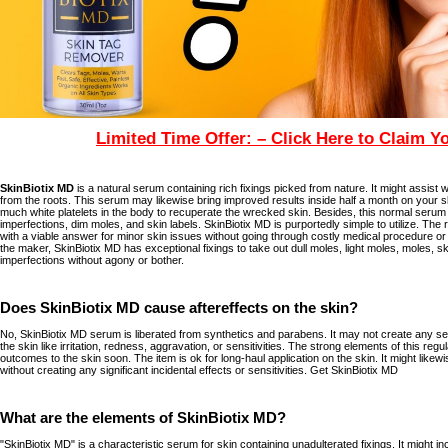
Limited Time Offer: – Click Here to Claim Y
SkinBiotix MD
is a natural serum containing rich fixings picked from nature. It might assist w
from the roots. This serum may likewise bring improved results inside half a month on your sk
much white platelets in the body to recuperate the wrecked skin. Besides, this normal serum 
imperfections, dim moles, and skin labels. SkinBiotix MD is purportedly simple to utilize. The 
with a viable answer for minor skin issues without going through costly medical procedure or 
the maker, SkinBiotix MD has exceptional fixings to take out dull moles, light moles, moles, sk
imperfections without agony or bother.
Does SkinBiotix MD cause aftereffects on the skin?
No, SkinBiotix MD serum is liberated from synthetics and parabens. It may not create any se
the skin like irritation, redness, aggravation, or sensitivities. The strong elements of this reg
outcomes to the skin soon. The item is ok for long-haul application on the skin. It might likew
without creating any significant incidental effects or sensitivities. Get SkinBiotix MD
What are the elements of SkinBiotix MD?
"SkinBiotix MD" is a characteristic serum for skin containing unadulterated fixings. It might 