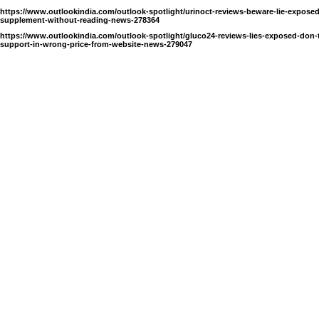
https://www.outlookindia.com/outlook-spotlight/urinoct-reviews-beware-lie-exposed
supplement-without-reading-news-278364
https://www.outlookindia.com/outlook-spotlight/gluco24-reviews-lies-exposed-don-
support-in-wrong-price-from-website-news-279047