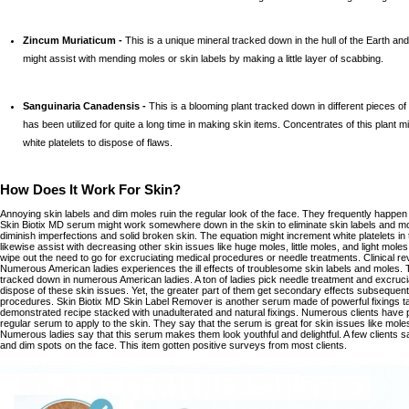
Zincum Muriaticum -
This is a unique mineral tracked down in the hull of the Earth and 
might assist with mending moles or skin labels by making a little layer of scabbing.
Sanguinaria Canadensis -
This is a blooming plant tracked down in different pieces o
has been utilized for quite a long time in making skin items. Concentrates of this plant m
white platelets to dispose of flaws.
How Does It Work For Skin?
Annoying skin labels and dim moles ruin the regular look of the face. They frequently happen o
Skin Biotix MD serum might work somewhere down in the skin to eliminate skin labels and mol
diminish imperfections and solid broken skin. The equation might increment white platelets in 
likewise assist with decreasing other skin issues like huge moles, little moles, and light mol
wipe out the need to go for excruciating medical procedures or needle treatments. Clinical re
Numerous American ladies experiences the ill effects of troublesome skin labels and moles. 
tracked down in numerous American ladies. A ton of ladies pick needle treatment and excruc
dispose of these skin issues. Yet, the greater part of them get secondary effects subsequen
procedures. Skin Biotix MD Skin Label Remover is another serum made of powerful fixings taken
demonstrated recipe stacked with unadulterated and natural fixings. Numerous clients have p
regular serum to apply to the skin. They say that the serum is great for skin issues like moles
Numerous ladies say that this serum makes them look youthful and delightful. A few clients sa
and dim spots on the face. This item gotten positive surveys from most clients.