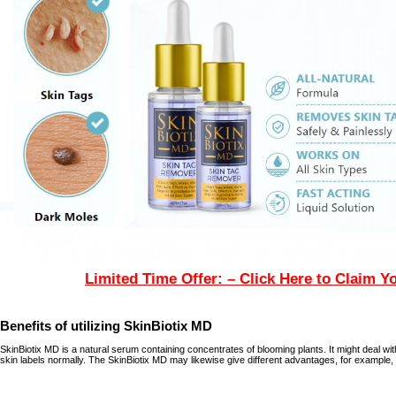
Limited Time Offer: – Click Here to Claim Y
Benefits of utilizing SkinBiotix MD
SkinBiotix MD is a natural serum containing concentrates of blooming plants. It might deal wit
skin labels normally. The SkinBiotix MD may likewise give different advantages, for example,