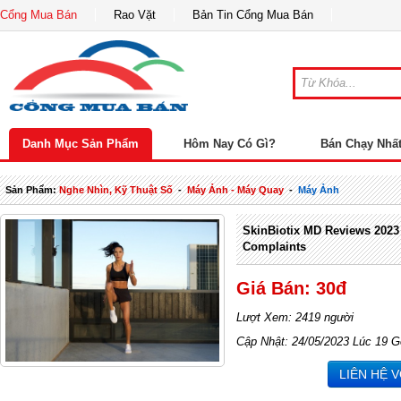
Cổng Mua Bán
Rao Vặt
Bản Tin Cổng Mua Bán
Danh Mục Sản Phẩm
Hôm Nay Có Gì?
Bán Chạy Nhấ
Sản Phẩm:
Nghe Nhìn, Kỹ Thuật Số
-
Máy Ảnh - Máy Quay
-
Máy Ảnh
SkinBiotix MD Reviews 2023
Complaints
Giá Bán: 30đ
Lượt Xem: 2419 người
Cập Nhật: 24/05/2023 Lúc 19 G
LIÊN HỆ 