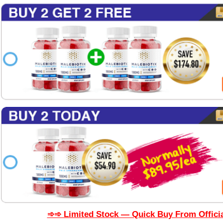
➾➾ Limited Stock — Quick Buy From Officia