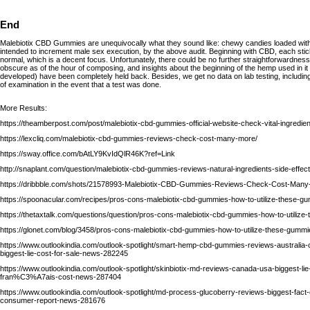
End
Malebiotix CBD Gummies are unequivocally what they sound like: chewy candies loaded with 
intended to increment male sex execution, by the above audit. Beginning with CBD, each st
normal, which is a decent focus. Unfortunately, there could be no further straightforwardnes
obscure as of the hour of composing, and insights about the beginning of the hemp used in it
developed) have been completely held back. Besides, we get no data on lab testing, includin
of examination in the event that a test was done.
More Results:
https://theamberpost.com/post/malebiotix-cbd-gummies-official-website-check-vital-ingredien
https://lexcliq.com/malebiotix-cbd-gummies-reviews-check-cost-many-more/
https://sway.office.com/bAtLY9KvIdQlR46K?ref=Link
http://snaplant.com/question/malebiotix-cbd-gummies-reviews-natural-ingredients-side-effec
https://dribbble.com/shots/21578993-Malebiotix-CBD-Gummies-Reviews-Check-Cost-Many-
https://spoonacular.com/recipes/pros-cons-malebiotix-cbd-gummies-how-to-utilize-thes
https://thetaxtalk.com/questions/question/pros-cons-malebiotix-cbd-gummies-how-to-utilize
https://glonet.com/blog/3458/pros-cons-malebiotix-cbd-gummies-how-to-utilize-these-gummi
https://www.outlookindia.com/outlook-spotlight/smart-hemp-cbd-gummies-reviews-australi
biggest-lie-cost-for-sale-news-282245
https://www.outlookindia.com/outlook-spotlight/skinbiotix-md-reviews-canada-usa-biggest-lie
fran%C3%A7ais-cost-news-287404
https://www.outlookindia.com/outlook-spotlight/md-process-glucoberry-reviews-biggest-fac
consumer-report-news-281676