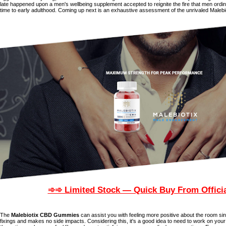
late happened upon a men's wellbeing supplement accepted to reignite the fire that men ordina
time to early adulthood. Coming up next is an exhaustive assessment of the unrivaled Malebio
➾➾ Limited Stock — Quick Buy From Officia
The
Malebiotix CBD Gummies
can assist you with feeling more positive about the room sinc
fixings and makes no side impacts. Considering this, it's a good idea to need to work on your