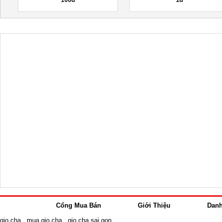
Cổng Mua Bán
Giới Thiệu
Dan
gio cha
,
mua gio cha
,
gio cha sai gon