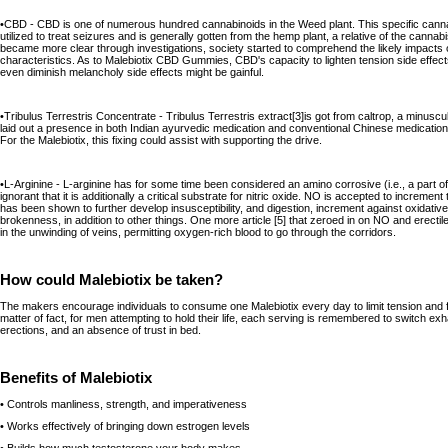
•CBD - CBD is one of numerous hundred cannabinoids in the Weed plant. This specific cannabi
utilized to treat seizures and is generally gotten from the hemp plant, a relative of the cannab
became more clear through investigations, society started to comprehend the likely impacts of
characteristics. As to Malebiotix CBD Gummies, CBD's capacity to lighten tension side effects
even diminish melancholy side effects might be gainful.
•Tribulus Terrestris Concentrate - Tribulus Terrestris extract[3]is got from caltrop, a minuscul
laid out a presence in both Indian ayurvedic medication and conventional Chinese medication
For the Malebiotix, this fixing could assist with supporting the drive.
•L-Arginine - L-arginine has for some time been considered an amino corrosive (i.e., a part of
ignorant that it is additionally a critical substrate for nitric oxide. NO is accepted to incremen
has been shown to further develop insusceptibility, and digestion, increment against oxidative
brokenness, in addition to other things. One more article [5] that zeroed in on NO and erec
in the unwinding of veins, permitting oxygen-rich blood to go through the corridors.
How could Malebiotix be taken?
The makers encourage individuals to consume one Malebiotix every day to limit tension and 
matter of fact, for men attempting to hold their life, each serving is remembered to switch exh
erections, and an absence of trust in bed.
Benefits of Malebiotix
• Controls manliness, strength, and imperativeness
• Works effectively of bringing down estrogen levels