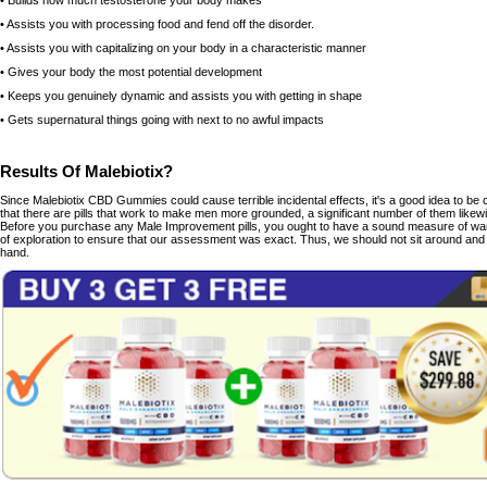
• Builds how much testosterone your body makes
• Assists you with processing food and fend off the disorder.
• Assists you with capitalizing on your body in a characteristic manner
• Gives your body the most potential development
• Keeps you genuinely dynamic and assists you with getting in shape
• Gets supernatural things going with next to no awful impacts
Results Of Malebiotix?
Since Malebiotix CBD Gummies could cause terrible incidental effects, it's a good idea to be 
that there are pills that work to make men more grounded, a significant number of them like
Before you purchase any Male Improvement pills, you ought to have a sound measure of war
of exploration to ensure that our assessment was exact. Thus, we should not sit around and 
hand.