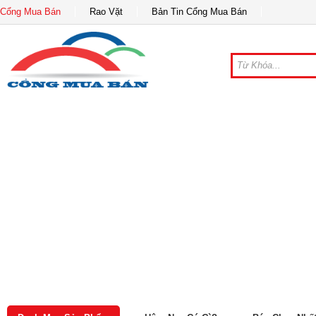
Cổng Mua Bán
Rao Vặt
Bản Tin Cổng Mua Bán