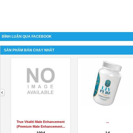
BÌNH LUẬN QUA FACEBOOK
SẢN PHẨM BÁN CHẠY NHẤT
next
Hemp Labs CBD Gummies
Ikaria Lean Belly Juice Reviews
Update
(Official Website)...
22đ
2đ