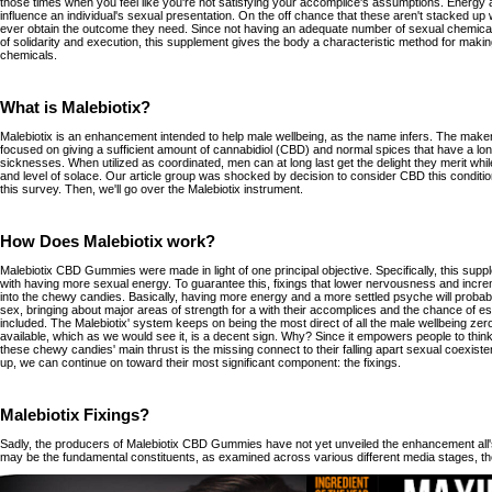
those times when you feel like you're not satisfying your accomplice's assumptions. Energy 
influence an individual's sexual presentation. On the off chance that these aren't stacked up w
ever obtain the outcome they need. Since not having an adequate number of sexual chemica
of solidarity and execution, this supplement gives the body a characteristic method for maki
chemicals.
What is Malebiotix?
Malebiotix is an enhancement intended to help male wellbeing, as the name infers. The maker
focused on giving a sufficient amount of cannabidiol (CBD) and normal spices that have a long 
sicknesses. When utilized as coordinated, men can at long last get the delight they merit whil
and level of solace. Our article group was shocked by decision to consider CBD this conditi
this survey. Then, we'll go over the Malebiotix instrument.
How Does Malebiotix work?
Malebiotix CBD Gummies were made in light of one principal objective. Specifically, this sup
with having more sexual energy. To guarantee this, fixings that lower nervousness and incr
into the chewy candies. Basically, having more energy and a more settled psyche will probabl
sex, bringing about major areas of strength for a with their accomplices and the chance of esc
included. The Malebiotix' system keeps on being the most direct of all the male wellbeing ze
available, which as we would see it, is a decent sign. Why? Since it empowers people to think 
these chewy candies' main thrust is the missing connect to their falling apart sexual coexiste
up, we can continue on toward their most significant component: the fixings.
Malebiotix Fixings?
Sadly, the producers of Malebiotix CBD Gummies have not yet unveiled the enhancement all's
may be the fundamental constituents, as examined across various different media stages, th