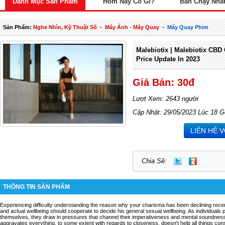
Danh Mục Sản Phẩm
Hôm Nay Có Gì?
Bán Chạy Nhấ
Sản Phẩm:
Nghe Nhìn, Kỹ Thuật Số
-
Máy Ảnh - Máy Quay
-
Máy Quay Phim
Malebiotix | Malebiotix CBD
Price Update In 2023
Giá Bán: 30đ
Lượt Xem: 2643 người
Cập Nhật: 29/05/2023 Lúc 18 G
LIÊN HỆ 
Chia Sẽ:
THÔNG TIN SẢN PHẨM
Experiencing difficulty understanding the reason why your charisma has been declining recen
and actual wellbeing should cooperate to decide his general sexual wellbeing. As individuals
themselves, they draw in pressures that channel their imperativeness and mental soundness.
aggravates everything, to some extent with regards to closeness, doesn't help all things con