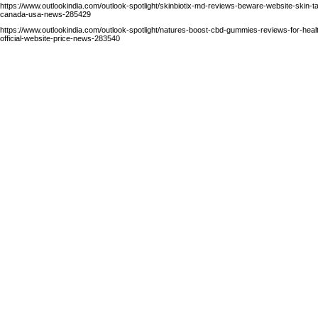
https://www.outlookindia.com/outlook-spotlight/skinbiotix-md-reviews-beware-website-skin-t
canada-usa-news-285429
https://www.outlookindia.com/outlook-spotlight/natures-boost-cbd-gummies-reviews-for-hea
official-website-price-news-283540