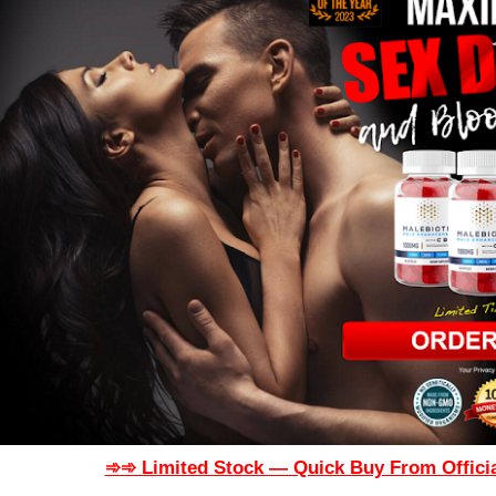
➾➾ Limited Stock — Quick Buy From Officia