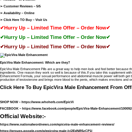
➢ Customer Reviews – 5/5
➢ Availability – Online
➢ Click Here TO Buy –
Visit Us
✔Hurry Up – Limited Time Offer – Order Now✔
✔Hurry Up – Limited Time Offer – Order Now✔
✔Hurry Up – Limited Time Offer – Order Now✔
EpicVira Male Enhancement: Which are they?
EpicVira Male Enhancement Pills are a great way to help men look and feel better because the
ingredients. One reason they work so well is because of this.If you take this supplement with
Enhancement Formula, your sexual performance and abdominal muscle power will both get bet
production of testosterone and brings more blood to the penis, which makes erections and
Click Here To Buy EpicVira Male Enhancement From Offi
SHOP NOW –
https://www.whoherb.com/EpicVi
FACEBOOK –
https://www.facebook.com/people/EpicVira-Male-Enhancement/100092
Official Website:-
https://www.nationalwordnews.com/epicvira-male-enhancement-reviews/
https://groups.google.com/g/epicvira-male-/c/2EdNR5zCP1I