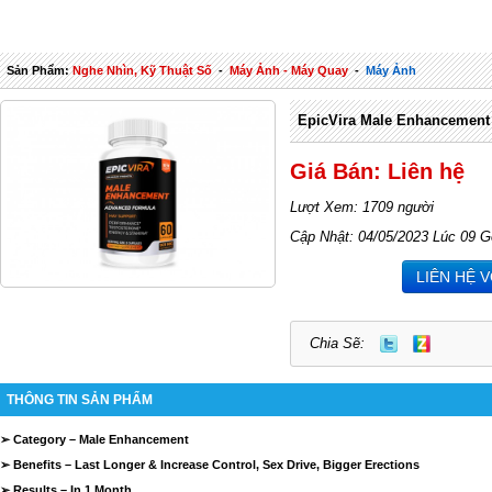
Sản Phẩm:
Nghe Nhìn, Kỹ Thuật Số
-
Máy Ảnh - Máy Quay
-
Máy Ảnh
EpicVira Male Enhancement
Giá Bán: Liên hệ
Lượt Xem: 1709 người
Cập Nhật: 04/05/2023 Lúc 09 G
LIÊN HỆ 
Chia Sẽ:
THÔNG TIN SẢN PHẨM
➢ Category – Male Enhancement
➢ Benefits – Last Longer & Increase Control, Sex Drive, Bigger Erections
➢ Results – In 1 Month