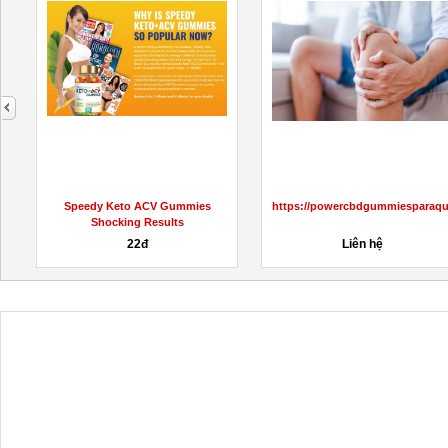
next
L
Speedy Keto ACV Gummies
https://powercbdgummiesparaqu
Shocking Results
22đ
Liên hệ