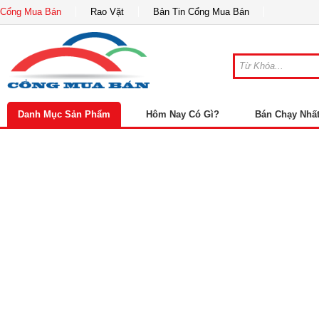
Cổng Mua Bán
Rao Vặt
Bản Tin Cổng Mua Bán
Danh Mục Sản Phẩm
Hôm Nay Có Gì?
Bán Chạy Nhấ