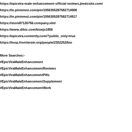
https://epicvira-male-enhancement-official-reviews.jimdosite.com/
https://in.pinterest.com/pin/1056305287582714908
https://in.pinterest.com/pin/1056305287582714917
https://store87126756.company.site/
https://www.dibiz.com/bixejo1856
https://epicvira.contently.com/?public_only=true
https://loop.frontiersin.org/people/2302252/bio
More Searches:-
#EpicViraMaleEnhancement
#EpicViraMaleEnhancementReviews
#EpicViraMaleEnhancementPills
#EpicViraMaleEnhancementSupplement
#EpicViraMaleEnhancementWork