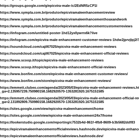
https://groups.google.com/g/epicvira-male-/c/2EdNR5zCP1I
https://www.sympla.com.br/produtor/epicviramaleenhancementreview
https://www.sympla.com.br/produtor/epicviramaleenhancementhoaxandwork
https://www.sympla.com.br/produtor/epicviramaleenhancementcustomerreviews
https://infogram.com/untitled-poster-1hd12yx0ywrrx6k?live
https://infogram.com/epicvira-male-enhancement-customer-reviews-1hdw2jprvjlpj2l?
https://soundcloud.com/cajil67025/epicvira-male-enhancement-reviews
https://soundcloud.com/cajil67025/epicvira-male-enhancement-official-reviews
https://www.scoop.it/topic/epicvira-male-enhancement-reviews
https://www.scoop.it/topic/epicvira-male-enhancement-official-reviews
https://www.bonfire.com/store/epicvira-male-enhancement-customer-reviews/
https://www.bonfire.com/store/epicvira-male-enhancement-reviews/
https://emmett.clubeo.com/agenda/2023/05/03/epicvira-male-enhancement-reviews.h
_ga=2.135957239.750980158.1682920570-1353281920.1675151585
https://emmett.clubeo.com/agenda/2023/05/03/epicvira-male-enhancement-official-r
_ga=2.131892809.750980158.1682920570-1353281920.1675151585
https://sites.google.com/view/epicvira-maleenhancement/home
https://sites.google.com/view/epicvira-male-enhancement24x7/home
https://lookerstudio.google.com/reporting/c7532b4d-861f-4fb8-8609-b3b5682ddf83
https://epicviramaleenhancementofficialreviews.hashnode.dev/epicvira-male-enhan
https://epicviramaleenhancementofficialreviews.hashnode.dev/