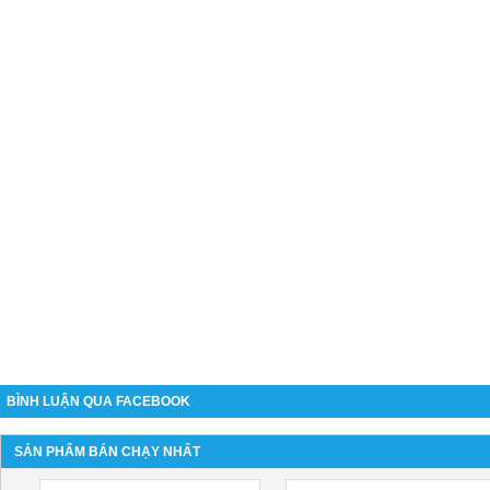
BÌNH LUẬN QUA FACEBOOK
SẢN PHẨM BÁN CHẠY NHẤT