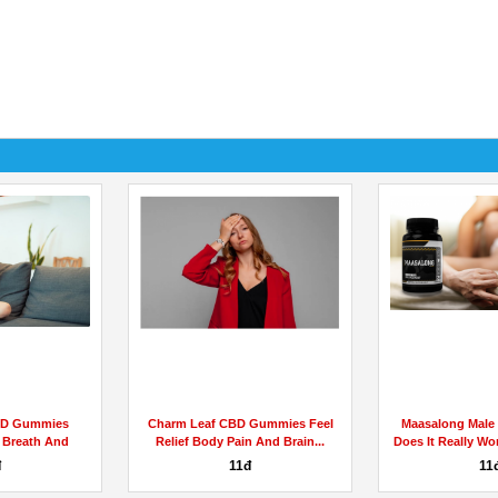
BD Gummies
Charm Leaf CBD Gummies Feel
Maasalong Male
 Breath And
Relief Body Pain And Brain...
Does It Really Wo
...
đ
11đ
11