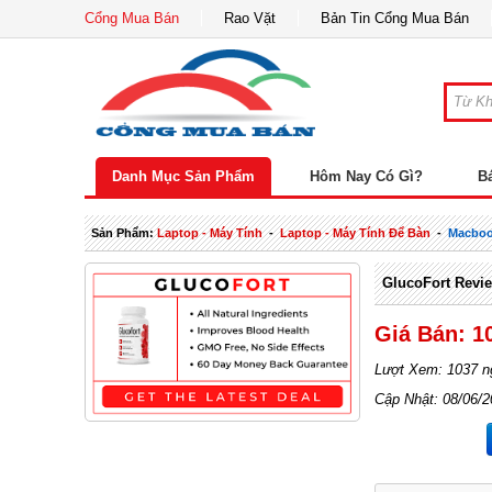
Cổng Mua Bán
Rao Vặt
Bản Tin Cổng Mua Bán
Danh Mục Sản Phẩm
Hôm Nay Có Gì?
B
Sản Phẩm:
Laptop - Máy Tính
-
Laptop - Máy Tính Để Bàn
-
Macbo
GlucoFort Revie
Giá Bán: 1
Lượt Xem: 1037 n
Cập Nhật: 08/06/2