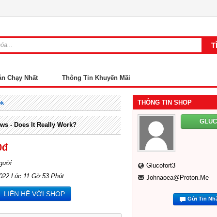
án Chạy Nhất
Thông Tin Khuyến Mãi
THÔNG TIN SHOP
ok
GLU
ws - Does It Really Work?
0đ
gười
Glucofort3
022 Lúc 11 Gờ 53 Phút
Johnaoea@proton.me
LIÊN HỆ VỚI SHOP
Gửi Tin Nh