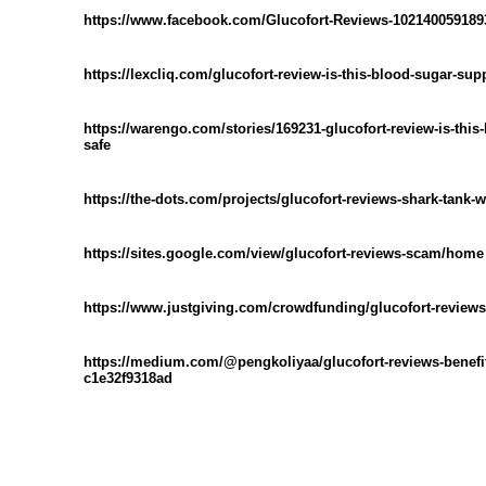
https://www.facebook.com/Glucofort-Reviews-102140059189
https://lexcliq.com/glucofort-review-is-this-blood-sugar-sup
https://warengo.com/stories/169231-glucofort-review-is-this
safe
https://the-dots.com/projects/glucofort-reviews-shark-tank-
https://sites.google.com/view/glucofort-reviews-scam/home
https://www.justgiving.com/crowdfunding/glucofort-reviews
https://medium.com/@pengkoliyaa/glucofort-reviews-benefits
c1e32f9318ad