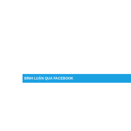
BÌNH LUẬN QUA FACEBOOK