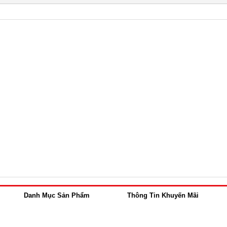
Danh Mục Sản Phẩm
Thông Tin Khuyến Mãi