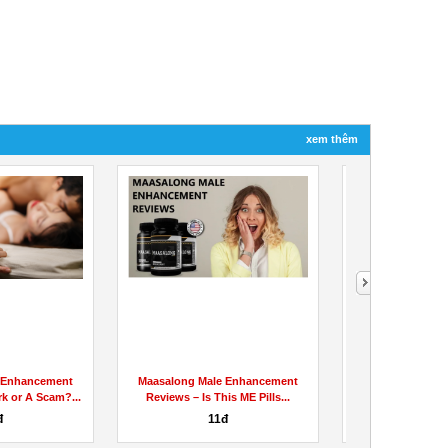
xem thêm
 Enhancement
Maasalong Male Enhancement
Alpha Bio C
rk or A Scam?...
Reviews – Is This ME Pills...
:PEOPLE REVI
Pain
đ
11đ
90