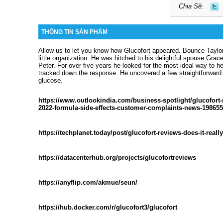
Chia Sẽ:
THÔNG TIN SẢN PHẨM
Allow us to let you know how Glucofort appeared. Bounce Taylo
little organization. He was hitched to his delightful spouse Gra
Peter. For over five years he looked for the most ideal way to he
tracked down the response. He uncovered a few straightforward 
glucose.
https://www.outlookindia.com/business-spotlight/glucofort-
2022-formula-side-effects-customer-complaints-news-198655
https://techplanet.today/post/glucofort-reviews-does-it-reall
https://datacenterhub.org/projects/glucofortreviews
https://anyflip.com/akmue/seun/
https://hub.docker.com/r/glucofort3/glucofort