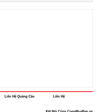
Liên Hệ Quảng Cáo
Liên Hệ
Kết Nối Cùng CongMuaBan.vn