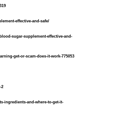
319
plement-effective-and-safe/
-blood-sugar-supplement-effective-and-
warning-get-or-scam-does-it-work-775053
-2
-ingredients-and-where-to-get-it-