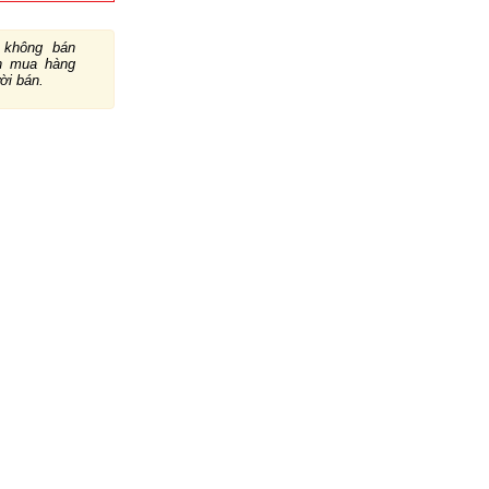
không bán
ch mua hàng
ười bán.