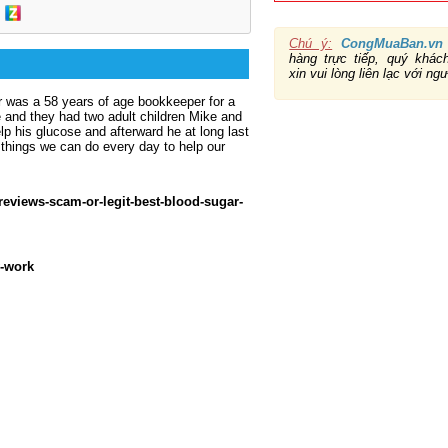
Chú ý:
CongMuaBan.vn
hàng trực tiếp, quý khá
xin vui lòng liên lạc với ng
r was a 58 years of age bookkeeper for a
ce and they had two adult children Mike and
lp his glucose and afterward he at long last
things we can do every day to help our
reviews-scam-or-legit-best-blood-sugar-
y-work