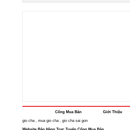
Cổng Mua Bán
Giới Thiệu
gio cha
,
mua gio cha
,
gio cha sai gon
Website Bán Hàng Trực Tuyến Cổng Mua Bán