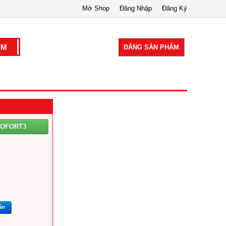
Mở Shop
Đăng Nhập
Đăng Ký
ĐĂNG SẢN PHẨM
COFORT3
ắn