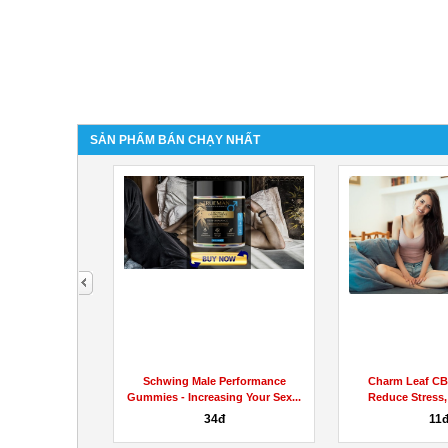
SẢN PHẨM BÁN CHẠY NHẤT
next
Enhancement -
Schwing Male Performance
Charm Leaf C
Quality Male...
Gummies - Increasing Your Sex...
Reduce Stress,
Aches
34đ
11