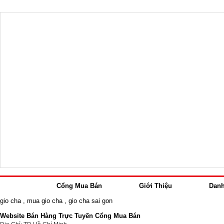
Cổng Mua Bán
Giới Thiệu
Dan
gio cha
,
mua gio cha
,
gio cha sai gon
Website Bán Hàng Trực Tuyến Cổng Mua Bán