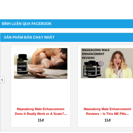
BÌNH LUẬN QUA FACEBOOK
SẢN PHẨM BÁN CHẠY NHẤT
next
Maasalong Male Enhancement
Maasalong Male Enhancement
Does It Really Work or A Scam?...
Reviews – Is This ME Pills...
11đ
11đ