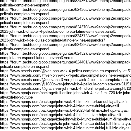
https://forum.techtudo.globo.com/perguntas/824361/www2enpmjs2ecompacka
pelicula-completo-en-espanol
https://forum.techtudo.globo.com/perguntas/824365/www2enpmjs2ecompacka
pelicula-completo-en-espanol
https://forum.techtudo.globo.com/perguntas/824367/www2enpmjs2ecompacka
pelicula-completo-es-espanol
https://forum.techtudo.globo.com/perguntas/824370/www2enpmjs2ecompacka
2023-john-wick-chapter-4-peliculas-completa-latino-es-linea-espanol1
https://forum.techtudo.globo.com/perguntas/824372/www2enpmjs2ecompacka
2023-john-wick-4-peliculas-completa-latino-en-linea-espanolcr7
https://forum.techtudo.globo.com/perguntas/824380/www2enpmjs2ecompacka
pelicula-complete-es-espanol
https://forum.techtudo.globo.com/perguntas/824327/www2enpmjs2ecompackag
completa-en-espanol-latino-cuevana3-veres
https://forum.techtudo.globo.com/perguntas/824401/www2enpmjs2ecompacka
pelicula-complete-en-espanol
https://www.pexels.com/@ver-john-wick-4-pelicu-completa-en-espanol-y-lat-
https://www.pexels.com/@ver-john-wick-4-pelicula-completa-online-en-espan
https://www.pexels.com/@cuevana-3-ver-john-wick-4-pelicula-completa-onlin
https://www.pexels.com/@1080p-ver-john-wick-4-pelicula-completa-cas-5115
https://www.pexels.com/@gratis-ver-john-wick-4-hd-online-pelicula-compl-51
https://www.npmjs.com/package/full-online-john-wick-4-izle-filmi-720-izle-john
altyazili-hd-youtube
https://www.npmjs.com/package/john-wick-4-filmi-izle-turkce-dublaj-altyazili
https://www.npmjs.com/package/john-wick-4-izle-turkce-dublaj-altyazili
https://www.npmjs.com/package/john-wick-4-2023-full-films-izle-hdpx-altyazili
https://www.npmjs.com/package/john-wick-4-full-films-izle-hdpx-altyazili
https://www.npmjs.com/package/izle-john-wick-4-turkce-dublaj-tum-films-altyaz
https://www.npmjs.com/package/izle-john-wick-4-turkce-dublaj-full-films-altyaz
https://www.npmjs.com/package/john-wick-4-izle-turkce-dublaj-full-izle-altyazil