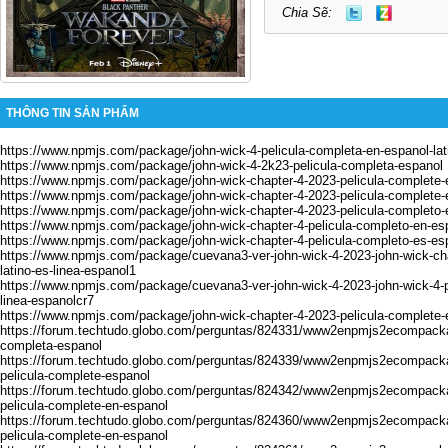
Chia Sẽ:
THÔNG TIN SẢN PHẨM
https://www.npmjs.com/package/john-wick-4-pelicula-completa-en-espanol-la
https://www.npmjs.com/package/john-wick-4-2k23-pelicula-completa-espanol
https://www.npmjs.com/package/john-wick-chapter-4-2023-pelicula-complete-
https://www.npmjs.com/package/john-wick-chapter-4-2023-pelicula-complete-
https://www.npmjs.com/package/john-wick-chapter-4-2023-pelicula-completo-
https://www.npmjs.com/package/john-wick-chapter-4-pelicula-completo-en-es
https://www.npmjs.com/package/john-wick-chapter-4-pelicula-completo-es-es
https://www.npmjs.com/package/cuevana3-ver-john-wick-4-2023-john-wick-cha
latino-es-linea-espanol1
https://www.npmjs.com/package/cuevana3-ver-john-wick-4-2023-john-wick-4-pe
linea-espanolcr7
https://www.npmjs.com/package/john-wick-chapter-4-2023-pelicula-complete-
https://forum.techtudo.globo.com/perguntas/824331/www2enpmjs2ecompackag
completa-espanol
https://forum.techtudo.globo.com/perguntas/824339/www2enpmjs2ecompacka
pelicula-complete-espanol
https://forum.techtudo.globo.com/perguntas/824342/www2enpmjs2ecompacka
pelicula-complete-en-espanol
https://forum.techtudo.globo.com/perguntas/824360/www2enpmjs2ecompacka
pelicula-complete-en-espanol