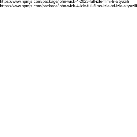
https://www.npmjs.com/package/john-wick-4-2023-full-izle-filmi-tr-altyazili
https://www.npmjs.com/package/john-wick-4-izle-full-films-izle-hd-izle-altyazili