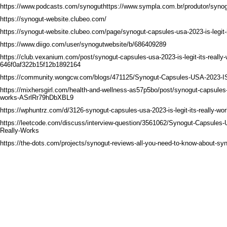
https://www.podcasts.com/synoguthttps://www.sympla.com.br/produtor/syno
https://synogut-website.clubeo.com/
https://synogut-website.clubeo.com/page/synogut-capsules-usa-2023-is-legit-i
https://www.diigo.com/user/synogutwebsite/b/686409289
https://club.vexanium.com/post/synogut-capsules-usa-2023-is-legit-its-really
646f0af322b15f12b1892164
https://community.wongcw.com/blogs/471125/Synogut-Capsules-USA-2023-IS
https://mixhersgirl.com/health-and-wellness-as57p5bo/post/synogut-capsules-us
works-ASrlRr79hDbXBL9
https://wphuntrz.com/d/3126-synogut-capsules-usa-2023-is-legit-its-really-wo
https://leetcode.com/discuss/interview-question/3561062/Synogut-Capsules-
Really-Works
https://the-dots.com/projects/synogut-reviews-all-you-need-to-know-about-sy