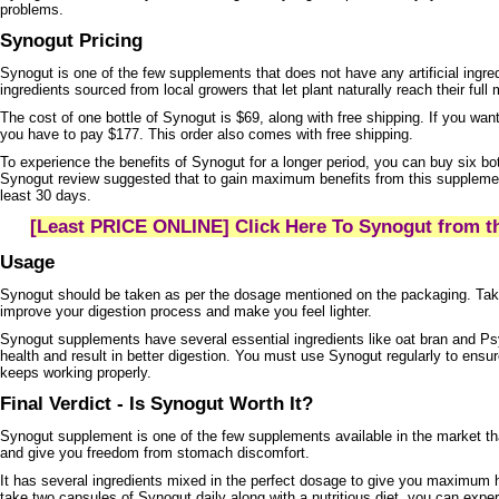
problems.
Synogut Pricing
Synogut is one of the few supplements that does not have any artificial ingred
ingredients sourced from local growers that let plant naturally reach their full 
The cost of one bottle of Synogut is $69, along with free shipping. If you want
you have to pay $177. This order also comes with free shipping.
To experience the benefits of Synogut for a longer period, you can buy six bo
Synogut review suggested that to gain maximum benefits from this supplement,
least 30 days.
[Least PRICE ONLINE] Click Here To Synogut from th
Usage
Synogut should be taken as per the dosage mentioned on the packaging. Taki
improve your digestion process and make you feel lighter.
Synogut supplements have several essential ingredients like oat bran and Ps
health and result in better digestion. You must use Synogut regularly to ensu
keeps working properly.
Final Verdict - Is Synogut Worth It?
Synogut supplement is one of the few supplements available in the market 
and give you freedom from stomach discomfort.
It has several ingredients mixed in the perfect dosage to give you maximum 
take two capsules of Synogut daily along with a nutritious diet, you can exper