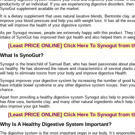
productivity of an individual. If you are experiencing digestive disorders, then
SynoGut supplement
available on the market.
It is a dietary supplement that uses natural laxative blends, Bentonite clay, an
improve your blood pressure and help you with weight loss. It has all the ess
that will improve the health of your digestive system.
As per
Synogut
reviews, people are extremely happy with this product. They 
intake of
SynoGut
has improved their gut health and also helped them in weig
[Least PRICE ONLINE] Click Here To Synogut from th
What Is SynoGut?
Synogut
is the brainchild of Samuel Bart, who has been passionate about plant
us healthy. He has observed the nature and characteristics of several plants
will help to eliminate toxins from your body and improve digestive Health.
Synogut
improves your digestive system by increasing the number of good bac
have irritable bowel syndrome or any other digestive system issues, then yo
chance.
Apart from providing a healthy digestive system Synogut also help to provide m
has Aloe vera, bentonite clay, and many other natural ingredients which hel
also improve your gut health.
[Least PRICE ONLINE] Click Here To Synogut from th
Why Is A Healthy Digestive System Important?
The digestive system is the most important organ in our body. It’s responsibl