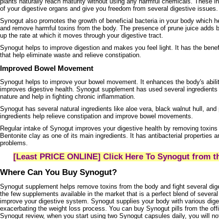
plants naturally reach maturity without using any harmful chemicals. These i
of your digestive organs and give you freedom from several digestive issues
Synogut also promotes the growth of beneficial bacteria in your body which h
and remove harmful toxins from the body. The presence of prune juice adds b
up the rate at which it moves through your digestive tract.
Synogut helps to improve digestion and makes you feel light. It has the benefi
that help eliminate waste and relieve constipation.
Improved Bowel Movement
Synogut helps to improve your bowel movement. It enhances the body's abilit
improves digestive health. Synogut supplement has used several ingredients t
nature and help in fighting chronic inflammation.
Synogut has several natural ingredients like aloe vera, black walnut hull, an
ingredients help relieve constipation and improve bowel movements.
Regular intake of Synogut improves your digestive health by removing toxins
Bentonite clay as one of its main ingredients. It has antibacterial properties a
problems.
[Least PRICE ONLINE] Click Here To Synogut from th
Where Can You Buy Synogut?
Synogut supplement helps remove toxins from the body and fight several diges
the few supplements available in the market that is a perfect blend of several
improve your digestive system. Synogut supplies your body with various dig
exacerbating the weight loss process. You can buy Synogut pills from the offi
Synogut review, when you start using two Synogut capsules daily, you will no