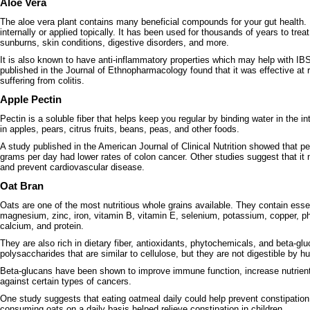
Aloe Vera
The aloe vera plant contains many beneficial compounds for your gut health. 
internally or applied topically. It has been used for thousands of years to tre
sunburns, skin conditions, digestive disorders, and more.
It is also known to have anti-inflammatory properties which may help with I
published in the Journal of Ethnopharmacology found that it was effective at
suffering from colitis.
Apple Pectin
Pectin is a soluble fiber that helps keep you regular by binding water in the int
in apples, pears, citrus fruits, beans, peas, and other foods.
A study published in the American Journal of Clinical Nutrition showed that 
grams per day had lower rates of colon cancer. Other studies suggest that it
and prevent cardiovascular disease.
Oat Bran
Oats are one of the most nutritious whole grains available. They contain essent
magnesium, zinc, iron, vitamin B, vitamin E, selenium, potassium, copper,
calcium, and protein.
They are also rich in dietary fiber, antioxidants, phytochemicals, and beta-gl
polysaccharides that are similar to cellulose, but they are not digestible by 
Beta-glucans have been shown to improve immune function, increase nutrient
against certain types of cancers.
One study suggests that eating oatmeal daily could help prevent constipatio
consuming oats on a daily basis helped relieve constipation in children.