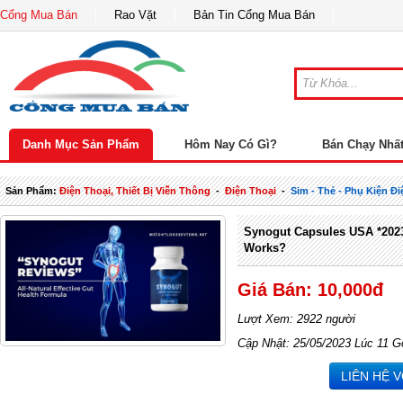
Cổng Mua Bán
Rao Vặt
Bản Tin Cổng Mua Bán
Danh Mục Sản Phẩm
Hôm Nay Có Gì?
Bán Chạy Nhấ
Sản Phẩm:
Điện Thoại, Thiết Bị Viễn Thông
-
Điện Thoại
-
Sim - Thẻ - Phụ Kiện Đi
Synogut Capsules USA *2023 
Works?
Giá Bán: 10,000đ
Lượt Xem: 2922 người
Cập Nhật: 25/05/2023 Lúc 11 G
LIÊN HỆ 