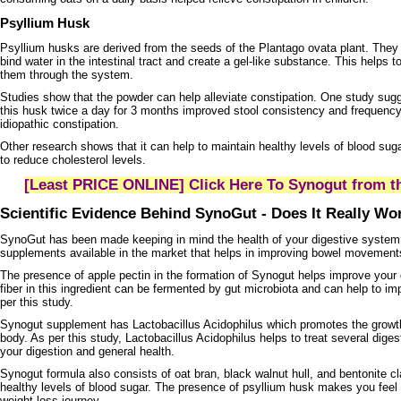
Psyllium Husk
Psyllium husks are derived from the seeds of the Plantago ovata plant. They a
bind water in the intestinal tract and create a gel-like substance. This helps 
them through the system.
Studies show that the powder can help alleviate constipation. One study sugg
this husk twice a day for 3 months improved stool consistency and frequency 
idiopathic constipation.
Other research shows that it can help to maintain healthy levels of blood suga
to reduce cholesterol levels.
[Least PRICE ONLINE] Click Here To Synogut from th
Scientific Evidence Behind SynoGut - Does It Really W
SynoGut has been made keeping in mind the health of your digestive system. 
supplements available in the market that helps in improving bowel movements
The presence of apple pectin in the formation of Synogut helps improve your 
fiber in this ingredient can be fermented by gut microbiota and can help to imp
per this study.
Synogut supplement has Lactobacillus Acidophilus which promotes the growth
body. As per this study, Lactobacillus Acidophilus helps to treat several diges
your digestion and general health.
Synogut formula also consists of oat bran, black walnut hull, and bentonite c
healthy levels of blood sugar. The presence of psyllium husk makes you feel f
weight loss journey.