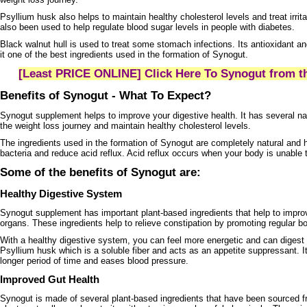
Psyllium husk also helps to maintain healthy cholesterol levels and treat irri
also been used to help regulate blood sugar levels in people with diabetes.
Black walnut hull is used to treat some stomach infections. Its antioxidant a
it one of the best ingredients used in the formation of Synogut.
[Least PRICE ONLINE] Click Here To Synogut from th
Benefits of Synogut - What To Expect?
Synogut supplement helps to improve your digestive health. It has several natu
the weight loss journey and maintain healthy cholesterol levels.
The ingredients used in the formation of Synogut are completely natural and h
bacteria and reduce acid reflux. Acid reflux occurs when your body is unable 
Some of the benefits of Synogut are:
Healthy Digestive System
Synogut supplement has important plant-based ingredients that help to improv
organs. These ingredients help to relieve constipation by promoting regular
With a healthy digestive system, you can feel more energetic and can digest
Psyllium husk which is a soluble fiber and acts as an appetite suppressant. It
longer period of time and eases blood pressure.
Improved Gut Health
Synogut is made of several plant-based ingredients that have been sourced fr