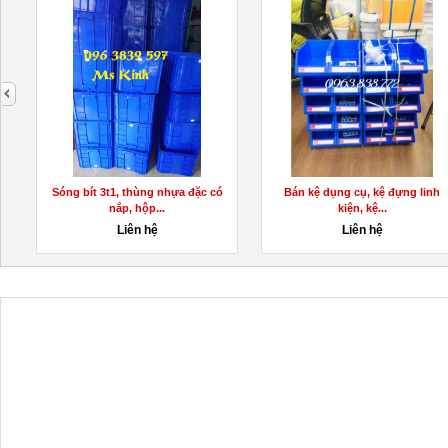
next
Sóng bít 3t1, thùng nhựa đặc có
Bán kệ dụng cụ, kệ đựng linh
nắp, hộp...
kiện, kệ...
Liên hệ
Liên hệ