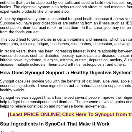
nutrients that can be absorbed by our cells and used to build new tissues, org
bodies. The digestive system also helps us absorb vitamins and minerals fro
expel waste products like urine and stool.
A healthy digestive system is essential for good health because it allows your
Suppose you have poor digestion or are suffering from an illness such as IBS
constipation, diarrhea, acid reflux, or heartburn. In that case, you may not b
from the foods you eat.
This could lead to deficiencies in certain vitamins and minerals, which can c
symptoms, including fatigue, headaches, skin rashes, depression, and weigh
In recent years, there has been increasing interest in the relationship betwe
various diseases such as diabetes, obesity, cardiovascular disease, cancer,
irritable bowel syndrome, allergies, asthma, autism, depression, anxiety, Alz
disease, multiple sclerosis, rheumatoid arthritis, osteoporosis, and others.
How Does Synogut Support a Healthy Digestive Syste
Synogut capsules provide you with the benefits of oat bran, aloe vera, apple
essential ingredients. These ingredients act as natural appetite suppressants
healthy weight.
Synogut reviews suggest that it has helped several people improve their diges
help to fight both constipation and diarrhea. The presence of whole grains an
helps to relieve constipation and normalize bowel movements.
[Least PRICE ONLINE] Click Here To Synogut from th
Star Ingredients In SynoGut That Make It Work