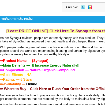
Chia Sẽ:
THÔNG TIN SẢN PHẨM
[Least PRICE ONLINE] Click Here To Synogut from th
As per
Synogut reviews
, people are extremely happy with this product. They 
intake of
SynoGut
has improved their gut health and also helped them in weig
With people preferring ready-to-eat food over nutritious food, the world is faci
people around the world are experiencing bloating and unhealthy digestive s
system is mainly because of an unhealthy lifestyle.
⇛Product Name —
{
Synogut
}
⇛Main Benefits — It Increase Energy Naturally!!
⇛Composition — Natural Organic Compound
⇛Side-Effects—NA
⇛Rating: — 5 Stars
⇛Availability —
Online
⇛ Where to Buy –
Click Here to Rush Your Order from the Offici
Not everyone has the time to prepare nutritious food or go for a walk daily. T
get essential elements that are required by the body to maintain a healthy d
A healthy digestive system relaxes your mind and improves your mood. It hel