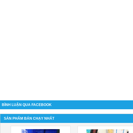
BÌNH LUẬN QUA FACEBOOK
SẢN PHẨM BÁN CHẠY NHẤT