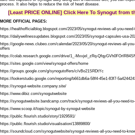
process. It also helps to reduce the risk of heart disease.
[Least PRICE ONLINE] Click Here To Synogut from th
MORE OFFICIAL PAGES:
https://healthofficialblog.blogspot.com/2023/05/synogut-reviews-all-you-need
https://dailywellnessupdates.blogspot.com/2023/05/synogut-capsules-usa-2023-
https://google-news.clubeo.com/calendar/2023/05/20/synogut-reviews-all-you
offers
https://colab.research.google.com/drive/1_-MxvjeI_zRq-QfqyGVh0FOrIR84SN
https://sites.google.com/view/synogut-offers/home
https://groups.google.com/g/synogutoffers/c/vBo21SRDtYc
https://lookerstudio.google.com/reporting/b661db6a-58f4-45e1-83f7-5a42442
https://synogut-website.company.site/
https://www.dibiz.com/synogutwebsite
https://synogutwebsite.bandcamp.com/track/synogut-reviews-all-you-need-to
https://www.scoop.it/topic/synogut-by-synogut-website
https://public.flourish.studio/story/1929591/
https://public.flourish.studio/visualisation/13889800/
https://soundcloud.com/synogutwebsite/synogut-reviews-all-you-need-to-know