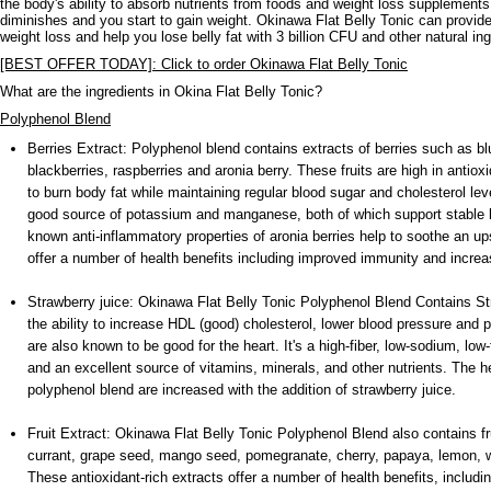
the body's ability to absorb nutrients from foods and weight loss supplements
diminishes and you start to gain weight. Okinawa Flat Belly Tonic can provide
weight loss and help you lose belly fat with 3 billion CFU and other natural ing
[BEST OFFER TODAY]: Click to order Okinawa Flat Belly Tonic
What are the ingredients in Okina Flat Belly Tonic?
Polyphenol Blend
Berries Extract: Polyphenol blend contains extracts of berries such as bl
blackberries, raspberries and aronia berry. These fruits are high in anti
to burn body fat while maintaining regular blood sugar and cholesterol lev
good source of potassium and manganese, both of which support stable b
known anti-inflammatory properties of aronia berries help to soothe an u
offer a number of health benefits including improved immunity and increas
Strawberry juice: Okinawa Flat Belly Tonic Polyphenol Blend Contains Str
the ability to increase HDL (good) cholesterol, lower blood pressure and 
are also known to be good for the heart. It's a high-fiber, low-sodium, low
and an excellent source of vitamins, minerals, and other nutrients. The he
polyphenol blend are increased with the addition of strawberry juice.
Fruit Extract: Okinawa Flat Belly Tonic Polyphenol Blend also contains fr
currant, grape seed, mango seed, pomegranate, cherry, papaya, lemon, w
These antioxidant-rich extracts offer a number of health benefits, includi