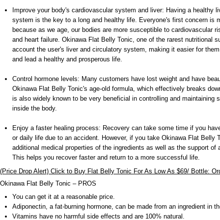
Improve your body's cardiovascular system and liver: Having a healthy li
system is the key to a long and healthy life. Everyone's first concern is
because as we age, our bodies are more susceptible to cardiovascular ri
and heart failure. Okinawa Flat Belly Tonic, one of the rarest nutritional 
account the user's liver and circulatory system, making it easier for the
and lead a healthy and prosperous life.
Control hormone levels: Many customers have lost weight and have beaut
Okinawa Flat Belly Tonic's age-old formula, which effectively breaks down
is also widely known to be very beneficial in controlling and maintaining 
inside the body.
Enjoy a faster healing process: Recovery can take some time if you have
or daily life due to an accident. However, if you take Okinawa Flat Belly T
additional medical properties of the ingredients as well as the support o
This helps you recover faster and return to a more successful life.
(Price Drop Alert) Click to Buy Flat Belly Tonic For As Low As $69/ Bottle: O
Okinawa Flat Belly Tonic – PROS
You can get it at a reasonable price.
Adiponectin, a fat-burning hormone, can be made from an ingredient in t
Vitamins have no harmful side effects and are 100% natural.