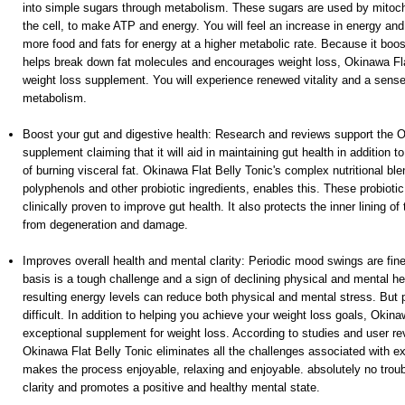
into simple sugars through metabolism. These sugars are used by mitoch
the cell, to make ATP and energy. You will feel an increase in energy an
more food and fats for energy at a higher metabolic rate. Because it boo
helps break down fat molecules and encourages weight loss, Okinawa Flat
weight loss supplement. You will experience renewed vitality and a sense
metabolism.
Boost your gut and digestive health: Research and reviews support the O
supplement claiming that it will aid in maintaining gut health in addition t
of burning visceral fat. Okinawa Flat Belly Tonic's complex nutritional ble
polyphenols and other probiotic ingredients, enables this. These probioti
clinically proven to improve gut health. It also protects the inner lining of
from degeneration and damage.
Improves overall health and mental clarity: Periodic mood swings are fine.
basis is a tough challenge and a sign of declining physical and mental he
resulting energy levels can reduce both physical and mental stress. But pu
difficult. In addition to helping you achieve your weight loss goals, Okina
exceptional supplement for weight loss. According to studies and user rev
Okinawa Flat Belly Tonic eliminates all the challenges associated with e
makes the process enjoyable, relaxing and enjoyable. absolutely no trou
clarity and promotes a positive and healthy mental state.