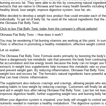
burning excess fat. They were able to do this by consuming natural ingredients
extracts that are native to Okinawa and have many health benefits including 
healthy blood, lose weight, improve digestive system, lose fat, etc.
Mike decided to develop a weight loss product that could emulate each of the
individually. To get rid of belly fat, he used all the natural ingredients that 
the Okinawa Flat Belly Tonic.
Click to buy Flat Belly Tonic today from the company’s official website!
Okinawa Flat Belly Tonic – How does it work?
You may be wondering if fat-burning vitamins are working at this point. In s
Tonic is effective in promoting a healthy metabolism, effective weight control
Let us explain.
The Okinawa Flat Belly Tonic Formula works primarily by boosting the body'
have a dangerously low metabolic rate that prevents the body from continuing 
fat accumulation and low energy levels because the body can no longer use fat
extracts in weight loss supplements help increase this metabolic rate so your
and prevent weight gain. By reducing inflammation, Okinawa Flat Belly Tonic 
weight loss and excess fat. The formula's natural ingredients have powerful a
that can treat chronic inflammation.
The supplement also reduces cravings and cravings, allowing people who are
eating habits to lose weight by reducing cravings. Customers will finally be a
and aid in weight loss after taking Okinawa Flat Belly Tonic. Last but not lea
improves digestive health, further supporting weight loss and burning belly fat
When your digestive system is impaired, your body will struggle to control we
nutrients needed to maintain a healthy metabolism. The digestive system is a