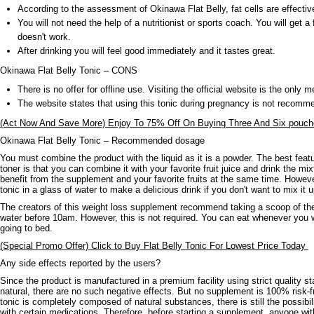
According to the assessment of Okinawa Flat Belly, fat cells are effectiv
You will not need the help of a nutritionist or sports coach. You will get a 
doesn't work.
After drinking you will feel good immediately and it tastes great.
Okinawa Flat Belly Tonic – CONS
There is no offer for offline use. Visiting the official website is the only m
The website states that using this tonic during pregnancy is not recomm
(Act Now And Save More) Enjoy To 75% Off On Buying Three And Six pouche
Okinawa Flat Belly Tonic – Recommended dosage
You must combine the product with the liquid as it is a powder. The best featu
toner is that you can combine it with your favorite fruit juice and drink the mix
benefit from the supplement and your favorite fruits at the same time. Howev
tonic in a glass of water to make a delicious drink if you don't want to mix it u
The creators of this weight loss supplement recommend taking a scoop of th
water before 10am. However, this is not required. You can eat whenever you w
going to bed.
(Special Promo Offer) Click to Buy Flat Belly Tonic For Lowest Price Today
Any side effects reported by the users?
Since the product is manufactured in a premium facility using strict quality s
natural, there are no such negative effects. But no supplement is 100% risk-fr
tonic is completely composed of natural substances, there is still the possibil
with certain medications. Therefore, before starting a supplement, anyone wi