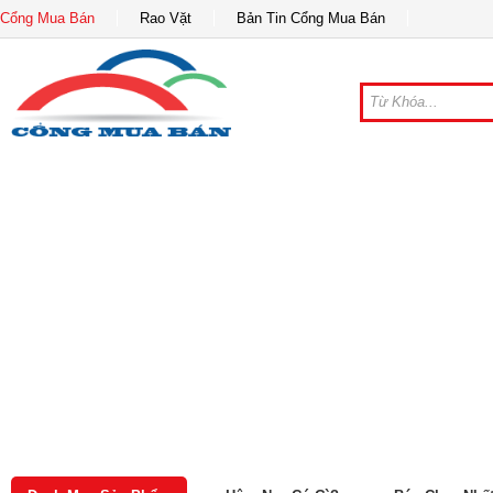
Cổng Mua Bán
Rao Vặt
Bản Tin Cổng Mua Bán