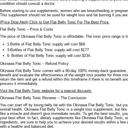
condition should consult a doctor.
Before starting to use supplements, women who are breastfeeding or pregnant 
This supplement should not be used for weight loss and fat burning if you are
(Price Drop Alert) Click to Get Flat Belly Tonic For The Best Price
Flat Belly Tonic – Price & Costs
The price of Okinawa Flat Belly Tonic is affordable. The tonic price range is l
1-Bottle of Flat Belly Tonic supply will cost $69.
3-Bottles of Flat Belly Tonic supply will cost $177
6- Bottles of Flat Belly Tonic supply will cost $234.
Okinawa Flat Belly Tonic – Refund Policy
Okinawa Flat Belly Tonic comes with a 90-day 100% money-back guarantee. 
benefit and evaluate the effectiveness of the weight loss powder for three 
return the item and get a refund within this timeframe if there is no benefit an
process it immediately.
Visit the Flat Belly Tonic website for a special discount.
Okinawa Flat Belly Tonic Reviews – The Conclusion
You can start off by losing belly fat with the Okinawa Flat Belly Tonic, but y
overall health. Okinawa Flat Belly Tonic is a weight loss supplement, but like 
like a miracle and doesn't give immediate results. To get the best results, yo
your best effort. In fact, dietary supplements like Okinawa Flat Belly Tonic, wi
ingredients, are sure to help you to achieve your desired results within a fe
with a healthy and balanced diet.