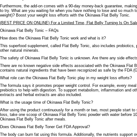
Furthermore, the add-on comes with a 90-day money-back guarantee, making i
to try. What are you waiting for when you have nothing to lose and so much to
weight)? Boost your weight loss efforts with the Okinawa Flat Belly Tonic.
(BEST PRICE ON ONLINE) For a Limited Time, Flat Belly Turning Is On Sal
Okinawa Flat Belly Tonic – FAQs
How does the Okinawa Flat Belly Tonic work and what is it?
This superfood supplement, called Flat Belly Tonic, also includes probiotics, p
other natural minerals.
The safety of Okinawa Flat Belly Tonic is unknown. Are there any side effect
There are no known negative side effects associated with the Okinawa Flat B
contains natural ingredients that have been recognized as safe by the FDA 
What role can the Okinawa Flat Belly Tonic play in my weight loss efforts?
The formula says it promotes proper weight control. For example, every meal
prebiotics to help with digestion. To support metabolism, inflammation and othe
extracts and herbal extracts are also included.
What is the usage time of Okinawa Flat Belly Tonic?
After using the product continuously for a month or two, most people start to 
loss, take one scoop of Okinawa Flat Belly Tonic powder with water before 10
Okinawa Flat Belly Tonic after meals.
Does Okinawa Flat Belly Toner Get FDA Approval?
The body can burn fat using this formula. Additionally, the nutrients support ov