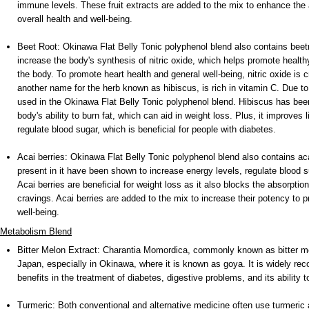
immune levels. These fruit extracts are added to the mix to enhance the a
overall health and well-being.
Beet Root: Okinawa Flat Belly Tonic polyphenol blend also contains beet
increase the body's synthesis of nitric oxide, which helps promote health
the body. To promote heart health and general well-being, nitric oxide is 
another name for the herb known as hibiscus, is rich in vitamin C. Due to 
used in the Okinawa Flat Belly Tonic polyphenol blend. Hibiscus has bee
body's ability to burn fat, which can aid in weight loss. Plus, it improves 
regulate blood sugar, which is beneficial for people with diabetes.
Acai berries: Okinawa Flat Belly Tonic polyphenol blend also contains ac
present in it have been shown to increase energy levels, regulate blood s
Acai berries are beneficial for weight loss as it also blocks the absorptio
cravings. Acai berries are added to the mix to increase their potency to 
well-being.
Metabolism Blend
Bitter Melon Extract: Charantia Momordica, commonly known as bitter melo
Japan, especially in Okinawa, where it is known as goya. It is widely reco
benefits in the treatment of diabetes, digestive problems, and its ability 
Turmeric: Both conventional and alternative medicine often use turmeric a