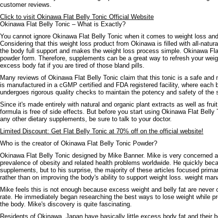
customer reviews.
Click to visit Okinawa Flat Belly Tonic Official Website
Okinawa Flat Belly Tonic – What is Exactly?
You cannot ignore Okinawa Flat Belly Tonic when it comes to weight loss and
Considering that this weight loss product from Okinawa is filled with all-natural
the body full support and makes the weight loss process simple. Okinawa Flat 
powder form. Therefore, supplements can be a great way to refresh your weigh
excess body fat if you are tired of those bland pills.
Many reviews of Okinawa Flat Belly Tonic claim that this tonic is a safe and n
is manufactured in a cGMP certified and FDA registered facility, where each 
undergoes rigorous quality checks to maintain the potency and safety of the
Since it's made entirely with natural and organic plant extracts as well as frui
formula is free of side effects. But before you start using Okinawa Flat Belly
any other dietary supplements, be sure to talk to your doctor.
Limited Discount: Get Flat Belly Tonic at 70% off on the official website!
Who is the creator of Okinawa Flat Belly Tonic Powder?
Okinawa Flat Belly Tonic designed by Mike Banner. Mike is very concerned a
prevalence of obesity and related health problems worldwide. He quickly beca
supplements, but to his surprise, the majority of these articles focused prima
rather than on improving the body's ability to support weight loss. weight ma
Mike feels this is not enough because excess weight and belly fat are never
rate. He immediately began researching the best ways to lose weight while pr
the body. Mike's discovery is quite fascinating.
Residents of Okinawa, Japan have basically little excess body fat and their b