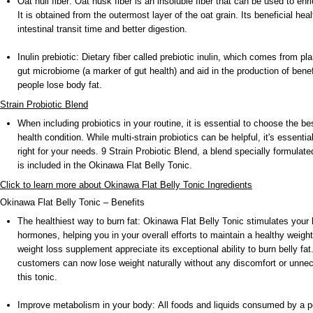
Oat hull fiber: Oat husk fiber is an insoluble fiber that can be used to enri
It is obtained from the outermost layer of the oat grain. Its beneficial heal
intestinal transit time and better digestion.
Inulin prebiotic: Dietary fiber called prebiotic inulin, which comes from pl
gut microbiome (a marker of gut health) and aid in the production of benefi
people lose body fat.
Strain Probiotic Blend
When including probiotics in your routine, it is essential to choose the bes
health condition. While multi-strain probiotics can be helpful, it's essenti
right for your needs. 9 Strain Probiotic Blend, a blend specially formulate
is included in the Okinawa Flat Belly Tonic.
Click to learn more about Okinawa Flat Belly Tonic Ingredients
Okinawa Flat Belly Tonic – Benefits
The healthiest way to burn fat: Okinawa Flat Belly Tonic stimulates your 
hormones, helping you in your overall efforts to maintain a healthy weight
weight loss supplement appreciate its exceptional ability to burn belly fat
customers can now lose weight naturally without any discomfort or unnec
this tonic.
Improve metabolism in your body: All foods and liquids consumed by a p