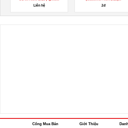
200,000đ
1,000,000đ
Cổng Mua Bán
Giới Thiệu
Dan