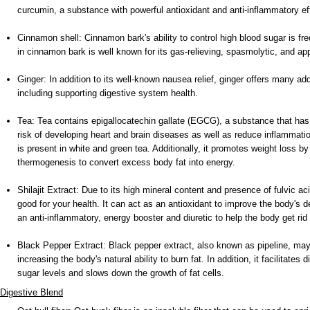
curcumin, a substance with powerful antioxidant and anti-inflammatory ef
Cinnamon shell: Cinnamon bark's ability to control high blood sugar is fre
in cinnamon bark is well known for its gas-relieving, spasmolytic, and app
Ginger: In addition to its well-known nausea relief, ginger offers many add
including supporting digestive system health.
Tea: Tea contains epigallocatechin gallate (EGCG), a substance that ha
risk of developing heart and brain diseases as well as reduce inflammati
is present in white and green tea. Additionally, it promotes weight loss 
thermogenesis to convert excess body fat into energy.
Shilajit Extract: Due to its high mineral content and presence of fulvic acid
good for your health. It can act as an antioxidant to improve the body'
an anti-inflammatory, energy booster and diuretic to help the body get rid
Black Pepper Extract: Black pepper extract, also known as pipeline, may
increasing the body's natural ability to burn fat. In addition, it facilitates
sugar levels and slows down the growth of fat cells.
Digestive Blend