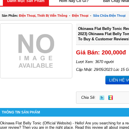
Danh Mục Sản Phẩm
Hôm Nay Có Gì?
Bán Chạy Nhấ
Sản Phẩm:
Điện Thoại, Thiết Bị Viễn Thông
-
Điện Thoại
-
Sữa Chữa Điện Thoại
Okinawa Flat Belly Tonic Re
2023) Okinawa Flat Belly Ton
To Buy & Customer Reviews
Giá Bán: 200,000đ
Lượt Xem: 3670 người
Cập Nhật: 29/05/2023 Lúc 15 G
LIÊN HỆ 
Chia Sẽ:
THÔNG TIN SẢN PHẨM
Okinawa Flat Belly Tonic (Official Website) - Hello! Are you searching for a rea
user review? Then you are in the right place. Read this review all about ingre