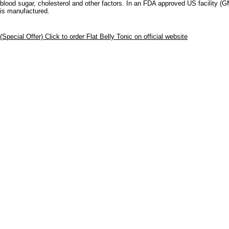
blood sugar, cholesterol and other factors. In an FDA approved US facility (
is manufactured.
(Special Offer) Click to order Flat Belly Tonic on official website