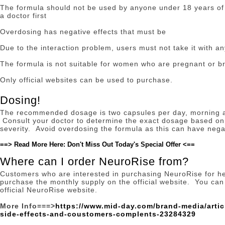
The formula should not be used by anyone under 18 years of 
a doctor first
Overdosing has negative effects that must be
Due to the interaction problem, users must not take it with an
The formula is not suitable for women who are pregnant or b
Only official websites can be used to purchase.
Dosing!
The recommended dosage is two capsules per day, morning an
Consult your doctor to determine the exact dosage based on 
severity.
Avoid overdosing the formula as this can have negat
==> Read More Here: Don't Miss Out Today's Special Offer <==
Where can I order NeuroRise from?
Customers who are interested in purchasing NeuroRise for h
purchase the monthly supply on the official website.
You can 
official NeuroRise website.
More Info===>
https://www.mid-day.com/brand-media/artic
side-effects-and-coustomers-complents-23284329