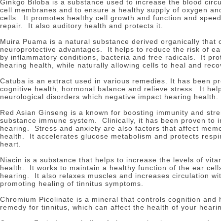
Ginkgo Biloba is a substance used to increase the blood circu
cell membranes and to ensure a healthy supply of oxygen and
cells.
It promotes healthy cell growth and function and spee
repair.
It also auditory health and protects it.
Muira Puama is a natural substance derived organically that o
neuroprotective advantages.
It helps to reduce the risk of 
by inflammatory conditions, bacteria and free radicals.
It pr
hearing health, while naturally allowing cells to heal and reco
Catuba is an extract used in various remedies.
It has been p
cognitive health, hormonal balance and relieve stress.
It he
neurological disorders which negative impact hearing health.
Red Asian Ginseng is a known for boosting immunity and str
substance immune system.
Clinically, it has been proven t
hearing.
Stress and anxiety are also factors that affect mem
health.
It accelerates glucose metabolism and protects resp
heart.
Niacin is a substance that helps to increase the levels of vit
health.
It works to maintain a healthy function of the ear cell
hearing.
It also relaxes muscles and increases circulation wit
promoting healing of tinnitus symptoms.
Chromium Picolinate is a mineral that controls cognition and
remedy for tinnitus, which can affect the health of your heari