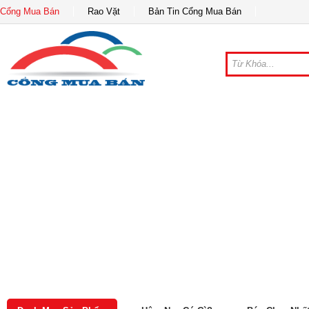
Cổng Mua Bán
Rao Vặt
Bản Tin Cổng Mua Bán