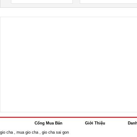
Cổng Mua Bán
Giới Thiệu
Dan
gio cha
,
mua gio cha
,
gio cha sai gon