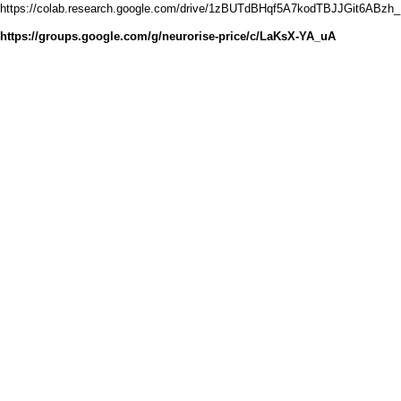
https://colab.research.google.com/drive/1zBUTdBHqf5A7kodTBJJGit6ABzh_
https://groups.google.com/g/neurorise-price/c/LaKsX-YA_uA