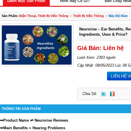
Danh Mục Sản Phẩm
Hôm Nay Có Gì?
Bán Chạy Nhấ
Sản Phẩm:
Điện Thoại, Thiết Bị Viễn Thông
-
Thiết Bị Viễn Thông
-
Máy Bộ Đàm
Neurorise – Ear Benefits, Re
Ingredients, Uses & Price?
Giá Bán: Liên hệ
Lượt Xem: 2393 người
Cập Nhật: 09/05/2023 Lúc 08 G
LIÊN HỆ 
Chia Sẽ:
THÔNG TIN SẢN PHẨM
⇌
➥
Product Name
Neurorise Reviews
➥
Main Benefits = Hearing Problems