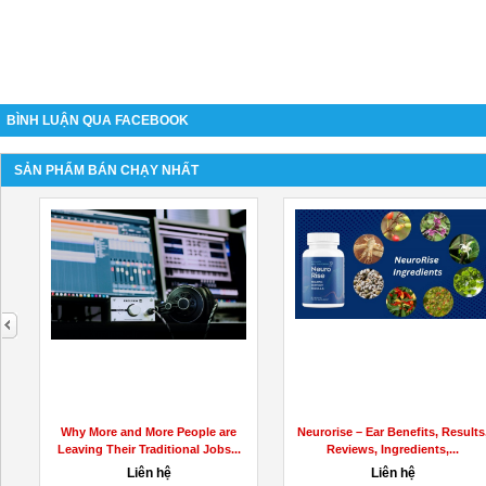
BÌNH LUẬN QUA FACEBOOK
SẢN PHẨM BÁN CHẠY NHẤT
next
Why More and More People are
Neurorise – Ear Benefits, Results
Leaving Their Traditional Jobs...
Reviews, Ingredients,...
Liên hệ
Liên hệ