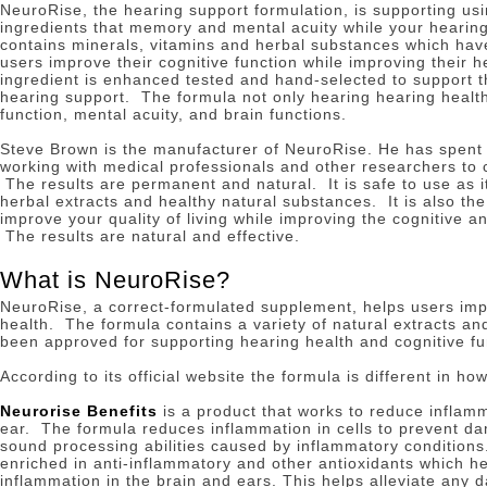
NeuroRise, the hearing support formulation, is supporting usi
ingredients that memory and mental acuity while your hearin
contains minerals, vitamins and herbal substances which hav
users improve their cognitive function while improving their 
ingredient is enhanced tested and hand-selected to support t
hearing support.
The formula not only hearing hearing health
function, mental acuity, and brain functions.
Steve Brown is the manufacturer of NeuroRise.
He has spent 
working with medical professionals and other researchers to c
The results are permanent and natural.
It is safe to use as 
herbal extracts and healthy natural substances.
It is also th
improve your quality of living while improving the cognitive a
The results are natural and effective.
What is NeuroRise?
NeuroRise, a correct-formulated supplement, helps users imp
health.
The formula contains a variety of natural extracts an
been approved for supporting hearing health and cognitive fu
According to its official website the formula is different in ho
Neurorise Benefits
is a product that works to reduce inflamm
ear.
The formula reduces inflammation in cells to prevent da
sound processing abilities caused by inflammatory condition
enriched in anti-inflammatory and other antioxidants which h
inflammation in the brain and ears.
This helps alleviate any