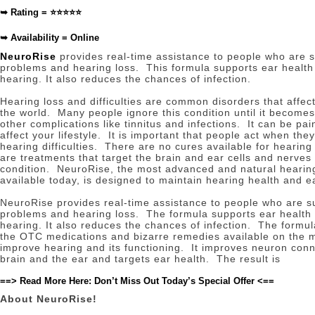
➥
Rating = ⭐⭐⭐⭐⭐
➥
Availability = Online
NeuroRise
provides real-time assistance to people who are s
problems and hearing loss.
This formula supports ear healt
hearing.
It also reduces the chances of infection.
Hearing loss and difficulties are common disorders that affec
the world.
Many people ignore this condition until it becomes
other complications like tinnitus and infections.
It can be pai
affect your lifestyle.
It is important that people act when they 
hearing difficulties.
There are no cures available for hearing 
are treatments that target the brain and ear cells and nerves 
condition.
NeuroRise, the most advanced and natural hearin
available today, is designed to maintain hearing health and e
NeuroRise provides real-time assistance to people who are s
problems and hearing loss.
The formula supports ear health
hearing.
It also reduces the chances of infection.
The formul
the OTC medications and bizarre remedies available on the 
improve hearing and its functioning.
It improves neuron con
brain and the ear and targets ear health.
The result is
==> Read More Here: Don’t Miss Out Today’s Special Offer <==
About NeuroRise!