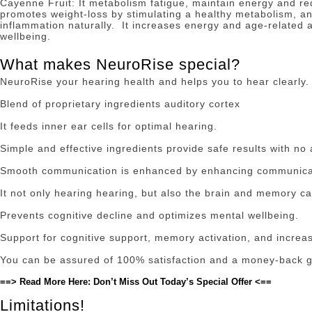
Cayenne Fruit: It metabolism fatigue, maintain energy and r
promotes weight-loss by stimulating a healthy metabolism, and
inflammation naturally.
It increases energy and age-related 
wellbeing.
What makes NeuroRise special?
NeuroRise your hearing health and helps you to hear clearly.
Blend of proprietary ingredients auditory cortex
It feeds inner ear cells for optimal hearing.
Simple and effective ingredients provide safe results with no
Smooth communication is enhanced by enhancing communica
It not only hearing hearing, but also the brain and memory ca
Prevents cognitive decline and optimizes mental wellbeing.
Support for cognitive support, memory activation, and increa
You can be assured of 100% satisfaction and a money-back 
==> Read More Here: Don’t Miss Out Today’s Special Offer <==
Limitations!