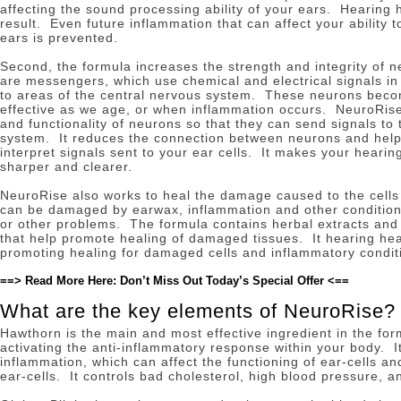
affecting the sound processing ability of your ears.
Hearing h
result.
Even future inflammation that can affect your ability 
ears is prevented.
Second, the formula increases the strength and integrity of 
are messengers, which use chemical and electrical signals in 
to areas of the central nervous system.
These neurons beco
effective as we age, or when inflammation occurs.
NeuroRise
and functionality of neurons so that they can send signals to
system.
It reduces the connection between neurons and helps
interpret signals sent to your ear cells.
It makes your hearin
sharper and clearer.
NeuroRise also works to heal the damage caused to the cells
can be damaged by earwax, inflammation and other conditio
or other problems.
The formula contains herbal extracts and 
that help promote healing of damaged tissues.
It hearing he
promoting healing for damaged cells and inflammatory condit
==> Read More Here: Don’t Miss Out Today’s Special Offer <==
What are the key elements of NeuroRise?
Hawthorn is the main and most effective ingredient in the fo
activating the anti-inflammatory response within your body.
I
inflammation, which can affect the functioning of ear-cells 
ear-cells.
It controls bad cholesterol, high blood pressure, an