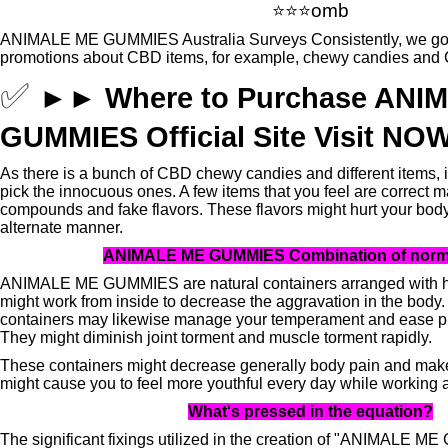
⭐⭐⭐omb
ANIMALE ME GUMMIES Australia Surveys Consistently, we go t
promotions about CBD items, for example, chewy candies and 
✅
►►
Where to Purchase ANI
GUMMIES Official Site Visit
NO
As there is a bunch of CBD chewy candies and different items, it
pick the innocuous ones.
A few items that you feel are correct
compounds and fake flavors.
These flavors might hurt your bod
alternate manner.
ANIMALE ME GUMMIES Combination of norma
ANIMALE ME GUMMIES are natural containers arranged with
might work from inside to decrease the aggravation in the body.
containers may likewise manage your temperament and ease p
They might diminish joint torment and muscle torment rapidly.
These containers might decrease generally body pain and make
might cause you to feel more youthful every day while working 
What's pressed in the equation?
The significant fixings utilized in the creation of "ANIMALE 