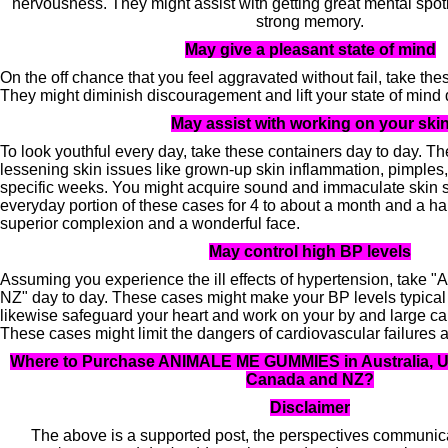
nervousness. They might assist with getting great mental spotl
strong memory.
May give a pleasant state of mind
On the off chance that you feel aggravated without fail, take th
They might diminish discouragement and lift your state of mind
May assist with working on your ski
To look youthful every day, take these containers day to day. Th
lessening skin issues like grown-up skin inflammation, pimples,
specific weeks. You might acquire sound and immaculate skin 
everyday portion of these cases for 4 to about a month and a ha
superior complexion and a wonderful face.
May control high BP levels
Assuming you experience the ill effects of hypertension, t
NZ" day to day. These cases might make your BP levels typica
likewise safeguard your heart and work on your by and large ca
These cases might limit the dangers of cardiovascular failures 
Where to Purchase ANIMALE ME GUMMIES in Australia, UK
Canada and NZ?
Disclaimer
The above is a supported post, the perspectives communica