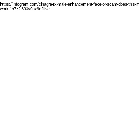
https://infogram.com/cinagra-rx-male-enhancement-fake-or-scam-does-this-ma
work-1h7z2l893y0nx6o?live