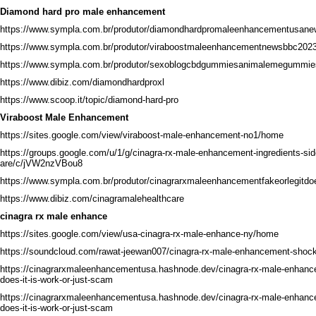
Diamond hard pro male enhancement
https://www.sympla.com.br/produtor/diamondhardpromaleenhancementusan
https://www.sympla.com.br/produtor/viraboostmaleenhancementnewsbbc2023t
https://www.sympla.com.br/produtor/sexoblogcbdgummiesanimalemegummie
https://www.dibiz.com/diamondhardproxl
https://www.scoop.it/topic/diamond-hard-pro
Viraboost Male Enhancement
https://sites.google.com/view/viraboost-male-enhancement-no1/home
https://groups.google.com/u/1/g/cinagra-rx-male-enhancement-ingredients-sid
are/c/jVW2nzVBou8
https://www.sympla.com.br/produtor/cinagrarxmaleenhancementfakeorlegitdoe
https://www.dibiz.com/cinagramalehealthcare
cinagra rx male enhance
https://sites.google.com/view/usa-cinagra-rx-male-enhance-ny/home
https://soundcloud.com/rawat-jeewan007/cinagra-rx-male-enhancement-shock
https://cinagrarxmaleenhancementusa.hashnode.dev/cinagra-rx-male-enhan
does-it-is-work-or-just-scam
https://cinagrarxmaleenhancementusa.hashnode.dev/cinagra-rx-male-enhancem
does-it-is-work-or-just-scam