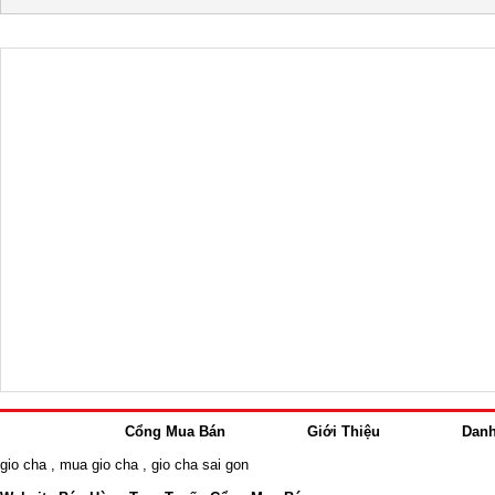
Cổng Mua Bán
Giới Thiệu
Dan
gio cha
,
mua gio cha
,
gio cha sai gon