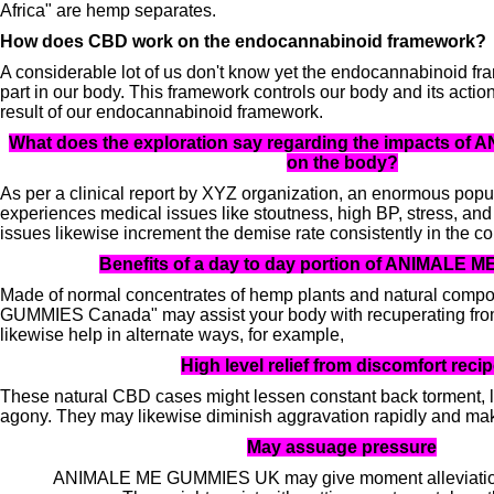
Africa" ​​are hemp separates.
How does CBD work on the endocannabinoid framework?
A considerable lot of us don't know yet the endocannabinoid fra
part in our body. This framework controls our body and its action
result of our endocannabinoid framework.
What does the exploration say regarding the impacts o
on the body?
As per a clinical report by XYZ organization, an enormous pop
experiences medical issues like stoutness, high BP, stress, an
issues likewise increment the demise rate consistently in the co
Benefits of a day to day portion of ANIMALE
Made of normal concentrates of hemp plants and natural com
GUMMIES Canada" may assist your body with recuperating fro
likewise help in alternate ways, for example,
High level relief from discomfort reci
These natural CBD cases might lessen constant back torment, l
agony. They may likewise diminish aggravation rapidly and ma
May assuage pressure
ANIMALE ME GUMMIES UK may give moment alleviation