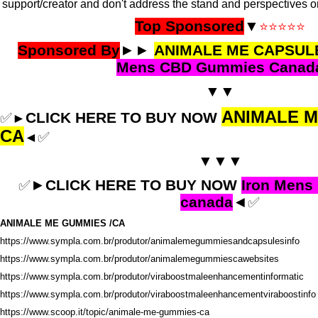
support/creator and don't address the stand and perspectives o
Top Sponsored
▼
⭐⭐⭐⭐⭐
Sponsored By
►►
ANIMALE ME CAPSUL
Mens CBD Gummies Canad
▼▼
ANIMALE 
CLICK HERE TO BUY NOW
✅
►
CA
✅
◄
▼▼▼
►
CLICK HERE TO BUY NOW
Iron Men
✅
canada
◄
✅
ANIMALE ME GUMMIES /CA
https://www.sympla.com.br/produtor/animalemegummiesandcapsulesinfo
https://www.sympla.com.br/produtor/animalemegummiescawebsites
https://www.sympla.com.br/produtor/viraboostmaleenhancementinformatic
https://www.sympla.com.br/produtor/viraboostmaleenhancementviraboostinfo
https://www.scoop.it/topic/animale-me-gummies-ca