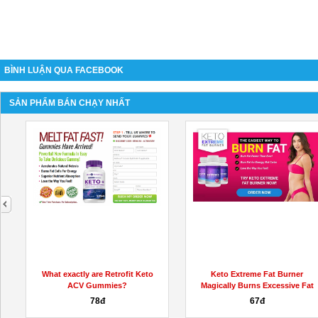
BÌNH LUẬN QUA FACEBOOK
SẢN PHẨM BÁN CHẠY NHẤT
next
What exactly are Retrofit Keto
Keto Extreme Fat Burner
ACV Gummies?
Magically Burns Excessive Fat
78đ
67đ