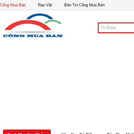
Cổng Mua Bán
Rao Vặt
Bản Tin Cổng Mua Bán