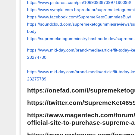
https://www.pinterest.com/pin/
1069393873997190098/
https://www.sympla.com.br/
produtor/supremeketogummi
https://www.facebook.com/
SupremeKetoGummiesBuy/
https://soundcloud.com/
supremeketogummiesreviews/
s
body
https://supremeketogummiestry.
hashnode.dev/supreme-
https://www.mid-day.com/brand-
media/article/fit-today-k
23274730
https://www.mid-day.com/brand-
media/article/fit-today-k
23275789
https://onefad.com/i/supremeketo
https://twitter.com/SupremeKet465
https://www.magentech.com/forum/1
official-site-to-purchase-supreme