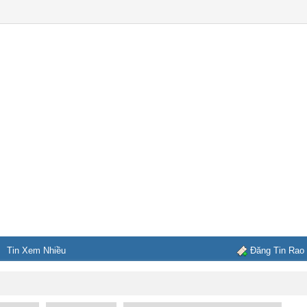
Tin Xem Nhiều
Đăng Tin Rao