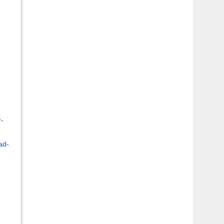
r-
ad-