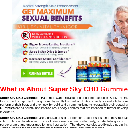
What is About Super Sky CBD Gummi
Super Sky CBD Gummies
- Each man wants reliable and enduring execution. Sadly, the m
their sexual prosperity, leaving them physically low and weak. Accordingly, individuals become
perform at their best, and they look for solid and strong nutrients to reestablish their sexual p
Gummies
are all-normal and intense oral chewy candies that are intended to further devel
prosperity.
Super Sky CBD Gummies
are a characteristic solution for sexual issues since they reesta
in bed. The combination increments testosterone creation in the body, reestablishing ideal sex
perseverance and endurance for long-haul action. The chewy candies are likewise useful in 
which supports the accomplishment of firmer and longer-enduring erections.