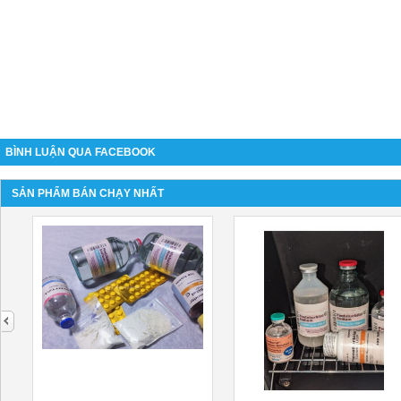
BÌNH LUẬN QUA FACEBOOK
SẢN PHẨM BÁN CHẠY NHẤT
next