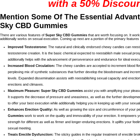
with a 50% Discou
Mention Some Of The Essential Advan
Sky CBD Gummies
There are various features of
Super Sky CBD Gummies
that are worth focusing on. It work
additionally works on sexual execution. Coming up next are a portion of the primary features
Improved Testosterone:
The natural and clinically endorsed chewy candies can reest
testosterone creation. It is the basic chemical expected to reestablish male sexual prosp
additionally helps with the advancement of perseverance and endurance for ideal execu
Increased Blood Circulation:
The chewy candies are accepted to increment blood flow i
perplexing mix of synthetic substances that further develop the bloodstream and incre
levels. Expanded dissemination assists with reestablishing sexual capacity and erection
erections and climaxes.
Maximum Pleasure:
Super Sky CBD Gummies
assist you with amplifying your pleas
It supports the decrease of pressure and uneasiness, as well as the further development 
to offer your best execution while additionally helping you in keeping up with your sexual
Enhances Erection Quality:
As well as growing the size and circumference of your p
Gummies
work to work on the quality and immovability of your erection. It empowers y
strength for different as well as firmer and longer-enduring erections. It uplifts your feel
sexual meeting.
Treats Erectile Dysfunction:
The sticky guides in the regular treatment of erectile b