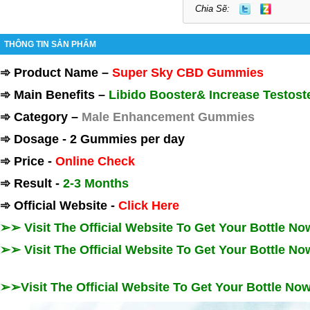
Chia Sẽ:
THÔNG TIN SẢN PHẨM
➾
Product Name
–
Super Sky CBD Gummies
➾
Main Benefits
–
Libido Booster& Increase Testost
➾
Category
–
Male Enhancement Gummies
➾
Dosage
-
2 Gummies per day
➾
Price
-
Online Check
➾
Result
-
2-3 Months
➾
Official Website
-
Click Here
➢➢ Visit The Official Website To Get Your Bottle N
➢➢ Visit The Official Website To Get Your Bottle N
➢➢Visit The Official Website To Get Your Bottle N