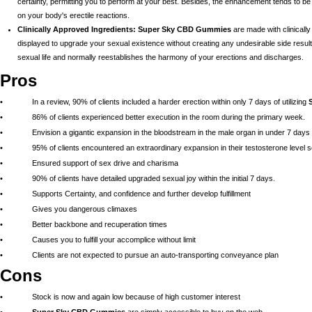
certainty, permitting you to perform at your best. Besides, the enhancement tends to b
on your body's erectile reactions.
Clinically Approved Ingredients:
Super Sky CBD Gummies
are made with clinicall
displayed to upgrade your sexual existence without creating any undesirable side results.
sexual life and normally reestablishes the harmony of your erections and discharges.
Pros
• In a review, 90% of clients included a harder erection within only 7 days of utilizing
• 86% of clients experienced better execution in the room during the primary week.
• Envision a gigantic expansion in the bloodstream in the male organ in under 7 days
• 95% of clients encountered an extraordinary expansion in their testosterone level s
• Ensured support of sex drive and charisma
• 90% of clients have detailed upgraded sexual joy within the initial 7 days.
• Supports Certainty, and confidence and further develop fulfillment
• Gives you dangerous climaxes
• Better backbone and recuperation times
• Causes you to fulfill your accomplice without limit
• Clients are not expected to pursue an auto-transporting conveyance plan
Cons
• Stock is now and again low because of high customer interest