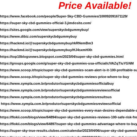
Price Available!
https://www.facebook.com/people/Super-Sky-CBD-Gummies/100092091671129/
https://super-sky-cbd-gummies-official-3.jimdosite.com/
https://sites.google.com/view/superskycbdgummybuy/
https://www.dibiz.com/superskycbdgummybuy
https://hackmd.io/@superskycbdgummybuy/rkRNemBm3
https://hackmd.io/@superskycbdgummybuy/HJ4sxmHXh
https://top10blogsnews.blogspot.com/2023/04/super-sky-cbd-gummies.html
https://groups.google.com/g/super-sky-cbd-gummies-usa-official/c/VAZqTluYGNM
https://www.scoop.it/topic/super-sky-cbd-gummies-scam-alert-is-it-100-profitable-
https://www.scoop.it/topic/super-sky-cbd-gummies-reviews-price-where-to-buy
https://www.sympla.com.br/produtor/superskycbdgummiesofficialbuy
https://www.sympla.com.br/produtor/superskycbdgummiesreviewsofficial
https://www.sympla.com.br/produtor/superskycbdgummiesresultsus
https://www.sympla.com.br/produtor/superskycbdgummiesreviewsofficial
https://www.scoop.it/topic/super-sky-cbd-gummies-every-man-desires-dependable-
https://flokii.com/blogs/view/64894/super-sky-cbd-gummies-reviews-100-safe-risk-fr
https://flokii.com/blogs/view/64897/super-sky-cbd-gummies-advantage-where-to-bu
https://super-sky-true-results.clubeo.com/calendar/2023/04/06/super-sky-cbd-gummie