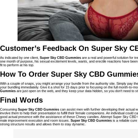
Customer’s Feedback On Super Sky 
As indicated by one client,
Super Sky CBD Gummies
are a real and powerful solution for tr
one month of purpose, his sexual excitement levels, wants, and erectile reactions have been 
fit to perform at his top.
How To Order Super Sky CBD Gummie
With a couple of snaps, you might arrange your bundle from the authority site. Simply pay th
your bundling immediately. Give it a shot for 15 days prior to focusing on the full month-to
Gummies
are just open on the web, and they keep your data hidden, so you don't need to str
Final Words
Consuming
Super Sky CBD Gummies
can assist men with further developing their actual w
involve them to help their presentation to fulfill their female companions. An individual could 
good actual presence with the assistance of these Chewy candies. Attempt Super Sky CBD
male improvement execution and room issues.
Super Sky CBD Gummies
is a reliable cur
strong structure results and allows them to stay dynamic.