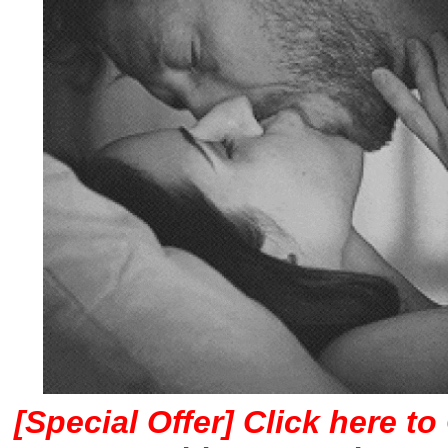
[Special Offer] Click here t