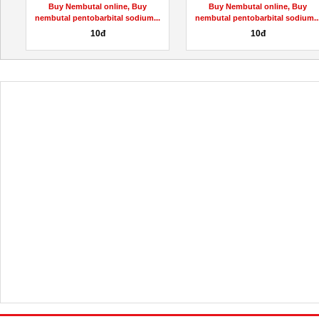
Buy Nembutal online, Buy
Buy Nembutal online, Buy
.
nembutal pentobarbital sodium...
nembutal pentobarbital sodium..
10đ
10đ