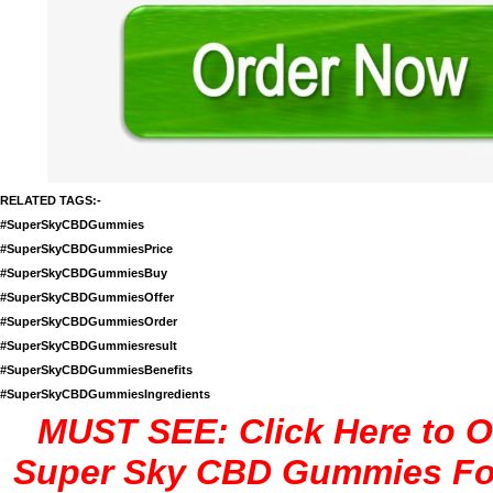
RELATED TAGS:-
#SuperSkyCBDGummies
#SuperSkyCBDGummiesPrice
#SuperSkyCBDGummiesBuy
#SuperSkyCBDGummiesOffer
#SuperSkyCBDGummiesOrder
#SuperSkyCBDGummiesresult
#SuperSkyCBDGummiesBenefits
#SuperSkyCBDGummiesIngredients
MUST SEE: Click Here to O
Super Sky CBD Gummies Fo