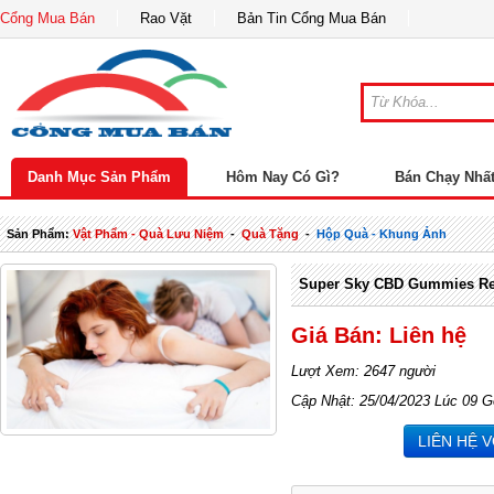
Cổng Mua Bán
Rao Vặt
Bản Tin Cổng Mua Bán
Danh Mục Sản Phẩm
Hôm Nay Có Gì?
Bán Chạy Nhấ
Sản Phẩm:
Vật Phẩm - Quà Lưu Niệm
-
Quà Tặng
-
Hộp Quà - Khung Ảnh
Super Sky CBD Gummies Rev
Giá Bán: Liên hệ
Lượt Xem: 2647 người
Cập Nhật: 25/04/2023 Lúc 09 G
LIÊN HỆ 