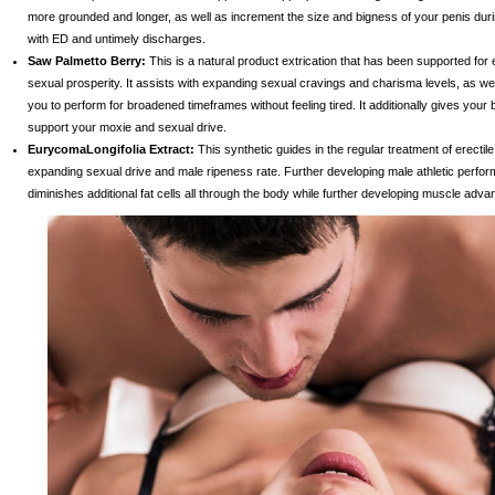
more grounded and longer, as well as increment the size and bigness of your penis durin
with ED and untimely discharges.
Saw Palmetto Berry:
This is a natural product extrication that has been supported for
sexual prosperity. It assists with expanding sexual cravings and charisma levels, as we
you to perform for broadened timeframes without feeling tired. It additionally gives your
support your moxie and sexual drive.
EurycomaLongifolia Extract:
This synthetic guides in the regular treatment of erectil
expanding sexual drive and male ripeness rate. Further developing male athletic perform
diminishes additional fat cells all through the body while further developing muscle adv