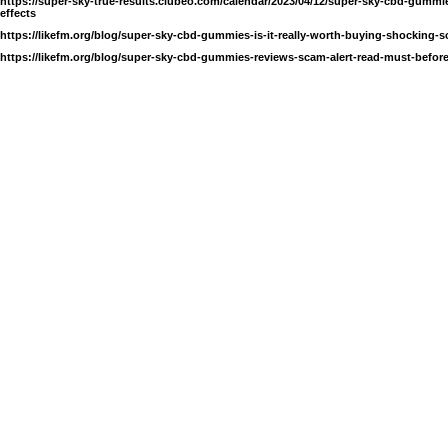
https://super-sky-true-results.clubeo.com/calendar/2023/04/12/super-sky-cbd-gummi
effects
https://likefm.org/blog/super-sky-cbd-gummies-is-it-really-worth-buying-shocking-s
https://likefm.org/blog/super-sky-cbd-gummies-reviews-scam-alert-read-must-before