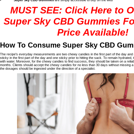
•
Super Sky CBD Gummies
are simply accessible to buy on the web
MUST SEE: Click Here to O
Super Sky CBD Gummies Fo
Price Available!
How To Consume Super Sky CBD Gum
The recipe's everyday measurements are two chewy candies in the first part of the day and 
sticky in the first part of the day and one sticky prior to hitting the sack. To remain hydrate
with water. Moreover, for the chewy candies to find success, they should be taken on a reliab
months. Clients should accept the chewy candies for no less than 30 days without missing a 
the dosages should be ingested under the direction of a specialist.