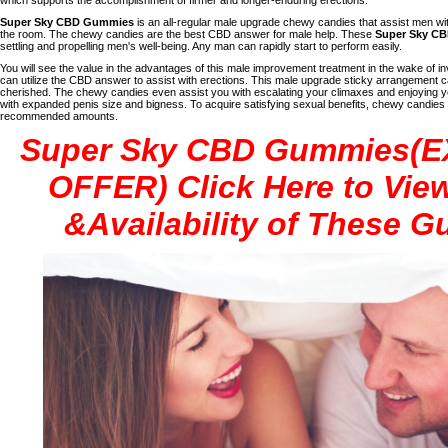
Super Sky CBD Gummies
is an all-regular male upgrade chewy candies that assist men wit
the room. The chewy candies are the best CBD answer for male help. These
Super Sky C
settling and propelling men's well-being. Any man can rapidly start to perform easily.
You will see the value in the advantages of this male improvement treatment in the wake of inv
can utilize the CBD answer to assist with erections. This male upgrade sticky arrangement can 
cherished. The chewy candies even assist you with escalating your climaxes and enjoying your
with expanded penis size and bigness. To acquire satisfying sexual benefits, chewy candie
recommended amounts.
Super Sky CBD Gummies(
OFFER) Click Here to View
&Availability of These 