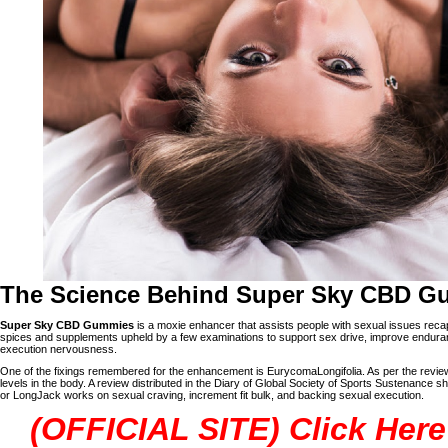
The Science Behind Super Sky CBD G
Super Sky CBD Gummies
is a moxie enhancer that assists people with sexual issues recaptur
spices and supplements upheld by a few examinations to support sex drive, improve enduranc
execution nervousness.
One of the fixings remembered for the enhancement is EurycomaLongifolia. As per the review, 
levels in the body. A review distributed in the Diary of Global Society of Sports Sustenance s
or LongJack works on sexual craving, increment fit bulk, and backing sexual execution.
(OFFICIAL SITE) Click Here