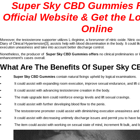
Super Sky CBD Gummies 
Official Website & Get the L
Online
Moreover, the testosterone supporter utilizes L-Arginine, a forerunner of nitric oxide. Nitric oxi
Diary of Clinical Hypertension[3], assists help with blood dissemination in the body. It could l
execution uneasiness and take into account better discharge control.
Nonetheless, the producer of
Super Sky CBD Gummies offers
no clinical preliminaries or 
enhancement's cases overall.
What Are The Benefits Of Super Sky
•
Super Sky CBD Gummies
contain natural fixings upheld by logical examinations.
• It could assist with expanding room execution, improve sexual endurance, and lift c
• It could assist with advancing testosterone creation in the body.
• The male upgrade item could reinforce energy levels and lift sexual cravings.
• It could assist with further developing blood flow to the penis.
• The testosterone promoter could assist with diminishing execution uneasiness and ligh
• It could assist with decreasing untimely discharge issues and permit you to have bett
• The item could assist with working on sexual state of mind, increment fit bulk, and