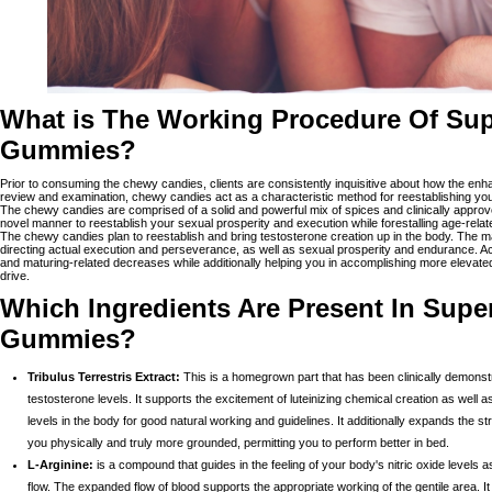
What is The Working Procedure Of Su
Gummies?
Prior to consuming the chewy candies, clients are consistently inquisitive about how the en
review and examination, chewy candies act as a characteristic method for reestablishing you
The chewy candies are comprised of a solid and powerful mix of spices and clinically approve
novel manner to reestablish your sexual prosperity and execution while forestalling age-rela
The chewy candies plan to reestablish and bring testosterone creation up in the body. The m
directing actual execution and perseverance, as well as sexual prosperity and endurance. Ac
and maturing-related decreases while additionally helping you in accomplishing more elevate
drive.
Which Ingredients Are Present In Sup
Gummies?
Tribulus Terrestris Extract:
This is a homegrown part that has been clinically demonstr
testosterone levels. It supports the excitement of luteinizing chemical creation as well 
levels in the body for good natural working and guidelines. It additionally expands the 
you physically and truly more grounded, permitting you to perform better in bed.
L-Arginine:
is a compound that guides in the feeling of your body's nitric oxide levels a
flow. The expanded flow of blood supports the appropriate working of the gentile area. I