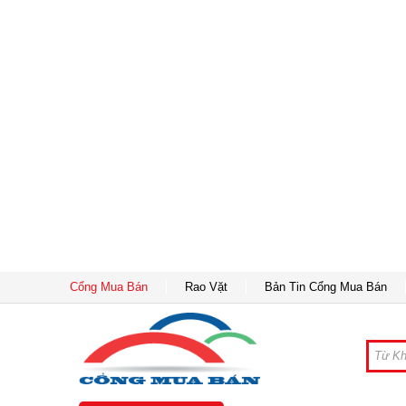
Cổng Mua Bán
Rao Vặt
Bản Tin Cổng Mua Bán