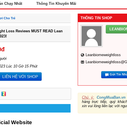
án Chạy Nhất
Thông Tin Khuyến Mãi
THÔNG TIN SHOP
ơi Cho Trẻ
LEANBI
ght Loss Reviews MUST READ Lean
023!
0đ
Leanbiomeweightloss
gười
Leanbiomeweightloss@g
023 Lúc 10 Gờ 15 Phút
Gửi Tin Nh
LIÊN HỆ VỚI SHOP
Chú ý:
CongMuaBan.vn
hàng trực tiếp, quý khá
xin vui lòng liên lạc với ng
ficial Website