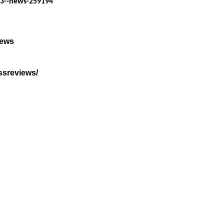
23--news-259194
iews
ssreviews/