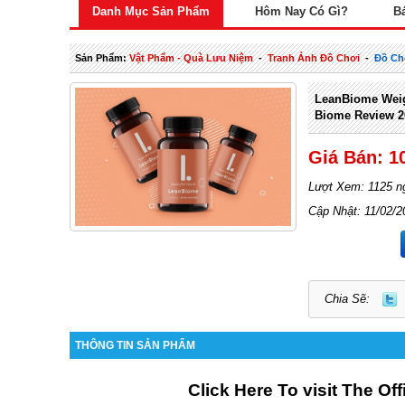
Danh Mục Sản Phẩm
Hôm Nay Có Gì?
B
Sản Phẩm:
Vật Phẩm - Quà Lưu Niệm
-
Tranh Ảnh Đồ Chơi
-
Đồ Ch
LeanBiome Wei
Biome Review 2
Giá Bán: 1
Lượt Xem: 1125 n
Cập Nhật: 11/02/2
Chia Sẽ:
THÔNG TIN SẢN PHẨM
Click Here To visit The Of