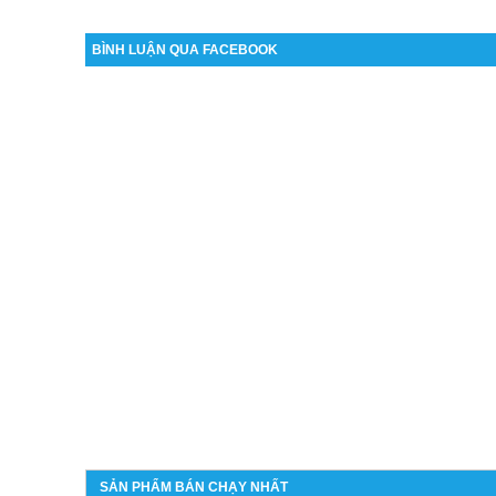
BÌNH LUẬN QUA FACEBOOK
SẢN PHẨM BÁN CHẠY NHẤT