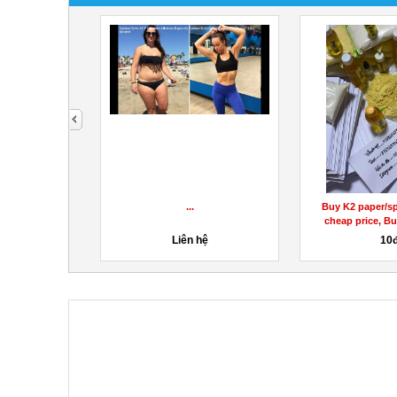
next
ẢN PHẨM GHẾ
...
Buy K2 paper/sp
EM CAO...
cheap price, Bu
hệ
Liên hệ
10