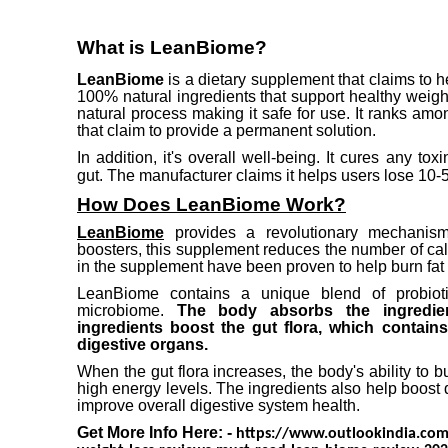
What is LeanBiome?
LeanBiome
is a dietary supplement that claims to
100% natural ingredients that support healthy weigh
natural process making it safe for use.
It ranks amo
that claim to provide a permanent solution.
In addition, it's overall well-being.
It cures any tox
gut.
The manufacturer claims it helps users lose 10-5
How Does LeanBiome Work?
LeanBiome
provides a revolutionary mechanis
boosters, this supplement reduces the number of c
in the supplement have been proven to help burn fat 
LeanBiome contains a unique blend of probioti
microbiome.
The body absorbs the ingredi
ingredients boost the gut flora, which contains
digestive organs.
When the gut flora increases, the body's ability to b
high energy levels.
The ingredients also help boost 
improve overall digestive system health.
Get More Info Here: -
https://www.outlookindia.com