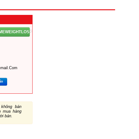
OMEWEIGHTLOSS
mail.com
ắn
không bán
ch mua hàng
ười bán.