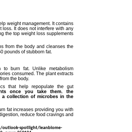
 help weight management.
It contains
t loss.
It does not interfere with any
ng the top weight loss supplements
ins from the body and cleanses the
0 pounds of stubborn fat.
m to burn fat.
Unlike metabolism
alories consumed.
The plant extracts
from the body.
cs that help repopulate the gut
ents once you take them.
the
 a collection of microbes in the
urn fat increases providing you with
digestion, reduce food cravings and
/outlook-spotlight/leanbiome-