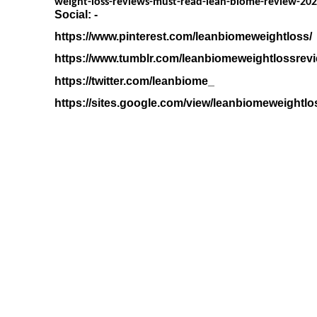
weight-loss-reviews-must-read-lean-biome-review-20
Social: -
https://www.pinterest.com/leanbiomeweightloss/
https://www.tumblr.com/leanbiomeweightlossrev
https://twitter.com/leanbiome_
https://sites.google.com/view/leanbiomeweightlo