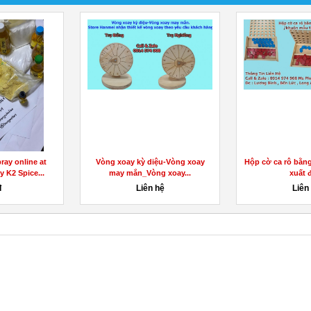
ray online at
Vòng xoay kỳ diệu-Vòng xoay
Hộp cờ ca rô bằn
y K2 Spice...
may mắn_Vòng xoay...
xuất đ
đ
Liên hệ
Liên