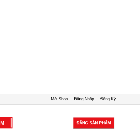
Mở Shop
Đăng Nhập
Đăng Ký
ĐĂNG SẢN PHẨM