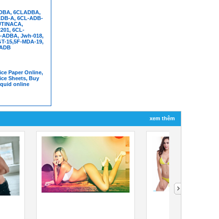
DBA, 6CLADBA,
DB-A, 6CL-ADB-
UTINACA,
01, 6CL-
-ADBA, Jwh-018,
T-15,5F-MDA-19,
FADB
ce Paper Online,
ice Sheets, Buy
iquid online
xem thêm