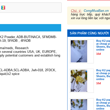
Chú ý:
CongMuaBan.vn
hàng trực tiếp, quý khá
xin vui lòng liên lạc với ng
SẢN PHẨM CÙNG NGƯỜI
/K2 Powder, ADB-BUTINACA, 5FMDMB-
A-19, 5FADB , 4FADB
Buy K2 pap
at cheap p
Sheets, Bu
ma/meds, Research
online
in several countries USA, UK, EUROPE,
10đ
ly potential customers and establish long
L-ADBA,5CL-ADBA, Jwh-018, 2FDCK,
Buy K2 pap
at cheap p
quid,k2 spice
Sheets, Bu
online
10đ
Buy K2 pap
at cheap p
Sheets, Bu
online