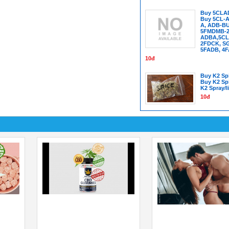
Buy 5CLA
Buy 5CL-A
A, ADB-B
5FMDMB-22
ADBA,5CL
2FDCK, SG
5FADB, 4
10đ
Buy K2 Spi
Buy K2 Sp
K2 Spray/l
10đ