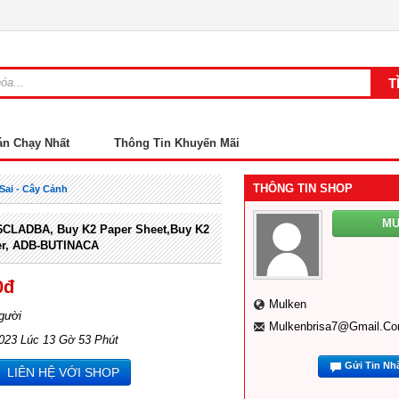
án Chạy Nhất
Thông Tin Khuyến Mãi
THÔNG TIN SHOP
Sai - Cây Cảnh
M
CLADBA, Buy K2 Paper Sheet,Buy K2
er, ADB-BUTINACA
0đ
Mulken
gười
Mulkenbrisa7@gmail.c
2023 Lúc 13 Gờ 53 Phút
Gửi Tin Nh
LIÊN HỆ VỚI SHOP