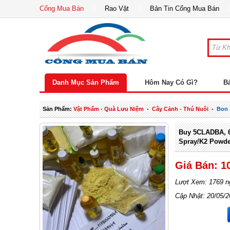
Cổng Mua Bán
Rao Vặt
Bản Tin Cổng Mua Bán
Danh Mục Sản Phẩm
Hôm Nay Có Gì?
B
Sản Phẩm:
Vật Phẩm - Quà Lưu Niệm
-
Cây Cảnh - Thú Nuôi
-
Bon 
Buy 5CLADBA, 6
Spray/K2 Powd
Giá Bán: 1
Lượt Xem: 1769 n
Cập Nhật: 20/05/