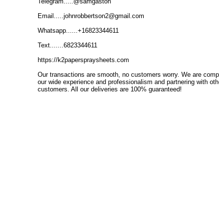
Telegram.....@samgaston
Email.....johnrobbertson2@gmail.com
Whatsapp......+16823344611
Text.......6823344611
https://k2paperspraysheets.com
Our transactions are smooth, no customers worry.
We are comple
our wide experience and professionalism and partnering with o
customers.
All our deliveries are 100% guaranteed!