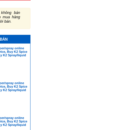
không bán
ch mua hàng
ười bán.
 BÁN
er/spray online
rice, Buy K2 Spice
y K2 Spray/liquid
er/spray online
rice, Buy K2 Spice
y K2 Spray/liquid
er/spray online
rice, Buy K2 Spice
y K2 Spray/liquid