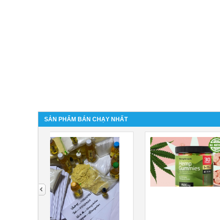
SẢN PHẨM BÁN CHẠY NHẤT
next