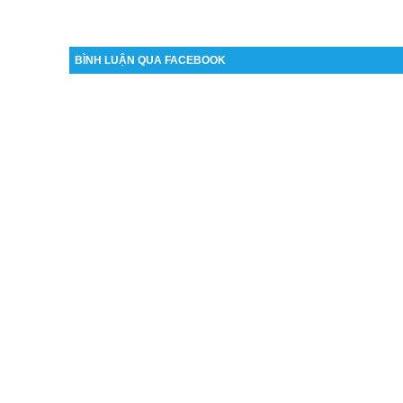
BÌNH LUẬN QUA FACEBOOK