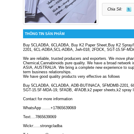
Chia Sẽ:
THÔNG TIN SẢN PHẨM
Buy 5CLADBA, 6CLADBA, Buy K2 Paper Sheet,Buy K2 Spray
2201, 6CL-ADBA,5CL-ADBA, Jwh-018, 2FDCK, SGT-15.5F-MD
We are reliable, trusted producers and exporters.
We move phar
Chemical,Cannabinoids pure quality.
We have a broad network 
ASIA, AUSTRALIA.
We bring a complete new experience to supp
term business relationships.
We have good quality products very effective as follows
Buy 5CLADBA, 6CLADBA, ADB-BUTINACA, 5FMDMB-2201, 6C
SGT-15.5F-MDA-19, 5FADB, 4FADB,k2 paper sheets,k2 spray li
Contact for more information
WhatsApp .......+17865639069
Text....7865639069
Wickr:.....strongcladba