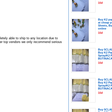
10đ
Buy K2 pap
at cheap p
Sheets, Bu
online
10đ
tely able to ship to any location due to
ther top vendors we only recommend serious
Buy 5CLA
Buy K2 Pa
Spray/K2 
BUTINAC
10đ
Buy 5CLA
Buy K2 Pa
Spray/K2 
BUTINAC
10đ
Buy 5CLA