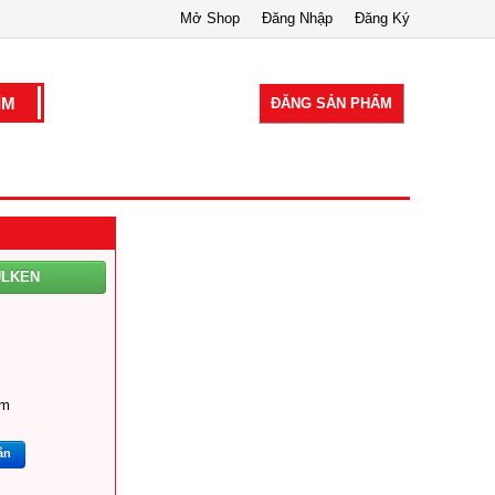
Mở Shop
Đăng Nhập
Đăng Ký
ĐĂNG SẢN PHẨM
ULKEN
om
ắn