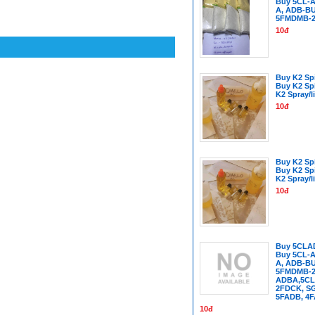
Buy 5CL-A
A, ADB-B
5FMDMB-2
10đ
Buy K2 Spi
Buy K2 Sp
K2 Spray/l
10đ
Buy K2 Spi
Buy K2 Sp
K2 Spray/l
10đ
Buy 5CLA
Buy 5CL-A
A, ADB-B
5FMDMB-22
ADBA,5CL
2FDCK, SG
5FADB, 4
10đ