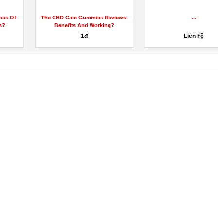
Refit Keto Gummies [Shark Tank
Where To Get In
Reviews] Must Watch Exposed...
Gummies Wit
 hệ
85đ
1