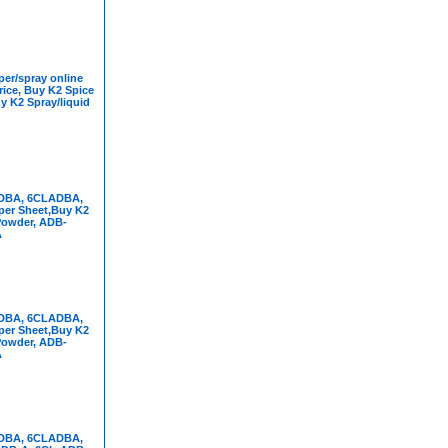
er/spray online
rice, Buy K2 Spice
y K2 Spray/liquid
DBA, 6CLADBA,
per Sheet,Buy K2
Powder, ADB-
A
DBA, 6CLADBA,
per Sheet,Buy K2
Powder, ADB-
A
DBA, 6CLADBA,