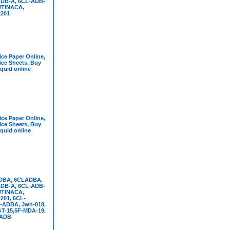
DB-A, 6CL-ADB-
UTINACA,
201
ce Paper Online,
ice Sheets, Buy
iquid online
ce Paper Online,
ice Sheets, Buy
iquid online
DBA, 6CLADBA,
DB-A, 6CL-ADB-
UTINACA,
01, 6CL-
-ADBA, Jwh-018,
T-15,5F-MDA-19,
FADB