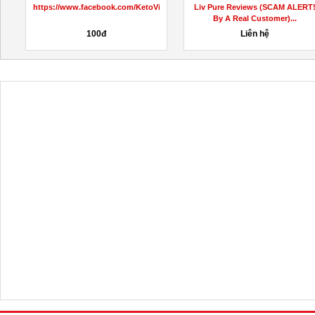
RapidFit Keto ACV Gummies
Mystery School Code Reviews
Reviews?
(RINA BOGART’S SECRET...
10,000,000đ
Liên hệ