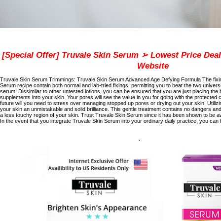
[Special Offer] Truvale Skin Serum ➢ Lowest Price Deal 
Website
Truvale Skin Serum Trimmings:
Truvale Skin Serum Advanced Age Defying Formula
The fixi
Serum recipe contain both normal and lab-tried fixings, permitting you to beat the two universe
serum! Dissimilar to other untested lotions, you can be ensured that you are just placing t
supplements into your skin. Your pores will see the value in you for going with the protected c
future will you need to stress over managing stopped up pores or drying out your skin. Utiliz
your skin an unmistakable and solid brilliance. This gentle treatment contains no dangers and
a less touchy region of your skin. Trust Truvale Skin Serum since it has been shown to be
In the event that you integrate Truvale Skin Serum into your ordinary daily practice, you can h