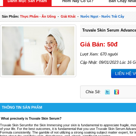
Danh Mục Sản Phẩm
Hôm Nay Có Gì?
Bán Chạy Nhấ
Sản Phẩm:
Thực Phẩm - Ăn Uống
-
Giải Khát
-
Nước Ngọt - Nước Trái Cây
Truvale Skin Serum Advanc
Giá Bán: 50đ
Lượt Xem: 670 người
Cập Nhật: 09/01/2023 Lúc 16 G
LIÊN HỆ 
Chia Sẽ:
THÔNG TIN SẢN PHẨM
What precisely is Truvale Skin Serum?
Truvale Skin Serumfor the Skin Immersing your skin is fundamental to appreciate fragile, more
of your life. For the best outcomes, it is fundamental that you use Truvale Skin Serum Adva
Formula consistently. The gamble of not utilizing a strong soaking subject matter expert, for
bring about dry and flaky skin, disturbance, and, shock, significant scarring.