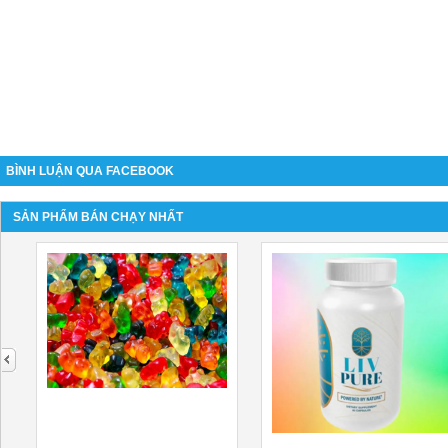
BÌNH LUẬN QUA FACEBOOK
SẢN PHẨM BÁN CHẠY NHẤT
next