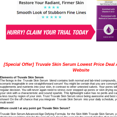
[Special Offer] Truvale Skin Serum Lowest Price Deal A
Website
Elements of Truvale Skin Serum
The fixings in the
Truvale Skin Serum
blend contains both normal and lab-tried compounds, 
scenario imaginable in one straightforward serum!
You might be certain that you are conveyi
supplements and nutrients into your skin, in contrast to other untested salves.
Your pores wil
regular
decision.
You will never again need to stress over stopped up pores or skin drying ou
your skin with a characteristic and sound sparkle.
This lightweight salve has no perils and can
a less touchy region of your skin.
Trust Truvale Skin Serum since being awesome and best 
shown!
On the off chance that you integrate
Truvale Skin Serum
into your daily schedule, yo
multi week!
Where could I at any point get Truvale Skin Serum?
Truvale Skin Serum Advanced Age Defying Formula
for the Skin With Truvale Skin Serum, y