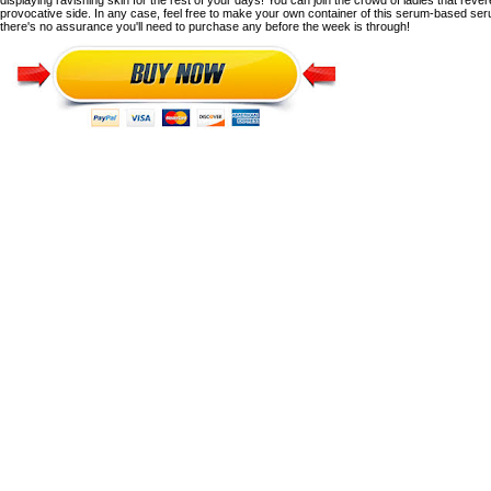
displaying ravishing skin for the rest of your days!
You can join the crowd of ladies that rever
provocative side.
In any case, feel free to make your own container of this serum-based se
there's no assurance you'll need to purchase any before the week is through!