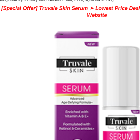
[Special Offer] Truvale Skin Serum ➢ Lowest Price Deal 
Website