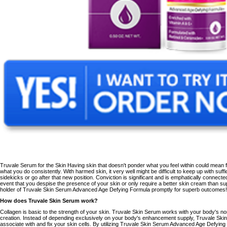
Truvale Serum for the Skin Having skin that doesn't ponder what you feel within could mean 
what you do consistently. With harmed skin, it very well might be difficult to keep up with suf
sidekicks or go after that new position. Conviction is significant and is emphatically connecte
event that you despise the presence of your skin or only require a better skin cream than sup
holder of
Truvale Skin Serum Advanced Age Defying Formula
promptly for superb outcomes!
How does Truvale Skin Serum work?
Collagen is basic to the strength of your skin. Truvale Skin Serum
works
with your body's n
creation. Instead of depending exclusively on your body's enhancement supply, Truvale Skin
associate with and fix your skin cells. By utilizing
Truvale Skin Serum Advanced Age Defying