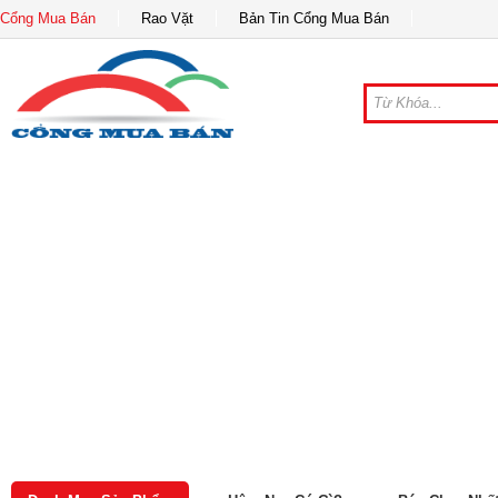
Cổng Mua Bán
Rao Vặt
Bản Tin Cổng Mua Bán