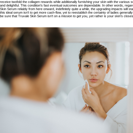
receive twofold the collagen rewards while additionally furnishing your skin with the various 
and delightful. This condition's fast eventual outcomes are dependable. In other words, rega
Skin Serum reliably from here onward, indefinitely quite a while, the upgrading impacts will stay
this ideal serum isn't to get more cash-flow, yet to reestablish the certainty of ladies generall
be sure that
Truvale Skin Serum
isn't on a mission to get you, yet rather is your skin's clos