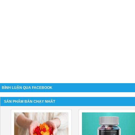
BÌNH LUẬN QUA FACEBOOK
SẢN PHẨM BÁN CHẠY NHẤT