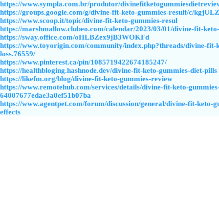
https://www.sympla.com.br/produtor/divinefitketogummiesdietrevie
https://groups.google.com/g/divine-fit-keto-gummies-result/c/kgjU
https://www.scoop.it/topic/divine-fit-keto-gummies-resul
https://marshmallow.clubeo.com/calendar/2023/03/01/divine-fit-ket
https://sway.office.com/oHLBZex9jB3WOKFd
https://www.toyorigin.com/community/index.php?threads/divine-fit
loss.76559/
https://www.pinterest.ca/pin/1085719422674185247/
https://healthbloging.hashnode.dev/divine-fit-keto-gummies-diet-pills
https://likefm.org/blog/divine-fit-keto-gummies-review
https://www.remotehub.com/services/details/divine-fit-keto-gummies
64007677edae3a0ef51b07ba
https://www.agentpet.com/forum/discussion/general/divine-fit-keto-g
effects