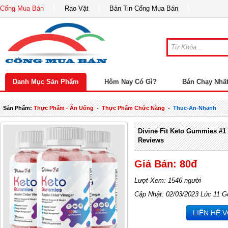
Cổng Mua Bán
Rao Vặt
Bản Tin Cổng Mua Bán
Danh Mục Sản Phẩm
Hôm Nay Có Gì?
Bán Chạy Nhấ
Sản Phẩm:
Thực Phẩm - Ăn Uống
-
Thực Phẩm Chức Năng
-
Thuc-An-Nhanh
Divine Fit Keto Gummies #1 
Reviews
Giá Bán: 80đ
Lượt Xem: 1546 người
Cập Nhật: 02/03/2023 Lúc 11 G
LIÊN HỆ 