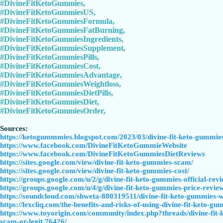
#DivineFitKetoGummies,
#DivineFitKetoGummiesUS,
#DivineFitKetoGummiesFormula,
#DivineFitKetoGummiesFatBurning,
#DivineFitKetoGummiesIngredients,
#DivineFitKetoGummiesSupplement,
#DivineFitKetoGummiesPills,
#DivineFitKetoGummiesCost,
#DivineFitKetoGummiesAdvantage,
#DivineFitKetoGummiesWeightloss,
#DivineFitKetoGummiesDietPills,
#DivineFitKetoGummiesDiet,
#DivineFitKetoGummiesOrder,
Sources:
https://ketogummmies.blogspot.com/2023/03/divine-fit-keto-gummies
https://www.facebook.com/DivineFitKetoGummieWebsite
https://www.facebook.com/DivineFitKetoGummiesDietReviews
https://sites.google.com/view/divine-fit-keto-gummies-scam/
https://sites.google.com/view/divine-fit-keto-gummies-cost/
https://groups.google.com/u/2/g/divine-fit-keto-gummies-official
https://groups.google.com/u/4/g/divine-fit-keto-gummies-price-rev
https://soundcloud.com/shweta-880319511/divine-fit-keto-gummies-w
https://lexcliq.com/the-benefits-and-risks-of-using-divine-fit-keto-gu
https://www.toyorigin.com/community/index.php?threads/divine-fit
scam-or-legit.76426/