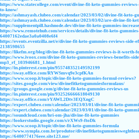
https://www.statecollege.com/event/divine-fit-keto-gummies-reviews-i
to-know/
https://ashmayash.clubeo.com/calendar/2023/03/02/divine-fit-keto-
https://ashmayash.clubeo.com/calendar/2023/03/02/are-divine-fit-ke
https://supplementpill.hashnode.dev/divine-fit-keto-gummies-increa
https://www.remotehub.com/services/details/divine-fit-keto-gummies-is
64007162edae3a0a0408e6f4
https://events.eventzilla.net/e/divine-fit-keto-gummies-reviews-side-e
2138598655
https://likefm.org/blog/divine-fit-keto-gummies-reviews-is-it-worth-f
https://www.ivoox.com/divine-fit-keto-gummies-reviews-benefits-side
mp3_rf_103946681_1.html
https://in.pinterest.com/pin/955748352149592199
https://sway.office.com/RYWSmvq9e3cpfKAn
https://www.scoop.it/topic/divine-fit-keto-gummies-formul-reviews?
https://sites.google.com/view/divinefitketogummiesformulaus/
https://groups.google.com/g/divine-fit-keto-gummies-reviews-us
https://in.pinterest.com/pin/932526666618049130
https://sway.office.com/rYAWL2Dtv3EQXngC
https://expert.clubeo.com/calendar/2023/03/01/divine-fit-keto-gumm
https://expert.clubeo.com/calendar/2023/03/01/divine-fit-keto-gumm
https://soundcloud.com/hri-om-jha/divine-fit-keto-gummies
https://lookerstudio.google.com/s/rXWs9-ftoDk
https://www.scoop.it/topic/divine-fit-keto-gummies-formula
https://www.sympla.com.br/produtor/divinefitketogummiesweghtlos
https://6400774176eee.site123.me/