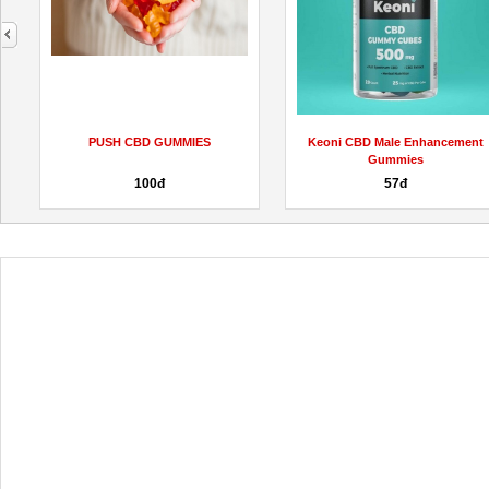
next
PUSH CBD GUMMIES
Keoni CBD Male Enhancement
Gummies
100đ
57đ