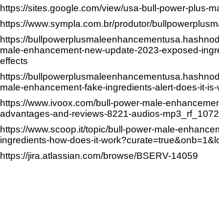
https://sites.google.com/view/usa-bull-power-plus
https://www.sympla.com.br/produtor/bullpowerplusm
https://bullpowerplusmaleenhancementusa.hashnod
male-enhancement-new-update-2023-exposed-ingre
effects
https://bullpowerplusmaleenhancementusa.hashnod
male-enhancement-fake-ingredients-alert-does-it-is-
https://www.ivoox.com/bull-power-male-enhanceme
advantages-and-reviews-8221-audios-mp3_rf_107
https://www.scoop.it/topic/bull-power-male-enhance
ingredients-how-does-it-work?curate=true&onb=1&
https://jira.atlassian.com/browse/BSERV-14059