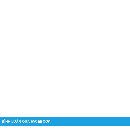
BÌNH LUẬN QUA FACEBOOK