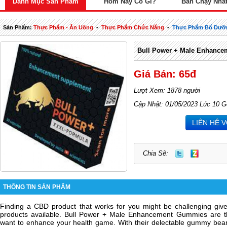
Danh Mục Sản Phẩm
Hôm Nay Có Gì?
Bán Chạy Nhấ
Sản Phẩm:
Thực Phẩm - Ăn Uống
-
Thực Phẩm Chức Năng
-
Thực Phẩm Bổ Dưỡ
Bull Power + Male Enhance
Giá Bán: 65đ
Lượt Xem: 1878 người
Cập Nhật: 01/05/2023 Lúc 10 G
LIÊN HỆ 
Chia Sẽ:
THÔNG TIN SẢN PHẨM
Finding a CBD product that works for you might be challenging giv
products available. Bull Power + Male Enhancement Gummies are th
want to enhance your health game. With their delectable gummy bear 