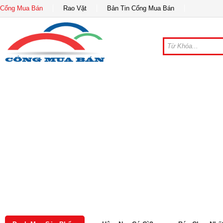
Cổng Mua Bán
Rao Vặt
Bản Tin Cổng Mua Bán