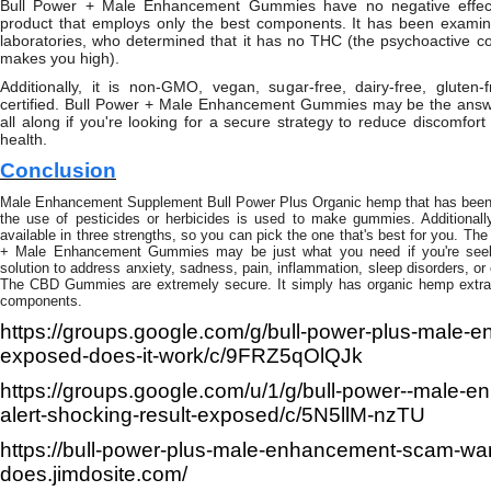
Bull Power + Male Enhancement Gummies have no negative effects
product that employs only the best components. It has been examin
laboratories, who determined that it has no THC (the psychoactive c
makes you high).
Additionally, it is non-GMO, vegan, sugar-free, dairy-free, gluten-
certified. Bull Power + Male Enhancement Gummies may be the answe
all along if you're looking for a secure strategy to reduce discomfo
health.
Conclusion
Male Enhancement Supplement Bull Power Plus Organic hemp that has been c
the use of pesticides or herbicides is used to make gummies. Additionally,
available in three strengths, so you can pick the one that's best for you. The
+ Male Enhancement Gummies may be just what you need if you're seeki
solution to address anxiety, sadness, pain, inflammation, sleep disorders, or
The CBD Gummies are extremely secure. It simply has organic hemp extrac
components.
https://groups.google.com/g/bull-power-plus-male
exposed-does-it-work/c/9FRZ5qOlQJk
https://groups.google.com/u/1/g/bull-power--male-
alert-shocking-result-exposed/c/5N5llM-nzTU
https://bull-power-plus-male-enhancement-scam-wa
does.jimdosite.com/