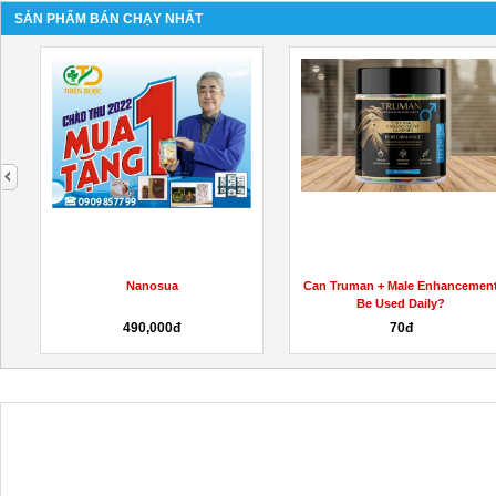
SẢN PHẨM BÁN CHẠY NHẤT
next
Nanosua
Can Truman + Male Enhancemen
Be Used Daily?
490,000đ
70đ