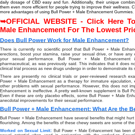
daily dosage of CBD easy and fun. Additionally, their unique combin
them even more efficient for people trying to improve their wellness. 
more advantages of using Bull Power + Male Enhancement Gummies.
OFFICIAL WEBSITE - Click Here To
➥
Male Enhancement For The Lowest Pri
Does Bull Power Work for Male Enhancement?
There is currently no scientific proof that Bull Power + Male Enha
erections, boost your stamina, raise your sexual drive, or have any 
your sexual performance. Bull Power + Male Enhancement 
pharmaceutical, as was previously said. This indicates that it does n
clinical trial process as new drugs undergo in order to demonstrate its 
There are presently no clinical trials or peer-reviewed research exa
Power + Male Enhancement as a therapy for immature ejaculation, er
other problems with sexual performance. However, this does not im
Enhancement is ineffective. A pretty well-known supplement is Bull
Even if these are only placebo effects, some Bull Power + Male En
anecdotal improvements for their sexual performance.
Bull Power + Male Enhancement: What Are the B
Bull Power + Male Enhancement have several benefits that might hurt
flourishing. Among the benefits of these chewy sweets are some of the 
Worked on Sexual Limit:
Bull Power + Male Enhancement has been d