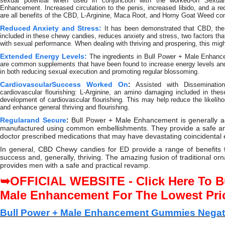
sexual potential when used in conjunction with the worked-on Sexua
Enhancement. Increased circulation to the penis, increased libido, and a red
are all benefits of the CBD, L-Arginine, Maca Root, and Horny Goat Weed co
Reduced Anxiety and Stress:
It has been demonstrated that CBD, th
included in these chewy candies, reduces anxiety and stress, two factors tha
with sexual performance. When dealing with thriving and prospering, this migh
Extended Energy Levels:
The ingredients in Bull Power + Male Enhan
are common supplements that have been found to increase energy levels and 
in both reducing sexual execution and promoting regular blossoming.
CardiovascularSuccess Worked On
:
Assisted with Disseminat
cardiovascular flourishing: L-Arginine, an amino damaging included in the
development of cardiovascular flourishing. This may help reduce the likelihoo
and enhance general thriving and flourishing.
Regularand Secure
:
Bull Power + Male Enhancement is generally ac
manufactured using common embellishments. They provide a safe and
doctor prescribed medications that may have devastating coincidental e
In general, CBD Chewy candies for ED provide a range of benefits 
success and, generally, thriving. The amazing fusion of traditional 
provides men with a safe and practical revamp.
OFFICIAL WEBSITE - Click Here To B
➥
Male Enhancement For The Lowest Pri
Bull Power + Male Enhancement Gummies Negati