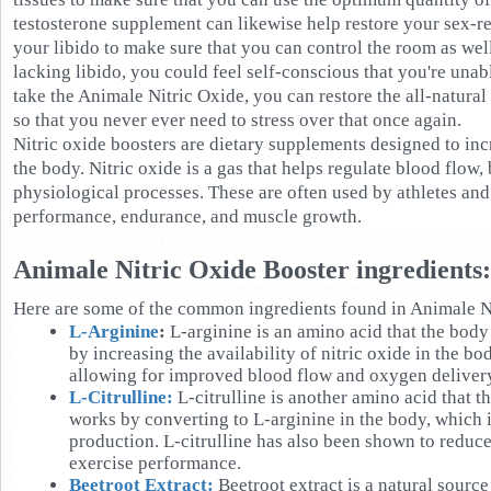
testosterone supplement can likewise help restore your sex-re
your libido to make sure that you can control the room as wel
lacking libido, you could feel self-conscious that you're una
take the Animale Nitric Oxide, you can restore the all-natural
so that you never ever need to stress over that once again.
Nitric oxide boosters are dietary supplements designed to incr
the body. Nitric oxide is a gas that helps regulate blood flow,
physiological processes. These are often used by athletes and
performance, endurance, and muscle growth.
Animale Nitric Oxide Booster ingredients:
Here are some of the common ingredients found in Animale N
L-Arginine
:
L-arginine is an amino acid that the body 
by increasing the availability of nitric oxide in the bo
allowing for improved blood flow and oxygen delivery
L-Citrulline:
L-citrulline is another amino acid that th
works by converting to L-arginine in the body, which i
production. L-citrulline has also been shown to redu
exercise performance.
Beetroot Extract:
Beetroot extract is a natural source