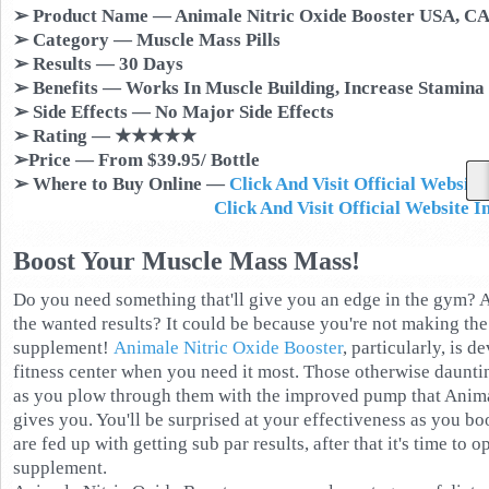
➢ Product Name — Animale Nitric Oxide Booster USA, CA
➢ Category — Muscle Mass Pills
➢ Results — 30 Days
➢ Benefits — Works In Muscle Building, Increase Stamina
➢ Side Effects — No Major Side Effects
➢ Rating — ★★★★★
➢Price — From $39.95/ Bottle
➢ Where to Buy Online —
Click And Visit Official Websi
Click And Visit Official Website 
Boost Your Muscle Mass Mass!
Do you need something that'll give you an edge in the gym? Ar
the wanted results? It could be because you're not making the
supplement!
Animale Nitric Oxide Booster
, particularly, is 
fitness center when you need it most. Those otherwise daunti
as you plow through them with the improved pump that Anima
gives you. You'll be surprised at your effectiveness as you bo
are fed up with getting sub par results, after that it's time to
supplement.