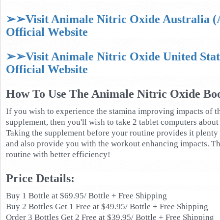
➢➢Visit Animale Nitric Oxide Australia 
Official Website
➢➢Visit Animale Nitric Oxide United Sta
Official Website
How To Use The Animale Nitric Oxide Boo
If you wish to experience the stamina improving impacts of t
supplement, then you'll wish to take 2 tablet computers about 
Taking the supplement before your routine provides it plenty o
and also provide you with the workout enhancing impacts. Th
routine with better efficiency!
Price Details:
Buy 1 Bottle at $69.95/ Bottle + Free Shipping
Buy 2 Bottles Get 1 Free at $49.95/ Bottle + Free Shipping
Order 3 Bottles Get 2 Free at $39.95/ Bottle + Free Shipping