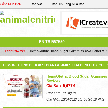
Cổng Mua Bán
Rao Vặt
Bản Tin Cổng Mua Bán
LENITRI567559
Lenitri567559
/
HemoGlutrix Blood Sugar Gummies USA Benefits, Of
HEMOGLUTRIX BLOOD SUGAR GUMMIES USA BENEFITS, OFFIC
HemoGlutrix Blood Sugar Gummies U
Reviews
Giá Bán: 5,677đ
Lượt Xem: 796 người
Cập Nhật: 10/04/2023 Lúc 06 Gờ 16 Phút