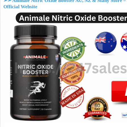
➢➣ Animale Nitric Oxide Booster AU, NZ & Many More
– 
Official Website