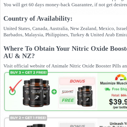
You will get 60 days money-back Guarantee, if not get desired
Country of Availability:
United States, Canada, Australia, New Zealand, Mexico, Israe
Barbados, Malaysia, Philippines, Turkey & United Arab Emira
Where To Obtain Your Nitric Oxide Boost
AU & NZ?
Visit official website of Animale Nitric Oxide Booster Pills and