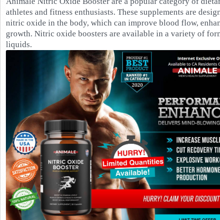
Animale Nitric Oxide Booster are a popular category of dieta
athletes and fitness enthusiasts. These supplements are desig
nitric oxide in the body, which can improve blood flow, enh
growth. Nitric oxide boosters are available in a variety of fo
liquids.