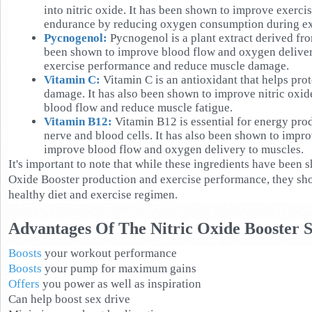
into nitric oxide. It has been shown to improve exerc
endurance by reducing oxygen consumption during ex
Pycnogenol:
Pycnogenol is a plant extract derived fro
been shown to improve blood flow and oxygen deliver
exercise performance and reduce muscle damage.
Vitamin C:
Vitamin C is an antioxidant that helps prot
damage. It has also been shown to improve nitric oxi
blood flow and reduce muscle fatigue.
Vitamin B12:
Vitamin B12 is essential for energy pro
nerve and blood cells. It has also been shown to impr
improve blood flow and oxygen delivery to muscles.
It's important to note that while these ingredients have been
Oxide Booster production and exercise performance, they shou
healthy diet and exercise regimen.
Advantages Of The Nitric Oxide Booster 
Boosts
your workout performance
Boosts
your pump for maximum gains
Offers
you power as well as inspiration
Can help boost sex drive