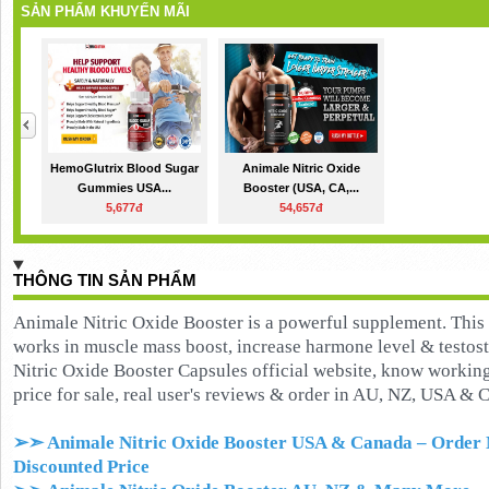
SẢN PHẨM KHUYẾN MÃI
HemoGlutrix Blood Sugar
Animale Nitric Oxide
Gummies USA...
Booster (USA, CA,...
5,677đ
54,657đ
THÔNG TIN SẢN PHẨM
Animale Nitric Oxide Booster is a powerful supplement. This
works in muscle mass boost, increase harmone level & testos
Nitric Oxide Booster Capsules official website, know working, 
price for sale, real user's reviews & order in AU, NZ, USA & 
➢➣ Animale Nitric Oxide Booster USA & Canada
– Order 
Discounted Price