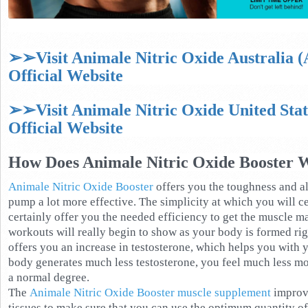
➢➢Visit Animale Nitric Oxide Australia 
Official Website
➢➢Visit Animale Nitric Oxide United Sta
Official Website
How Does Animale Nitric Oxide Booster 
Animale Nitric Oxide Booster
offers you the toughness and a
pump a lot more effective. The simplicity at which you will c
certainly offer you the needed efficiency to get the muscle ma
workouts will really begin to show as your body is formed ri
offers you an increase in testosterone, which helps you with
body generates much less testosterone, you feel much less moti
a normal degree.
The
Animale Nitric Oxide Booster muscle supplement
improve
tissues to make sure that you can use the optimum quantity o