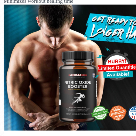
Minimizes workout healing time