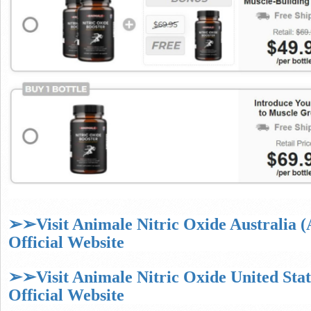
➢➢Visit Animale Nitric Oxide Australia 
Official Website
➢➢Visit Animale Nitric Oxide United Sta
Official Website