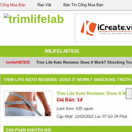
Cổng Mua Bán
Rao Vặt
Bản Tin Cổng Mua Bán
IMLIFEL487835
Imlifel487835
/
Trim Life Keto Reviews: Does It Work? Shocking Tru
TRIM LIFE KETO REVIEWS: DOES IT WORK? SHOCKING TRUTH
Trim Life Keto Reviews: Does It Wor
Giá Bán: 1đ
Lượt Xem: 635 người
Cập Nhật: 12/02/2022 Lúc 07 Gờ 29 Phút
SẢN PHẨM KHUYẾN MÃI