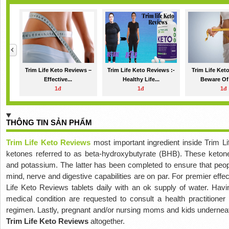
Trim Life Keto Reviews –
Trim Life Keto Reviews :-
Trim Life Ket
Effective...
Healthy Life...
Beware Of 
1đ
1đ
1đ
THÔNG TIN SẢN PHẨM
Trim Life Keto Reviews
most important ingredient inside Trim 
ketones referred to as beta-hydroxybutyrate (BHB). These keto
and potassium. The latter has been completed to ensure that peopl
mind, nerve and digestive capabilities are on par. For premier effe
Life Keto Reviews tablets daily with an ok supply of water. Havin
medical condition are requested to consult a health practitioner
regimen. Lastly, pregnant and/or nursing moms and kids underneat
Trim Life Keto Reviews
altogether.