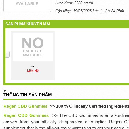
Lượt Xem: 2200 người
Cập Nhật: 19/05/2023 Lúc 11 Gờ 24 Phút
SẢN PHẨM KHUYẾN MÃI
...
Liên Hệ
THÔNG TIN SẢN PHẨM
Regen CBD Gummies
>> 100 % Clinically Certified Ingredien
Regen CBD Gummies
>>
The CBD Gummies is an all-ordi
answer from your officially disapproved of supplier. Regen
supplement that is the all-you-really want thing to get your actual