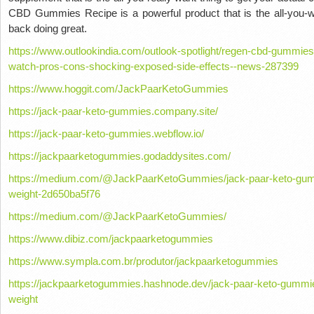
CBD Gummies Recipe is a powerful product that is the all-you-wa
back doing great.
https://www.outlookindia.com/outlook-spotlight/regen-cbd-gummie
watch-pros-cons-shocking-exposed-side-effects--news-287399
https://www.hoggit.com/JackPaarKetoGummies
https://jack-paar-keto-gummies.company.site/
https://jack-paar-keto-gummies.webflow.io/
https://jackpaarketogummies.godaddysites.com/
https://medium.com/@JackPaarKetoGummies/jack-paar-keto-gumm
weight-2d650ba5f76
https://medium.com/@JackPaarKetoGummies/
https://www.dibiz.com/jackpaarketogummies
https://www.sympla.com.br/produtor/jackpaarketogummies
https://jackpaarketogummies.hashnode.dev/jack-paar-keto-gummie
weight