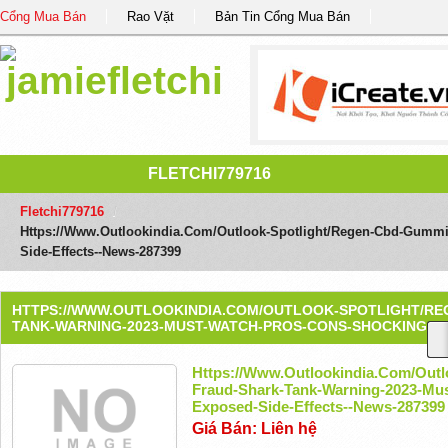
Cổng Mua Bán
Rao Vặt
Bản Tin Cổng Mua Bán
FLETCHI779716
Fletchi779716
/
Https://www.outlookindia.com/outlook-Spotlight/regen-Cbd-Gummi
Side-Effects--news-287399
HTTPS://WWW.OUTLOOKINDIA.COM/OUTLOOK-SPOTLIGHT/RE
TANK-WARNING-2023-MUST-WATCH-PROS-CONS-SHOCKING-EX
Https://www.outlookindia.com/out
Fraud-Shark-Tank-Warning-2023-Mu
Exposed-Side-Effects--news-287399
Giá Bán: Liên hệ