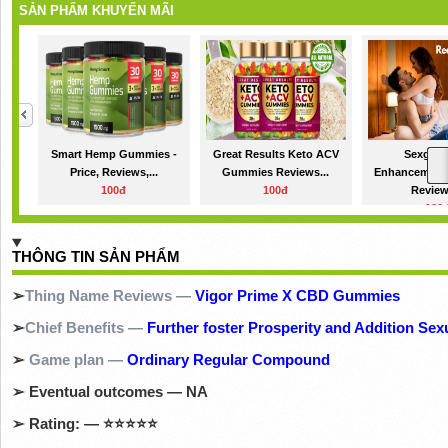
SẢN PHẨM KHUYẾN MÃI
Smart Hemp Gummies -
Great Results Keto ACV
Sexgod 
Price, Reviews,...
Gummies Reviews...
Enhancemen
100đ
100đ
Review
100
THÔNG TIN SẢN PHẨM
➢
Thing Name Reviews —
Vigor Prime X CBD Gummies
➢
Chief Benefits —
Further foster Prosperity and Addition Sex
➢
Game plan —
Ordinary Regular Compound
➢
Eventual outcomes — NA
➢
Rating: —
⭐⭐⭐⭐⭐