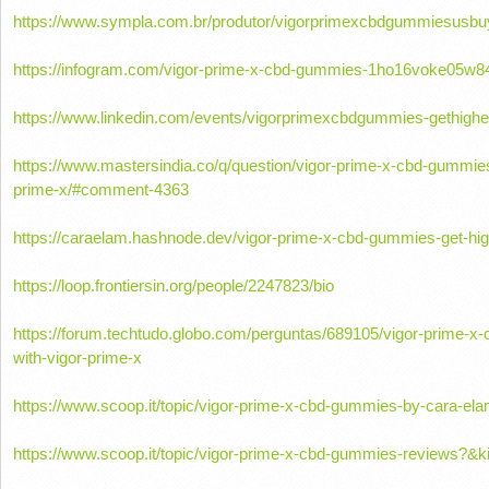
https://www.sympla.com.br/produtor/vigorprimexcbdgummiesusbu
https://infogram.com/vigor-prime-x-cbd-gummies-1ho16voke05w84
https://www.linkedin.com/events/vigorprimexcbdgummies-gethig
https://www.mastersindia.co/q/question/vigor-prime-x-cbd-gummies
prime-x/#comment-4363
https://caraelam.hashnode.dev/vigor-prime-x-cbd-gummies-get-hig
https://loop.frontiersin.org/people/2247823/bio
https://forum.techtudo.globo.com/perguntas/689105/vigor-prime-x
with-vigor-prime-x
https://www.scoop.it/topic/vigor-prime-x-cbd-gummies-by-cara-e
https://www.scoop.it/topic/vigor-prime-x-cbd-gummies-reviews?&