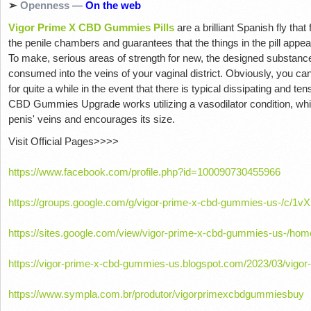
➢
Openness —
On the web
Vigor Prime X CBD Gummies Pills
are a brilliant Spanish fly tha
the penile chambers and guarantees that the things in the pill appear 
To make, serious areas of strength for new, the designed substances 
consumed into the veins of your vaginal district. Obviously, you c
for quite a while in the event that there is typical dissipating and 
CBD Gummies Upgrade works utilizing a vasodilator condition, whi
penis' veins and encourages its size.
Visit Official Pages>>>>
https://www.facebook.com/profile.php?id=100090730455966
https://groups.google.com/g/vigor-prime-x-cbd-gummies-us-/c/1
https://sites.google.com/view/vigor-prime-x-cbd-gummies-us-/hom
https://vigor-prime-x-cbd-gummies-us.blogspot.com/2023/03/vigor
https://www.sympla.com.br/produtor/vigorprimexcbdgummiesbuy