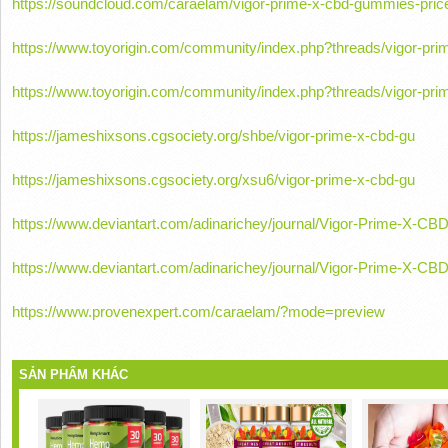
https://soundcloud.com/caraelam/vigor-prime-x-cbd-gummies-pric
https://www.toyorigin.com/community/index.php?threads/vigor-pr
https://www.toyorigin.com/community/index.php?threads/vigor-pr
https://jameshixsons.cgsociety.org/shbe/vigor-prime-x-cbd-gu
https://jameshixsons.cgsociety.org/xsu6/vigor-prime-x-cbd-gu
https://www.deviantart.com/adinarichey/journal/Vigor-Prime-X-
https://www.deviantart.com/adinarichey/journal/Vigor-Prime-X
https://www.provenexpert.com/caraelam/?mode=preview
SẢN PHẨM KHÁC