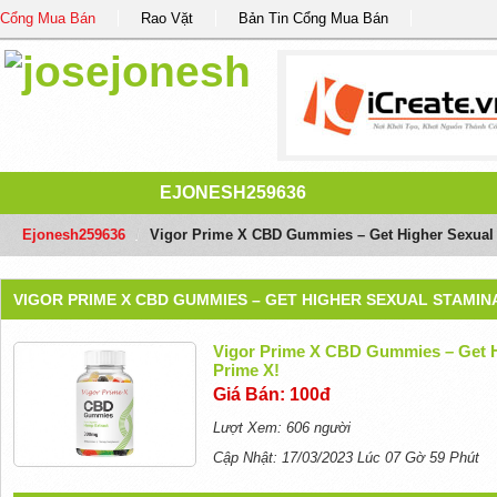
Cổng Mua Bán
Rao Vặt
Bản Tin Cổng Mua Bán
EJONESH259636
Ejonesh259636
/
Vigor Prime X CBD Gummies – Get Higher Sexual 
VIGOR PRIME X CBD GUMMIES – GET HIGHER SEXUAL STAMINA
Vigor Prime X CBD Gummies – Get H
Prime X!
Giá Bán: 100đ
Lượt Xem: 606 người
Cập Nhật: 17/03/2023 Lúc 07 Gờ 59 Phút