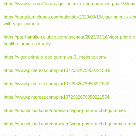
https://www.scoop.it/topic/vigor-prime-x-cbd-gummies-price?&ki
https://caraelam.clubeo.com/calendar/2023/03/15/vigor-prime-x-c
with-vigor-prime-x
https://paulhamilton.clubeo.com/calendar/2023/03/16/vigor-prime
health-stamina-naturally
https://vigor-prime-x-cbd-gummies-3.jimdosite.com/
https://www.pinterest.com/pin/1072982679950221534/
https://www.pinterest.com/pin/1072982679950221542
https://www.pinterest.com/pin/1072982679950221554
https://soundcloud.com/caraelam/vigor-prime-x-cbd-gummies
https://soundcloud.com/caraelam/vigor-prime-x-cbd-gummies-rev