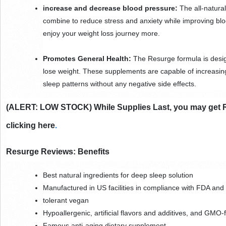
increase and decrease blood pressure:
 The all-natura
combine to reduce stress and anxiety while improving bloo
enjoy your weight loss journey more.
Promotes General Health:
 The Resurge formula is desig
lose weight. These supplements are capable of increasing
sleep patterns without any negative side effects.
(ALERT: LOW STOCK) While Supplies Last, you may get Res
clicking here
.
Resurge Reviews: Benefits
Best natural ingredients for deep sleep solution
Manufactured in US facilities in compliance with FDA an
tolerant vegan
Hypoallergenic, artificial flavors and additives, and GMO-
Famous anti-aging dietary supplement