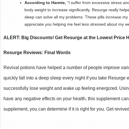
According to Harmie,
 “I suffer from excessive stress an
body weight to increase significantly. Resurge really helpe
sleep can solve all my problems. These pills increase my 
appreciate you helping me feel less stressed about my we
ALERT: Big Discounts! Get Resurge at the Lowest Price 
Resurge Reviews: Final Words
Revival potions have helped a number of people improve variou
quickly fall into a deep sleep every night if you take Resurge 
successfully lose weight and wake up feeling energized. Using 
have any negative effects on your health, this supplement can 
supplement, you can determine if it is right for you. Get revive