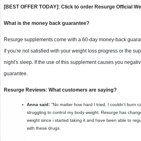
[BEST OFFER TODAY]: Click to order Resurge Official We
What is the money back guarantee?
Resurge supplements come with a 60-day money-back guaran
if you're not satisfied with your weight loss progress or the su
night's sleep. If the use of this supplement causes you negative
guarantee.
Resurge Reviews: What customers are saying?
Anna said:
 "No matter how hard I tried, I couldn't burn ca
struggling to control my body weight. Resurge has chang
weight since i started taking it and have been able to re
with these drugs.