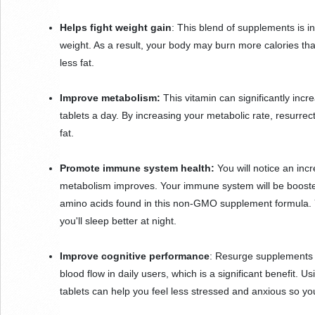
Helps fight weight gain
: This blend of supplements is i
weight. As a result, your body may burn more calories than 
less fat.
Improve metabolism: 
This vitamin can significantly incr
tablets a day. By increasing your metabolic rate, resurre
fat.
Promote immune system health:
 You will notice an in
metabolism improves. Your immune system will be boosted
amino acids found in this non-GMO supplement formula. Yo
you'll sleep better at night.
Improve cognitive performance
: Resurge supplements a
blood flow in daily users, which is a significant benefit. 
tablets can help you feel less stressed and anxious so yo