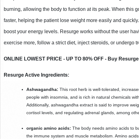
burning, allowing the body to function at its peak. When this go
faster, helping the patient lose weight more easily and quickly
boost your energy levels. Resurge works without the user havi
exercise more, follow a strict diet, inject steroids, or undergo 
ONLINE LOWEST PRICE - UP TO 80% OFF - Buy Resurge a
Resurge Active Ingredients:
Ashwagandha:
 This root herb is well-tolerated, increase
people with insomnia, and is rich in natural chemicals with
Additionally, ashwagandha extract is said to improve weigh
cortisol levels, and regulating adrenal glands, among othe
organic amino acids:
 The body needs amino acids to bur
the immune system and muscle metabolism. Amino acids c