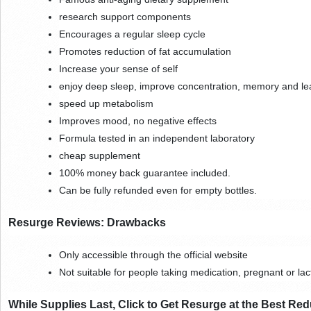
research support components
Encourages a regular sleep cycle
Promotes reduction of fat accumulation
Increase your sense of self
enjoy deep sleep, improve concentration, memory and lear
speed up metabolism
Improves mood, no negative effects
Formula tested in an independent laboratory
cheap supplement
100% money back guarantee included.
Can be fully refunded even for empty bottles.
Resurge Reviews: Drawbacks
Only accessible through the official website
Not suitable for people taking medication, pregnant or lac
While Supplies Last, Click to Get Resurge at the Best Red