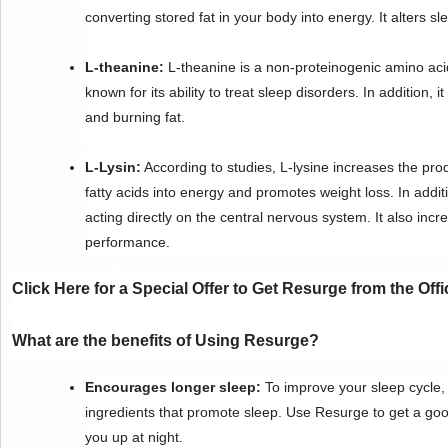
converting stored fat in your body into energy. It alters sl
L-theanine: 
L-theanine is a non-proteinogenic amino acid 
known for its ability to treat sleep disorders. In addition, 
and burning fat.
L-Lysin:
 According to studies, L-lysine increases the prod
fatty acids into energy and promotes weight loss. In additi
acting directly on the central nervous system. It also in
performance.
Click Here for a Special Offer to Get Resurge from the Offi
What are the benefits of Using Resurge?
Encourages longer sleep:
 To improve your sleep cycle
ingredients that promote sleep. Use Resurge to get a good 
you up at night.