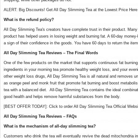
ALERT: Big Discounts!
Get All Day Slimming Tea at the Lowest Price Her
What is the refund policy?
All Day Slimming Tea's creators have complete trust in their product.
Many 
product has helped users in losing weight and burning fat.
A 60-day money-b
a sign of their confidence in the goods.
You have 60 days to return the item 
All Day Slimming Tea Reviews – The Final Words
One of the few products on the market that supports continuous fat burnin
ingredients in your morning tea promote healthy weight loss, and your even
other weight loss drugs, All Day Slimming Tea is all natural and removes u
as orange peel and monk fruit that promote fat burning and boost metaboli
tea with a balanced diet.
All-Day Slimming Tea contains the ideal combinat
good health and helps remove harmful substances from the body.
[BEST OFFER TODAY]: Click to order All Day Slimming Tea Official Websi
All Day Slimming Tea Reviews – FAQs
What is the mechanism of all-day slimming tea?
Customers who drink the tea will eventually revive the dead mitochondria in 