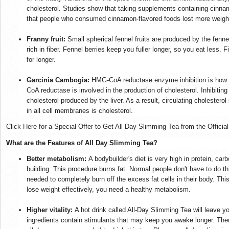
cholesterol. Studies show that taking supplements containing cinna
that people who consumed cinnamon-flavored foods lost more weight
Franny fruit:
Small spherical fennel fruits are produced by the fenne
rich in fiber. Fennel berries keep you fuller longer, so you eat less. 
for longer.
Garcinia Cambogia:
HMG-CoA reductase enzyme inhibition is how
CoA reductase is involved in the production of cholesterol. Inhibiti
cholesterol produced by the liver. As a result, circulating cholester
in all cell membranes is cholesterol.
Click Here for a Special Offer to Get All Day Slimming Tea from the Officia
What are the Features of All Day Slimming Tea?
Better metabolism:
A bodybuilder's diet is very high in protein, ca
building. This procedure burns fat. Normal people don't have to do t
needed to completely burn off the excess fat cells in their body. This
lose weight effectively, you need a healthy metabolism.
Higher vitality:
A hot drink called All-Day Slimming Tea will leave yo
ingredients contain stimulants that may keep you awake longer. Ther