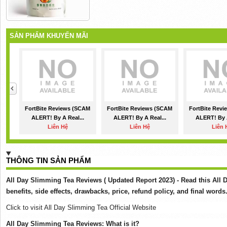
SẢN PHẨM KHUYẾN MÃI
FortBite Reviews (SCAM
FortBite Reviews (SCAM
FortBite Rev
ALERT! By A Real...
ALERT! By A Real...
ALERT! By A
Liên Hệ
Liên Hệ
Liên 
THÔNG TIN SẢN PHẨM
All Day Slimming Tea Reviews ( Updated Report 2023) - Read this All 
benefits, side effects, drawbacks, price, refund policy, and final words
Click to visit All Day Slimming Tea Official Website
All Day Slimming Tea Reviews: What is it?