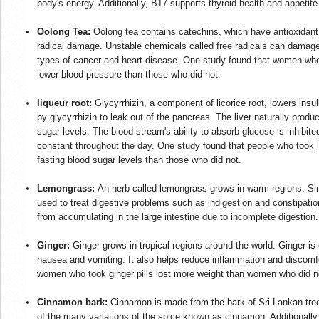
body's energy. Additionally, B17 supports thyroid health and appetit
Oolong Tea:
Oolong tea contains catechins, which have antioxidant p
radical damage. Unstable chemicals called free radicals can damage
types of cancer and heart disease. One study found that women who 
lower blood pressure than those who did not.
liqueur root:
Glycyrrhizin, a component of licorice root, lowers insul
by glycyrrhizin to leak out of the pancreas. The liver naturally prod
sugar levels. The blood stream's ability to absorb glucose is inhibit
constant throughout the day. One study found that people who took li
fasting blood sugar levels than those who did not.
Lemongrass:
An herb called lemongrass grows in warm regions. S
used to treat digestive problems such as indigestion and constipati
from accumulating in the large intestine due to incomplete digestion.
Ginger:
Ginger grows in tropical regions around the world. Ginger i
nausea and vomiting. It also helps reduce inflammation and discomfo
women who took ginger pills lost more weight than women who did no
Cinnamon bark:
Cinnamon is made from the bark of Sri Lankan trees
of the many variations of the spice known as cinnamon. Additionally,