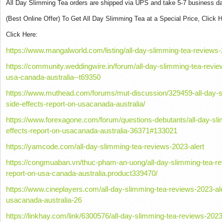
All Day Slimming Tea orders are shipped via UPS and take 5-7 business day
(Best Online Offer) To Get All Day Slimming Tea at a Special Price, Click H
Click Here:
https://www.mangalworld.com/listing/all-day-slimming-tea-reviews-2
https://community.weddingwire.in/forum/all-day-slimming-tea-review
usa-canada-australia--t69350
https://www.muthead.com/forums/mut-discussion/329459-all-day-sl
side-effects-report-on-usacanada-australia/
https://www.forexagone.com/forum/questions-debutants/all-day-sli
effects-report-on-usacanada-australia-36371#133021
https://yamcode.com/all-day-slimming-tea-reviews-2023-alert
https://congmuaban.vn/thuc-pham-an-uong/all-day-slimming-tea-rev
report-on-usa-canada-australia.product339470/
https://www.cineplayers.com/all-day-slimming-tea-reviews-2023-aler
usacanada-australia-26
https://linkhay.com/link/6300576/all-day-slimming-tea-reviews-2023-