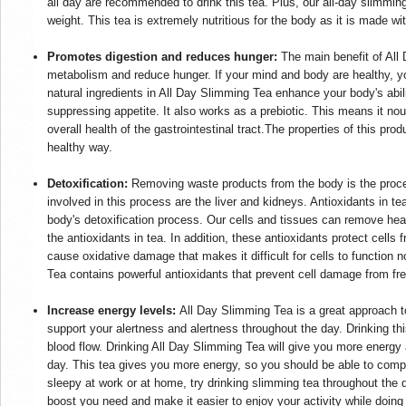
all day are recommended to drink this tea. Plus, our all-day slimmi
weight. This tea is extremely nutritious for the body as it is made wit
Promotes digestion and reduces hunger:
The main benefit of All 
metabolism and reduce hunger. If your mind and body are healthy, y
natural ingredients in All Day Slimming Tea enhance your body's abil
suppressing appetite. It also works as a prebiotic. This means it n
overall health of the gastrointestinal tract.The properties of this prod
healthy way.
Detoxification:
Removing waste products from the body is the proce
involved in this process are the liver and kidneys. Antioxidants in tea
body's detoxification process. Our cells and tissues can remove he
the antioxidants in tea. In addition, these antioxidants protect cells
cause oxidative damage that makes it difficult for cells to functio
Tea contains powerful antioxidants that prevent cell damage from fr
Increase energy levels:
All Day Slimming Tea is a great approach to
support your alertness and alertness throughout the day. Drinking thi
blood flow. Drinking All Day Slimming Tea will give you more energy
day. This tea gives you more energy, so you should be able to complete
sleepy at work or at home, try drinking slimming tea throughout the d
boost you need and make it easier to enjoy your activity while doin