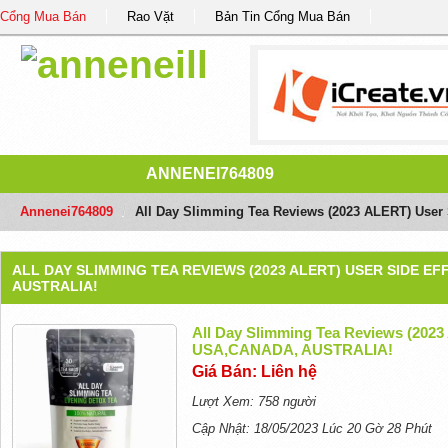
Cổng Mua Bán
Rao Vặt
Bản Tin Cổng Mua Bán
ANNENEI764809
Annenei764809
/
All Day Slimming Tea Reviews (2023 ALERT) Use
ALL DAY SLIMMING TEA REVIEWS (2023 ALERT) USER SIDE E
AUSTRALIA!
All Day Slimming Tea Reviews (2023
USA,CANADA, AUSTRALIA!
Giá Bán: Liên hệ
Lượt Xem: 758 người
Cập Nhật: 18/05/2023 Lúc 20 Gờ 28 Phút