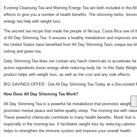
Evening Cleansing Tea and Morning Energy Tea are both included in the Al
effects to give you a number of health benefits. The slimming herbs, lemon
energy tea help with weight loss.
The ancient tea recipe that made the people of Nicoya, Costa Rica one of th
of All Day Slimming Tea. It ensures a healthy metabolism and improves 
the United States have benefited from All Day Slimming Tea's unique tea b
oolong and green tea.
Daily Slimming Tea does not contain any harsh chemicals to accelerate fat l
active ingredients boost energy while reducing body fat. In this Daily Weigh
product helps with weight loss, as well as the cost and any side effects.
BIG SAVINGS OFFER - Get All Day Slimming Tea Today at a Discounted P
How Does All Day Slimming Tea Work?
All Day Slimming Tea is a powerful fat metabolizer that promotes weight loss
promotes mental peace and better-quality sleep. The morning tea with natur
These powerful chemicals contribute to many health benefits. Monk fruit is 
especially in the morning tea. It facilitates weight loss by reducing calor
helps to strengthen the immune system and improve your overall health.