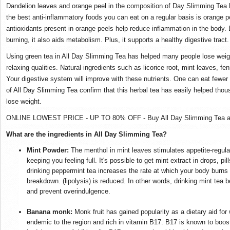
Dandelion leaves and orange peel in the composition of Day Slimming Tea 
the best anti-inflammatory foods you can eat on a regular basis is orange pe
antioxidants present in orange peels help reduce inflammation in the body. B
burning, it also aids metabolism. Plus, it supports a healthy digestive tract.
Using green tea in All Day Slimming Tea has helped many people lose weight
relaxing qualities. Natural ingredients such as licorice root, mint leaves, 
Your digestive system will improve with these nutrients. One can eat fewer 
of All Day Slimming Tea confirm that this herbal tea has easily helped thou
lose weight.
ONLINE LOWEST PRICE - UP TO 80% OFF - Buy All Day Slimming Tea at 
What are the ingredients in All Day Slimming Tea?
Mint Powder:
The menthol in mint leaves stimulates appetite-regula
keeping you feeling full. It's possible to get mint extract in drops, p
drinking peppermint tea increases the rate at which your body burns 
breakdown. (lipolysis) is reduced. In other words, drinking mint tea b
and prevent overindulgence.
Banana monk:
Monk fruit has gained popularity as a dietary aid for
endemic to the region and rich in vitamin B17. B17 is known to boost 