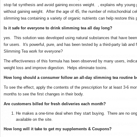
stop fat synthesis and avoid gaining excess weight.
, explains why young 
without gaining weight.
After the age of 45, the number of mitochondrial c
slimming tea containing a variety of organic nutrients can help restore this
Is it safe for everyone to drink slimming tea all day long?
yes.
This solution was developed using natural substances that have been
for users.
It's powerful, pure, and has been tested by a third-party lab and
Slimming Tea work for everyone?
The effectiveness of this formula has been observed by many users, indicat
weight loss and improve digestion.
Helps eliminate toxins.
How long should a consumer follow an all-day slimming tea routine be
To see the effect, apply the contents of the prescription for at least 3-6 mo
months to see the first changes in their body.
Are customers billed for fresh deliveries each month?
He makes a one-time deal when they start buying.
There are no ong
available on the site.
How long will it take to get my supplements & Coupons?