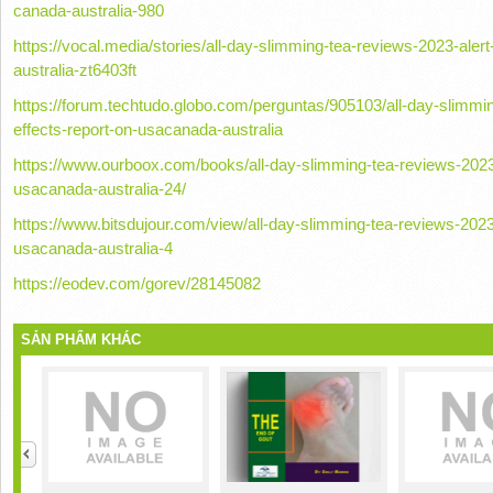
canada-australia-980
https://vocal.media/stories/all-day-slimming-tea-reviews-2023-aler
australia-zt6403ft
https://forum.techtudo.globo.com/perguntas/905103/all-day-slimmin
effects-report-on-usacanada-australia
https://www.ourboox.com/books/all-day-slimming-tea-reviews-2023-a
usacanada-australia-24/
https://www.bitsdujour.com/view/all-day-slimming-tea-reviews-2023-
usacanada-australia-4
https://eodev.com/gorev/28145082
SẢN PHẨM KHÁC