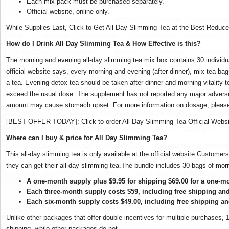
Each mix pack must be purchased separately.
Official website, online only.
While Supplies Last, Click to Get All Day Slimming Tea at the Best Reduce
How do I Drink All Day Slimming Tea & How Effective is this?
The morning and evening all-day slimming tea mix box contains 30 individu
official website
says, every morning and evening (after dinner), mix tea bag
a tea. Evening detox tea should be taken after dinner and morning vitality t
exceed the usual dose. The supplement has not reported any major adver
amount may cause stomach upset. For more information on dosage, please vi
[BEST OFFER TODAY]: Click to order All Day Slimming Tea Official Websi
Where can I buy & price for All Day Slimming Tea?
This all-day slimming tea is only available at the official website.Customer
they can get their all-day slimming tea.The bundle includes 30 bags of mor
A one-month supply plus $9.95 for shipping $69.00 for a one-m
Each three-month supply costs $59, including free shipping an
Each six-month supply costs $49.00, including free shipping a
Unlike other packages that offer double incentives for multiple purchases, 
shipping, while other packages do not.