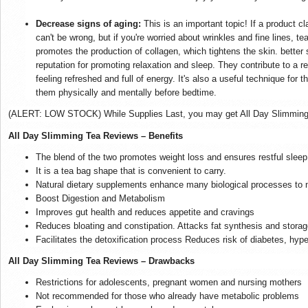
Decrease signs of aging:
This is an important topic! If a product c
can't be wrong, but if you're worried about wrinkles and fine lines, te
promotes the production of collagen, which tightens the skin. better 
reputation for promoting relaxation and sleep. They contribute to a r
feeling refreshed and full of energy. It's also a useful technique for 
them physically and mentally before bedtime.
(ALERT: LOW STOCK) While Supplies Last, you may get All Day Slimming Te
All Day Slimming Tea Reviews – Benefits
The blend of the two promotes weight loss and ensures restful sleep
It is a tea bag shape that is convenient to carry.
Natural dietary supplements enhance many biological processes to n
Boost Digestion and Metabolism
Improves gut health and reduces appetite and cravings
Reduces bloating and constipation. Attacks fat synthesis and storag
Facilitates the detoxification process Reduces risk of diabetes, hyp
All Day Slimming Tea Reviews – Drawbacks
Restrictions for adolescents, pregnant women and nursing mothers
Not recommended for those who already have metabolic problems