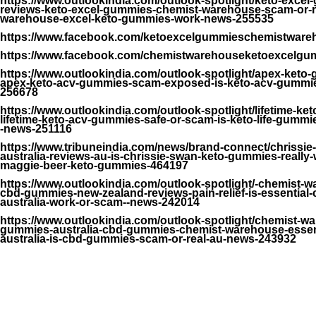
https://www.outlookindia.com/outlook-spotlight/keto-excel
reviews-keto-excel-gummies-chemist-warehouse-scam-or-re
warehouse-excel-keto-gummies-work-news-255535
https://www.facebook.com/ketoexcelgummieschemistwar
https://www.facebook.com/chemistwarehouseketoexcelgum
https://www.outlookindia.com/outlook-spotlight/apex-keto
apex-keto-acv-gummies-scam-exposed-is-keto-acv-gummies
256678
https://www.outlookindia.com/outlook-spotlight/lifetime-k
lifetime-keto-acv-gummies-safe-or-scam-is-keto-life-gummi
-news-251116
https://www.tribuneindia.com/news/brand-connect/chrissie
australia-reviews-au-is-chrissie-swan-keto-gummies-really
maggie-beer-keto-gummies-464197
https://www.outlookindia.com/outlook-spotlight/-chemist-w
cbd-gummies-new-zealand-reviews-pain-relief-is-essential
australia-work-or-scam--news-242014
https://www.outlookindia.com/outlook-spotlight/chemist-w
gummies-australia-cbd-gummies-chemist-warehouse-essen
australia-is-cbd-gummies-scam-or-real-au-news-243932