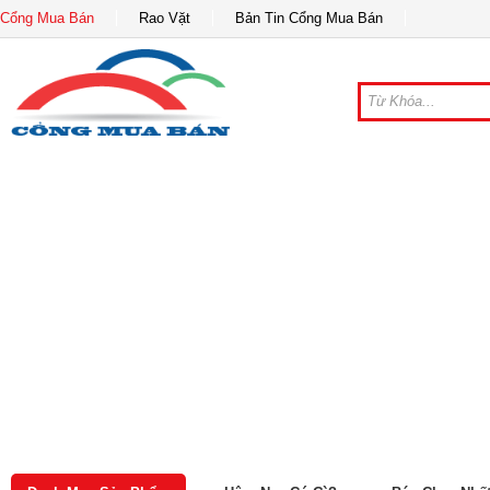
Cổng Mua Bán
Rao Vặt
Bản Tin Cổng Mua Bán