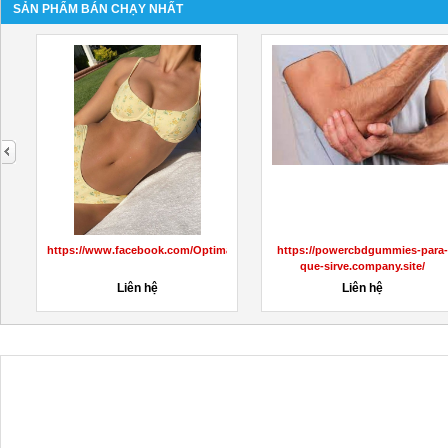
SẢN PHẨM BÁN CHẠY NHẤT
next
https://www.facebook.com/OptimalKetoACVGummiesPrice/
https://powercbdgummies-para-
que-sirve.company.site/
Liên hệ
Liên hệ