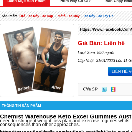
Danh Mục Sản Phẩm
Hôm Nay Có Gì?
Bán Chạy Nhấ
Sản Phẩm:
Ôtô - Xe Máy - Xe Đạp
-
Môtô - Xe Máy
-
Xe Máy - Xe Tay Ga
Https://www.facebook.com
Giá Bán: Liên hệ
Lượt Xem: 890 người
Cập Nhật: 31/01/2023 Lúc 11 G
LIÊN HỆ 
Chia Sẽ:
THÔNG TIN SẢN PHẨM
Chemist Warehouse Keto Excel Gummies Austr
need for stringent weight loss plan and exercise regimes whilst 
consequences than other approaches.