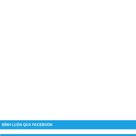
BÌNH LUẬN QUA FACEBOOK