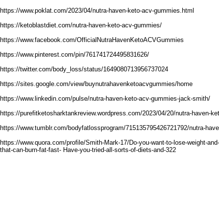
https://www.poklat.com/2023/04/nutra-haven-keto-acv-gummies.html
https://ketoblastdiet.com/nutra-haven-keto-acv-gummies/
https://www.facebook.com/OfficialNutraHavenKetoACVGummies
https://www.pinterest.com/pin/761741724495831626/
https://twitter.com/body_loss/status/1649080713956737024
https://sites.google.com/view/buynutrahavenketoacvgummies/home
https://www.linkedin.com/pulse/nutra-haven-keto-acv-gummies-jack-smith/
https://purefitketosharktankreview.wordpress.com/2023/04/20/nutra-haven-k
https://www.tumblr.com/bodyfatlossprogram/715135795426721792/nutra-hav
https://www.quora.com/profile/Smith-Mark-17/Do-you-want-to-lose-weight-and-
that-can-burn-fat-fast- Have-you-tried-all-sorts-of-diets-and-322