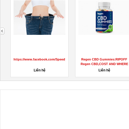
next
https://www.facebook.com/SpeedyKetoGummiesUS
Regen CBD Gummies:RIPOFF
Regen CBD,COST AND WHERE
TO BUY?
Liên hệ
Liên hệ