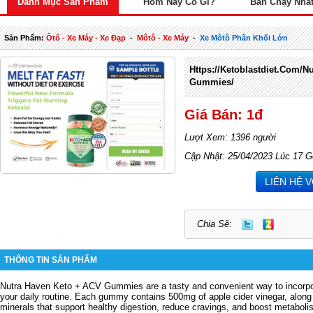
Danh Mục Sản Phẩm
Hôm Nay Có Gì?
Bán Chạy Nhấ
Sản Phẩm:
Ôtô - Xe Máy - Xe Đạp
-
Môtô - Xe Máy
-
Xe Môtô Phân Khối Lớn
Https://ketoblastdiet.com/n
Gummies/
Giá Bán: 1đ
Lượt Xem: 1396 người
Cập Nhật: 25/04/2023 Lúc 17 G
LIÊN HỆ 
Chia Sẽ:
THÔNG TIN SẢN PHẨM
Nutra Haven Keto + ACV Gummies are a tasty and convenient way to incorpora
your daily routine.
Each gummy contains 500mg of apple cider vinegar, along 
minerals that support healthy digestion, reduce cravings, and boost metaboli