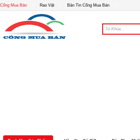
Cổng Mua Bán
Rao Vặt
Bản Tin Cổng Mua Bán