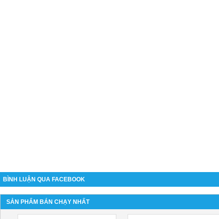
BÌNH LUẬN QUA FACEBOOK
SẢN PHẨM BÁN CHẠY NHẤT