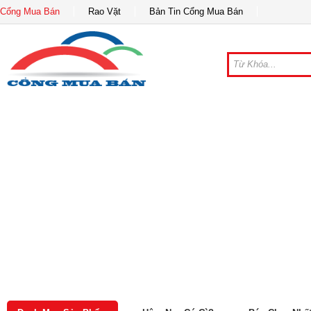
Cổng Mua Bán
Rao Vặt
Bản Tin Cổng Mua Bán