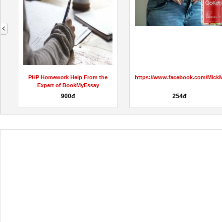
next
PHP Homework Help From the
https://www.facebook.com/Mic
.
Expert of BookMyEssay
900đ
254đ