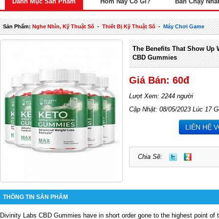
Danh Mục Sản Phẩm
Hôm Nay Có Gì?
Bán Chạy Nhấ
Sản Phẩm:
Nghe Nhìn, Kỹ Thuật Số
-
Thiết Bị Kỹ Thuật Số
-
Máy Chơi Game
The Benefits That Show Up Wi
CBD Gummies
Giá Bán: 60đ
Lượt Xem: 2244 người
Cập Nhật: 08/05/2023 Lúc 17 G
LIÊN HỆ 
Chia Sẽ:
THÔNG TIN SẢN PHẨM
Divinity Labs CBD Gummies
have in short order gone to the highest point of