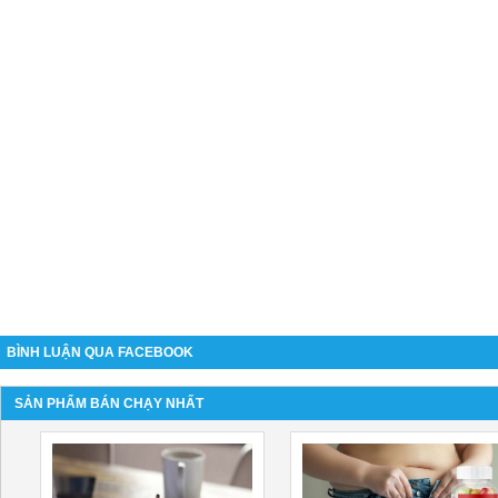
BÌNH LUẬN QUA FACEBOOK
SẢN PHẨM BÁN CHẠY NHẤT