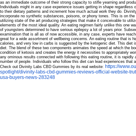
as an immediate outcome of their strong capacity to stifle yearning and prod
Individuals might in any case experience issues getting in shape regardless
to their dietary patterns and increment how much actual work they do. Divi
incorporate no synthetic substances, poisons, or phony tones. This is on the
utilizing state of the art producing strategies that make it conceivable to utili
elements of the most ideal quality. An eating regimen fairly unlike this one w
of youngsters determined to have serious epilepsy a lot of years prior. Subse
examination that is all as of now accessible, in any case, experts have reached
great for a wide assortment of wellbeing concerns. An eating routine that is hi
calories, and very low in carbs is suggested by the ketogenic diet. This diet 
diet. The blend of these two components animates the speed at which the bod
condition of ketosis and creates the energy it necessities to appropriately wor
any ominous results connected with following this eating routine, it is rapidly
number of people. Individuals who follow this diet can lead experiences that are 
https://www.ou
Check out Divinity Labs CBD Gummies by its real website:
spotlight/divinity-labs-cbd-gummies-reviews-official-website-tru
usa-buyers-news-283248