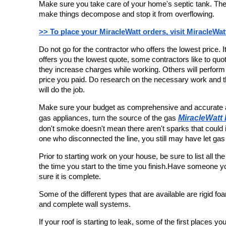
Make sure you take care of your home's septic tank. Ther
make things decompose and stop it from overflowing.
>> To place your MiracleWatt orders, visit MiracleWat
Do not go for the contractor who offers the lowest price. 
offers you the lowest quote, some contractors like to quote
they increase charges while working. Others will perform 
price you paid. Do research on the necessary work and th
will do the job.
Make sure your budget as comprehensive and accurate a
MiracleWatt
gas appliances, turn the source of the gas 
don't smoke doesn't mean there aren't sparks that could ig
one who disconnected the line, you still may have let gas
Prior to starting work on your house, be sure to list all th
the time you start to the time you finish.Have someone you
sure it is complete.
Some of the different types that are available are rigid f
and complete wall systems.
If your roof is starting to leak, some of the first places yo