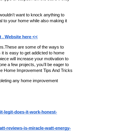
ouldn't want to knock anything to 
l to your home while also making it 
t . Website here <<
res.These are some of the ways to 
 it is easy to get addicted to home 
piece will increase your motivation to 
e a few projects, you'll be eager to 
tive Home Improvement Tips And Tricks
ompleting any home improvement 
it-legit-does-it-work-honest-
watt-reviews-is-miracle-watt-energy-