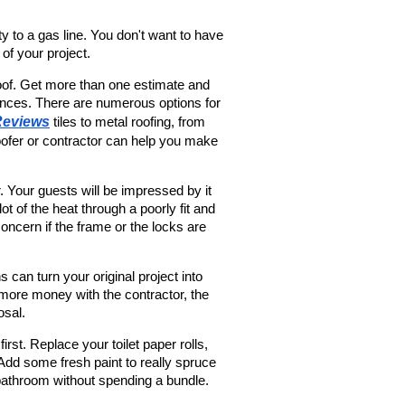
 to a gas line. You don't want to have 
 of your project.
of. Get more than one estimate and 
ences. There are numerous options for 
Reviews
 tiles to metal roofing, from 
roofer or contractor can help you make 
 Your guests will be impressed by it 
 of the heat through a poorly fit and 
oncern if the frame or the locks are 
 can turn your original project into 
more money with the contractor, the 
osal.
st. Replace your toilet paper rolls, 
. Add some fresh paint to really spruce 
bathroom without spending a bundle.