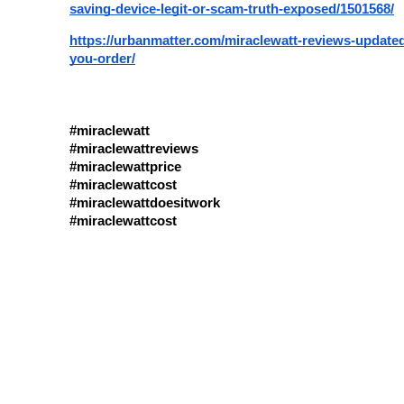
saving-device-legit-or-scam-truth-exposed/1501568/
https://urbanmatter.com/miraclewatt-reviews-updated
you-order/
#miraclewatt
#miraclewattreviews
#miraclewattprice
#miraclewattcost
#miraclewattdoesitwork
#miraclewattcost