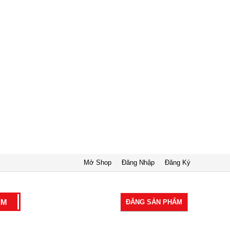
Mở Shop
Đăng Nhập
Đăng Ký
ĐĂNG SẢN PHẨM