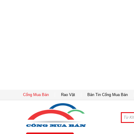
Cổng Mua Bán
Rao Vặt
Bản Tin Cổng Mua Bán