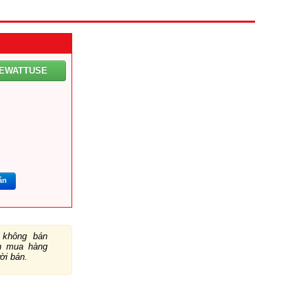
LEWATTUSE
ắn
không bán
ch mua hàng
ười bán.