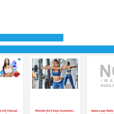
o (#1 Clinical
Retrofit ACV Keto Gummies :
Ikaria Lean Bell