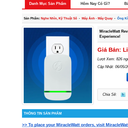
Danh Mục Sản Phẩm
Hôm Nay Có Gì?
B
Sản Phẩm:
Nghe Nhìn, Kỹ Thuật Số
-
Máy Ảnh - Máy Quay
-
Ống Kí
MiracleWatt Revi
Experience!
Giá Bán: L
Lượt Xem: 826 ng
Cập Nhật: 06/05/
Chia Sẽ:
THÔNG TIN SẢN PHẨM
>> To place your MiracleWatt orders, visit MiracleWat