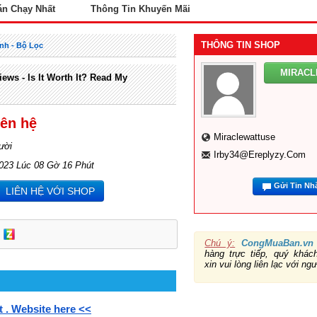
án Chạy Nhất
Thông Tin Khuyến Mãi
THÔNG TIN SHOP
nh - Bộ Lọc
MIRAC
ews - Is It Worth It? Read My
iên hệ
Miraclewattuse
ười
Irby34@ereplyzy.com
2023 Lúc 08 Gờ 16 Phút
Gửi Tin Nh
LIÊN HỆ VỚI SHOP
Chú ý:
CongMuaBan.vn
hàng trực tiếp, quý khá
xin vui lòng liên lạc với ng
t . Website here <<