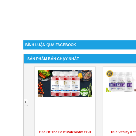
BÌNH LUẬN QUA FACEBOOK
SẢN PHẨM BÁN CHẠY NHẤT
next
ws (Customer
One Of The Best Malebiotix CBD
True Vitality Ket