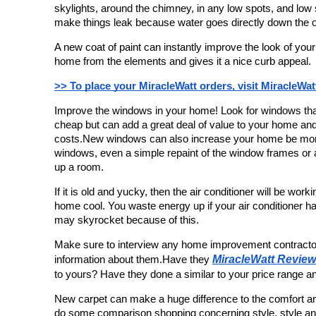
skylights, around the chimney, in any low spots, and low
make things leak because water goes directly down the o
A new coat of paint can instantly improve the look of your
home from the elements and gives it a nice curb appeal.
>> To place your MiracleWatt orders, visit MiracleWat
Improve the windows in your home! Look for windows that
cheap but can add a great deal of value to your home and
costs.New windows can also increase your home be more 
windows, even a simple repaint of the window frames or 
up a room.
If it is old and yucky, then the air conditioner will be worki
home cool. You waste energy up if your air conditioner has 
may skyrocket because of this.
Make sure to interview any home improvement contracto
MiracleWatt Revie
information about them.Have they 
to yours? Have they done a similar to your price range an
New carpet can make a huge difference to the comfort a
do some comparison shopping concerning style, style and t