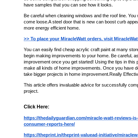
have samples that you can see how it looks.
Be careful when cleaning windows and the roof line. You w
come loose.A steel door that is new can boost curb appea
more energy efficient home.
>> To place your MiracleWatt orders, visit MiracleWat
You can easily find cheap acrylic craft paint at many sto
begin making improvements to your home. 
Be careful, as
improvement once you get started! 
Using the tips in this 
make all kinds of home improvements. 
Once you have don
take bigger projects in home improvement.Really Effec
This article offers invaluable advice for successfully c
project.
Click Here:
https://thedailyguardian.com/miracle-watt-reviews-is-
consumer-reports-here/
https://theprint.in/theprint-valuead-initiative/miracle