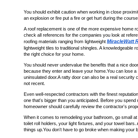
You should exhibit caution when working in close proximity
an explosion or fire put a fire or get hurt during the course
A roof replacement is one of the more expensive home ro
check all references for the companies you look at refer
MiracleWatt 
roofing materials ranging from lightweight 
lightweight tiles to traditional shingles. A knowledgeable 
the right choice for your home.
You should never undervalue the benefits that a nice door.
because they enter and leave your home.You can lose a lot
uninsulated door.A ratty door can also be a real security c
not recent.
Even well-respected contractors with the finest reputations
one that's bigger than you anticipated. Before you spend 
homeowner should carefully review the contractor's prop
When it comes to remodeling your bathroom, go small at fir
toilet roll holders, your light fixtures, and your towel bars
things up.You don't have to go broke when making your 