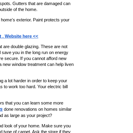
 spots. Gutters that are damaged can 
utside of the home.
 home's exterior. Paint protects your 
t . Website here <<
 are double glazing. These are not 
 save you in the long run on energy 
secure. If you cannot afford new 
a new window treatment can help liven 
ng a lot harder in order to keep your 
to work too hard. Your electric bill 
rs that you can learn some more 
ws
 done renovations on homes similar 
d as large as your project?
nd look of your home. Make sure you 
ype of carpet. Ask the store if they 