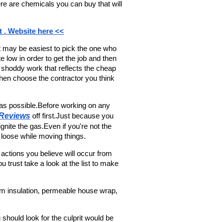
e are chemicals you can buy that will 
t . Website here <<
It may be easiest to pick the one who 
 low in order to get the job and then 
shoddy work that reflects the cheap 
en choose the contractor you think 
s possible.Before working on any 
 Reviews
 off first.Just because you 
nite the gas.Even if you're not the 
 loose while moving things.
e actions you believe will occur from 
 trust take a look at the list to make 
oam insulation, permeable house wrap, 
u should look for the culprit would be 