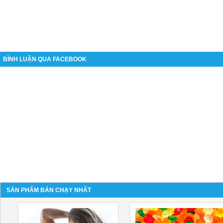
BÌNH LUẬN QUA FACEBOOK
SẢN PHẨM BÁN CHẠY NHẤT