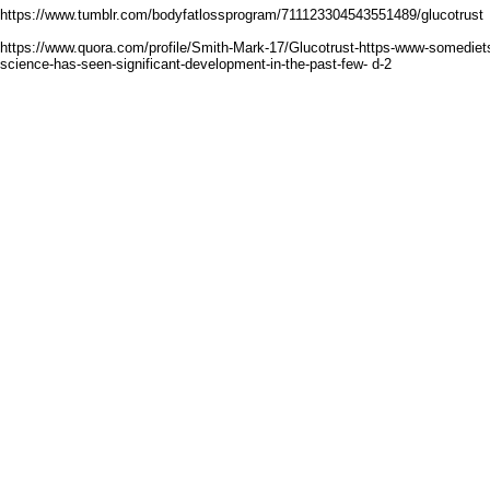
https://www.tumblr.com/bodyfatlossprogram/711123304543551489/glucotrust
https://www.quora.com/profile/Smith-Mark-17/Glucotrust-https-www-somediet
science-has-seen-significant-development-in-the-past-few- d-2