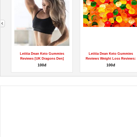
next
Letitia Dean Keto Gummies
Letitia Dean Keto Gummies
Reviews [UK Dragons Den]
Reviews Weight Loss Reviews:
Weight...
SCAM...
100đ
100đ