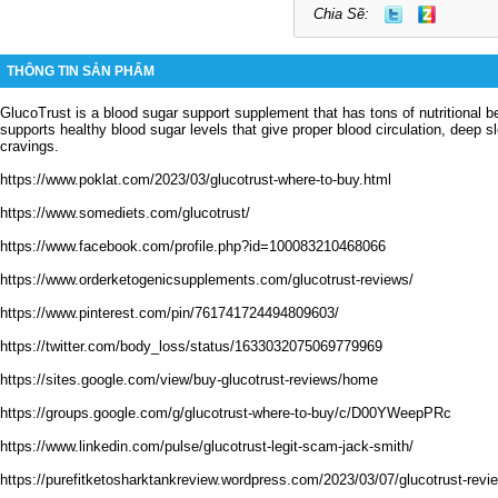
Chia Sẽ:
THÔNG TIN SẢN PHẨM
GlucoTrust is a blood sugar support supplement that has tons of nutritional b
supports healthy blood sugar levels that give proper blood circulation, deep 
cravings.
https://www.poklat.com/2023/03/glucotrust-where-to-buy.html
https://www.somediets.com/glucotrust/
https://www.facebook.com/profile.php?id=100083210468066
https://www.orderketogenicsupplements.com/glucotrust-reviews/
https://www.pinterest.com/pin/761741724494809603/
https://twitter.com/body_loss/status/1633032075069779969
https://sites.google.com/view/buy-glucotrust-reviews/home
https://groups.google.com/g/glucotrust-where-to-buy/c/D00YWeepPRc
https://www.linkedin.com/pulse/glucotrust-legit-scam-jack-smith/
https://purefitketosharktankreview.wordpress.com/2023/03/07/glucotrust-revie