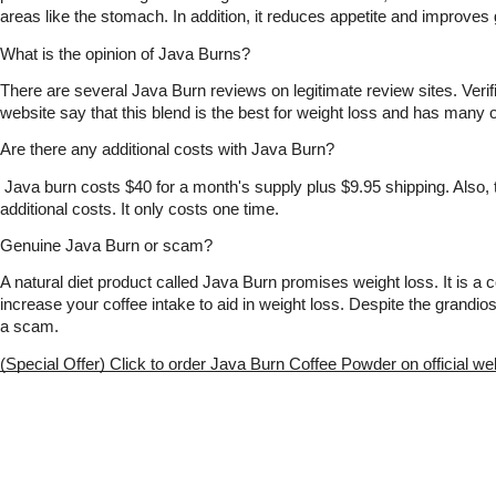
areas like the stomach. In addition, it reduces appetite and improves 
What is the opinion of Java Burns?
There are several Java Burn reviews on legitimate review sites. Verifie
website say that this blend is the best for weight loss and has many o
Are there any additional costs with Java Burn?
 Java burn costs $40 for a month's supply plus $9.95 shipping. Also, 
additional costs. It only costs one time.
Genuine Java Burn or scam?
A natural diet product called Java Burn promises weight loss. It is a co
increase your coffee intake to aid in weight loss. Despite the grandios
a scam. 
(Special Offer) Click to order Java Burn Coffee Powder on official we