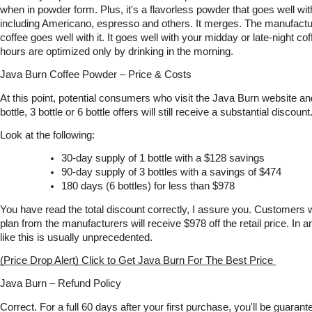
when in powder form. Plus, it's a flavorless powder that goes well with 
including Americano, espresso and others. It merges. The manufactur
coffee goes well with it. It goes well with your midday or late-night co
hours are optimized only by drinking in the morning. 
Java Burn Coffee Powder – Price & Costs
At this point, potential consumers who visit the Java Burn website an
bottle, 3 bottle or 6 bottle offers will still receive a substantial discount
Look at the following:
30-day supply of 1 bottle with a $128 savings
90-day supply of 3 bottles with a savings of $474
180 days (6 bottles) for less than $978
You have read the total discount correctly, I assure you. Customers
plan from the manufacturers will receive $978 off the retail price. In a
like this is usually unprecedented.
(Price Drop Alert) Click to Get Java Burn For The Best Price 
Java Burn – Refund Policy
Correct. For a full 60 days after your first purchase, you'll be guar