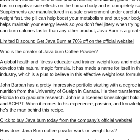
has no negative side effects on the human body and is completely saf
Supplements are manufactured in a safe environment under careful con
weight fast, the pill can help boost your metabolism and put your body i
helps maintain your energy levels so you don't feel jittery when trying t
can burn calories faster than any other product, Java Burn is a great
Limited Discount: Get Java Burn at 70% off on the official website!
Who is the creator of Java burn Coffee Powder?
A global health and fitness educator and trainer, weight loss and met
develop this natural magic formula. It has made a name for itself in th
industry, which is a plus to believe in this effective weight loss formul
John Barban has a pretty impressive portfolio starting with a degree 
nutrition from the University of Guelph in Canada. He then transferred 
Florida to do graduate research. John is a licensed kinesiologist h
and ACEPT. When it comes to his experience, passion, and knowledge, 
he's the man behind this recipe.
Click to buy Java burn today from the company’s official website!
How does Java Burn coffee powder work on weight loss?