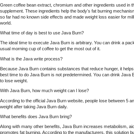
Green coffee bean extract, chromium and other ingredients used in t
supplement. These ingredients help the body's fat burning mechanism. 
so far had no known side effects and made weight loss easier for mill
world.
What time of day is best to use Java Burn?
The ideal time to execute Java Burn is arbitrary. You can drink a pack
usual morning cup of coffee to get the most out of it.
What is the Java write process?
Because Java Burn contains substances that reduce hunger, it helps to
best time to do Java Burn is not predetermined. You can drink Java Bu
to lose weight.  
With Java Burn, how much weight can I lose?
According to the official Java Burn website, people lose between 5 a
weight after taking Java Burn daily.
What benefits does Java Burn bring?
Along with many other benefits, Java Burn increases metabolism, aid
promotes fat burning. According to the manufacturers, this solution bu