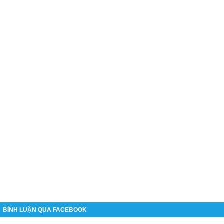
BÌNH LUẬN QUA FACEBOOK