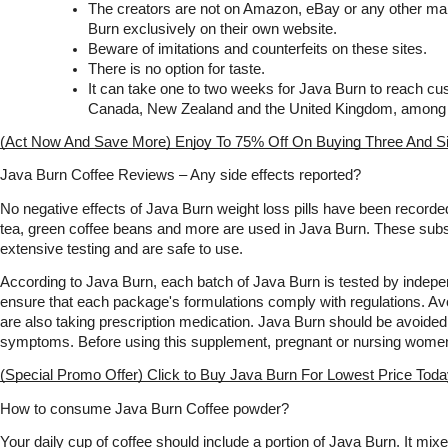
The creators are not on Amazon, eBay or any other mar
Burn exclusively on their own website.
Beware of imitations and counterfeits on these sites.
There is no option for taste.
It can take one to two weeks for Java Burn to reach cust
Canada, New Zealand and the United Kingdom, among o
(Act Now And Save More) Enjoy To 75% Off On Buying Three And S
Java Burn Coffee Reviews – Any side effects reported?
No negative effects of Java Burn weight loss pills have been recorded
tea, green coffee beans and more are used in Java Burn. These sub
extensive testing and are safe to use.
According to Java Burn, each batch of Java Burn is tested by indepen
ensure that each package's formulations comply with regulations. Avo
are also taking prescription medication. Java Burn should be avoided i
symptoms. Before using this supplement, pregnant or nursing women
(Special Promo Offer) Click to Buy Java Burn For Lowest Price Tod
How to consume Java Burn Coffee powder?
Your daily cup of coffee should include a portion of Java Burn. It mixe