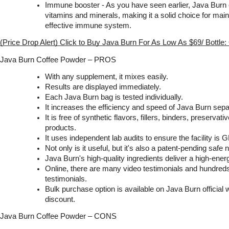
Immune booster - As you have seen earlier, Java Burn 
vitamins and minerals, making it a solid choice for main
effective immune system.
(Price Drop Alert) Click to Buy Java Burn For As Low As $69/ Bottle
Java Burn Coffee Powder – PROS
With any supplement, it mixes easily.
Results are displayed immediately.
Each Java Burn bag is tested individually.
It increases the efficiency and speed of Java Burn sepa
It is free of synthetic flavors, fillers, binders, preserva
products.
It uses independent lab audits to ensure the facility is G
Not only is it useful, but it's also a patent-pending safe
Java Burn's high-quality ingredients deliver a high-energ
Online, there are many video testimonials and hundreds
testimonials.
Bulk purchase option is available on Java Burn official w
discount.
Java Burn Coffee Powder – CONS