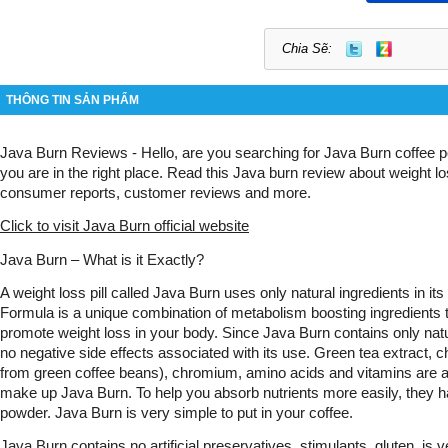
Chia Sẽ:
THÔNG TIN SẢN PHẨM
Java Burn Reviews - Hello, are you searching for Java Burn coffee p
you are in the right place. Read this Java burn review about weight lo
consumer reports, customer reviews and more. 
Click to visit Java Burn official website
Java Burn – What is it Exactly?
A weight loss pill called Java Burn uses only natural ingredients in its
Formula is a unique combination of metabolism boosting ingredients t
promote weight loss in your body. Since Java Burn contains only natur
no negative side effects associated with its use. Green tea extract, ch
from green coffee beans), chromium, amino acids and vitamins are am
make up Java Burn. To help you absorb nutrients more easily, they h
powder. Java Burn is very simple to put in your coffee.
Java Burn contains no artificial preservatives, stimulants, gluten, is