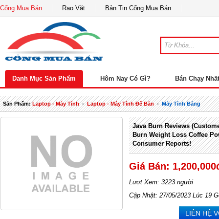
Cổng Mua Bán
Rao Vặt
Bản Tin Cổng Mua Bán
Danh Mục Sản Phẩm
Hôm Nay Có Gì?
Bán Chạy Nhấ
Sản Phẩm:
Laptop - Máy Tính
-
Laptop - Máy Tính Để Bàn
-
Máy Tỉnh Bảng
Java Burn Reviews (Custome
Burn Weight Loss Coffee P
Consumer Reports!
Giá Bán: 1,200,000
Lượt Xem: 3223 người
Cập Nhật: 27/05/2023 Lúc 19 G
LIÊN HỆ 