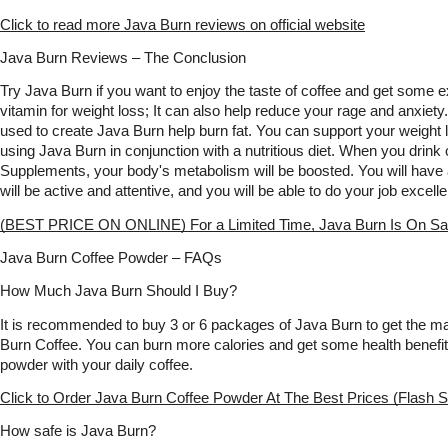
Click to read more Java Burn reviews on official website
Java Burn Reviews – The Conclusion
Try Java Burn if you want to enjoy the taste of coffee and get some extr
vitamin for weight loss; It can also help reduce your rage and anxiety.
used to create Java Burn help burn fat. You can support your weight lo
using Java Burn in conjunction with a nutritious diet. When you drink
Supplements, your body's metabolism will be boosted. You will have a
will be active and attentive, and you will be able to do your job excelle
(BEST PRICE ON ONLINE) For a Limited Time, Java Burn Is On Sa
Java Burn Coffee Powder – FAQs
How Much Java Burn Should I Buy?
It is recommended to buy 3 or 6 packages of Java Burn to get the m
Burn Coffee. You can burn more calories and get some health benefit
powder with your daily coffee.
Click to Order Java Burn Coffee Powder At The Best Prices (Flash S
How safe is Java Burn?