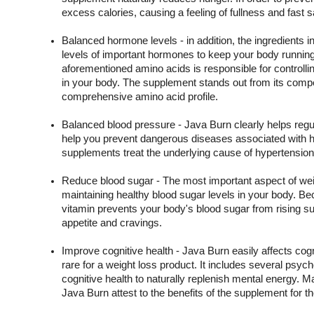
excess calories, causing a feeling of fullness and fast sa
Balanced hormone levels - in addition, the ingredients in
levels of important hormones to keep your body running
aforementioned amino acids is responsible for controllin
in your body. The supplement stands out from its competi
comprehensive amino acid profile.
Balanced blood pressure - Java Burn clearly helps regul
help you prevent dangerous diseases associated with hi
supplements treat the underlying cause of hypertension
Reduce blood sugar - The most important aspect of we
maintaining healthy blood sugar levels in your body. Bec
vitamin prevents your body's blood sugar from rising sud
appetite and cravings.
Improve cognitive health - Java Burn easily affects cogn
rare for a weight loss product. It includes several psyc
cognitive health to naturally replenish mental energy. 
Java Burn attest to the benefits of the supplement for t