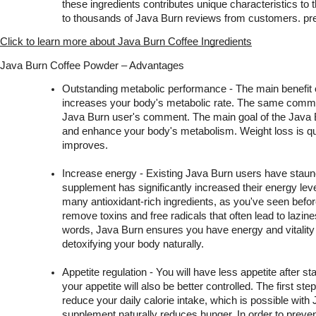
these ingredients contributes unique characteristics to 
to thousands of Java Burn reviews from customers. pre
Click to learn more about Java Burn Coffee Ingredients
Java Burn Coffee Powder – Advantages
Outstanding metabolic performance - The main benefit of 
increases your body's metabolic rate. The same commen
Java Burn user's comment. The main goal of the Java Bu
and enhance your body's metabolism. Weight loss is qui
improves.
Increase energy - Existing Java Burn users have staunch
supplement has significantly increased their energy lev
many antioxidant-rich ingredients, as you've seen befor
remove toxins and free radicals that often lead to lazines
words, Java Burn ensures you have energy and vitality 
detoxifying your body naturally.
Appetite regulation - You will have less appetite after st
your appetite will also be better controlled. The first step 
reduce your daily calorie intake, which is possible with 
supplement naturally reduces hunger. In order to preven