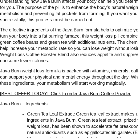
Understanding how Java Burn affects your body can help you determine 
for you. The purpose of the pill is to enhance the body's natural weig
metabolism and preventing fat pockets from forming. If you want your
successfully, this process must be carried out.
The effective ingredients of the Java Burn formula help to optimize y
turn your body into a fat burning furnace, this weight loss pill combin
green coffee beans and green tea with additional nutrients. The chem
help increase your metabolic rate so you can lose weight without losi
Weight Loss Coffee Booster Blend also reduces appetite and suppres
consume fewer calories.
Java Burn weight loss formula is packed with vitamins, minerals, caffe
can support your physical and mental energy throughout the day. Wh
these ingredients, your metabolism will start working magically.
[BEST OFFER TODAY]: Click to order Java Burn Coffee Powder
Java Burn – Ingredients
Green Tea Leaf Extract: Green tea leaf extract makes up 
ingredients in Java Burn. Green tea leaf extract, prized for 
weight loss, has been shown to accelerate fat breakdown
natural antioxidants such as epigallocatechin gallate. (