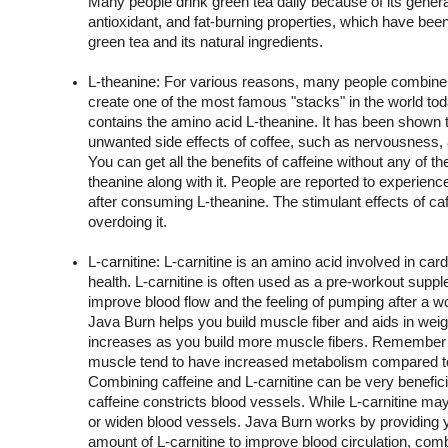
Many people drink green tea daily because of its general
antioxidant, and fat-burning properties, which have been
green tea and its natural ingredients.
L-theanine: For various reasons, many people combine L
create one of the most famous "stacks" in the world toda
contains the amino acid L-theanine. It has been shown t
unwanted side effects of coffee, such as nervousness, a
You can get all the benefits of caffeine without any of t
theanine along with it. People are reported to experienc
after consuming L-theanine. The stimulant effects of caffe
overdoing it.
L-carnitine: L-carnitine is an amino acid involved in card
health. L-carnitine is often used as a pre-workout suppl
improve blood flow and the feeling of pumping after a wor
Java Burn helps you build muscle fiber and aids in weig
increases as you build more muscle fibers. Remember t
muscle tend to have increased metabolism compared to 
Combining caffeine and L-carnitine can be very beneficia
caffeine constricts blood vessels. While L-carnitine may h
or widen blood vessels. Java Burn works by providing yo
amount of L-carnitine to improve blood circulation, comb