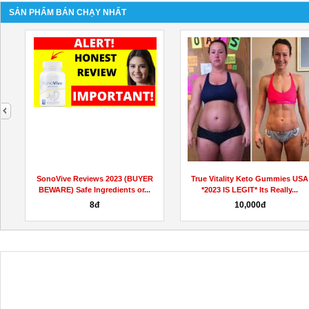
SẢN PHẨM BÁN CHẠY NHẤT
next
L
SonoVive Reviews 2023 (BUYER
True Vitality Keto Gummies USA
BEWARE) Safe Ingredients or...
*2023 IS LEGIT* Its Really...
8đ
10,000đ