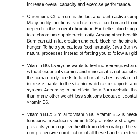
increase overall capacity and exercise performance.
Chromium: Chromium is the last and fourth active comp
Many bodily functions, such as nerve function and blo
depend on the mineral chromium. For better blood sugar
take chromium supplements daily. Among other benefits
Burn can aid in fat creation and carb blocking, helping 
hunger. To help you eat less food naturally, Java Burn w
natural processes instead of forcing you to follow a rigid
Vitamin B6: Everyone wants to feel more energized and 
without essential vitamins and minerals it is not possible
the human body needs to function at its best is vitamin B
increase thanks to the vitamin, which also supports a
system. According to the official Java Burn website, th
than many other weight loss solutions because it contain
vitamin B6.
Vitamin B12: Similar to vitamin B6, vitamin B12 is needed
functions. In addition, vitamin B12 promotes a stronge
prevents your cognitive health from deteriorating. The s
comprehensive combination of all these hand-selected