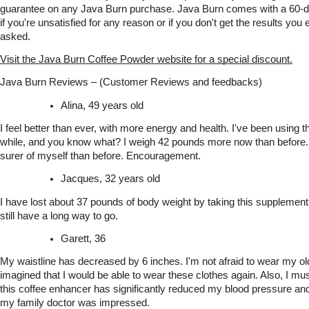
guarantee on any Java Burn purchase. Java Burn comes with a 60-
if you're unsatisfied for any reason or if you don't get the results you
asked.
Visit the Java Burn Coffee Powder website for a special discount.
Java Burn Reviews – (Customer Reviews and feedbacks)
Alina, 49 years old
I feel better than ever, with more energy and health. I've been using th
while, and you know what? I weigh 42 pounds more now than before.
surer of myself than before. Encouragement.
Jacques, 32 years old
I have lost about 37 pounds of body weight by taking this supplement w
still have a long way to go.
Garett, 36
My waistline has decreased by 6 inches. I'm not afraid to wear my old
imagined that I would be able to wear these clothes again. Also, I mus
this coffee enhancer has significantly reduced my blood pressure and 
my family doctor was impressed.