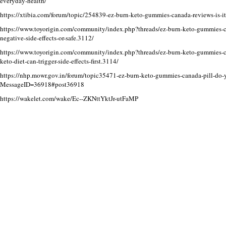
everyday-health/
https://xtibia.com/forum/topic/254839-ez-burn-keto-gummies-canada-reviews-is-it-r
https://www.toyorigin.com/community/index.php?threads/ez-burn-keto-gummie
negative-side-effects-or-safe.3112/
https://www.toyorigin.com/community/index.php?threads/ez-burn-keto-gummies-ca
keto-diet-can-trigger-side-effects-first.3114/
https://nhp.mowr.gov.in/forum/topic35471-ez-burn-keto-gummies-canada-pill-do-
MessageID=36918#post36918
https://wakelet.com/wake/Ec--ZKNttYktJr-utFaMP