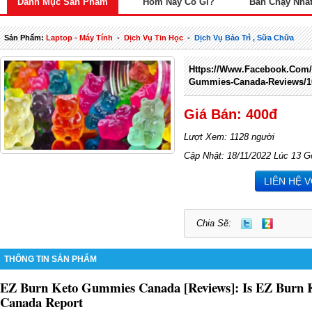
Danh Mục Sản Phẩm
Hôm Nay Có Gì?
Bán Chạy Nhấ
Sản Phẩm:
Laptop - Máy Tính
-
Dịch Vụ Tin Học
-
Dịch Vụ Bảo Trì , Sữa Chữa
Https://www.facebook.com/
Gummies-Canada-Reviews/1
Giá Bán: 400đ
Lượt Xem: 1128 người
Cập Nhật: 18/11/2022 Lúc 13 G
LIÊN HỆ 
Chia Sẽ:
THÔNG TIN SẢN PHẨM
EZ Burn Keto Gummies Canada [Reviews]: Is EZ Burn 
Canada Report