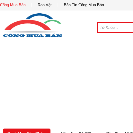
Cổng Mua Bán
Rao Vặt
Bản Tin Cổng Mua Bán