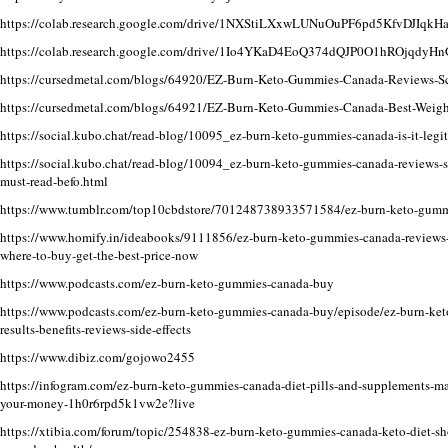
https://colab.research.google.com/drive/1NXStiLXxwLUNuOuPF6pd5KfvDJIqkH
https://colab.research.google.com/drive/1Io4YKaD4EoQ374dQJP0O1hROjqdy
https://cursedmetal.com/blogs/64920/EZ-Burn-Keto-Gummies-Canada-Reviews-Sc
https://cursedmetal.com/blogs/64921/EZ-Burn-Keto-Gummies-Canada-Best-Weight
https://social.kubo.chat/read-blog/10095_ez-burn-keto-gummies-canada-is-it-legit-
https://social.kubo.chat/read-blog/10094_ez-burn-keto-gummies-canada-reviews-sh
must-read-befo.html
https://www.tumblr.com/top10cbdstore/701248738933571584/ez-burn-keto-gummie
https://www.homify.in/ideabooks/9111856/ez-burn-keto-gummies-canada-reviews-b
where-to-buy-get-the-best-price-now
https://www.podcasts.com/ez-burn-keto-gummies-canada-buy
https://www.podcasts.com/ez-burn-keto-gummies-canada-buy/episode/ez-burn-ket
results-benefits-reviews-side-effects
https://www.dibiz.com/gojowo2455
https://infogram.com/ez-burn-keto-gummies-canada-diet-pills-and-supplements-ma
your-money-1h0r6rpd5k1vw2e?live
https://xtibia.com/forum/topic/254838-ez-burn-keto-gummies-canada-keto-diet-sho