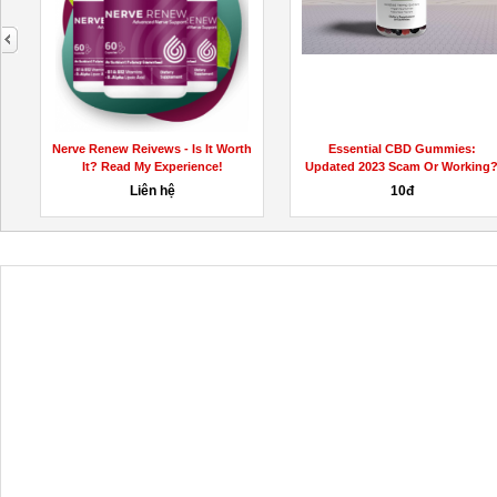
next
-
Nerve Renew Reivews - Is It Worth
Essential CBD Gummies:
It? Read My Experience!
Updated 2023 Scam Or Working
Liên hệ
10đ