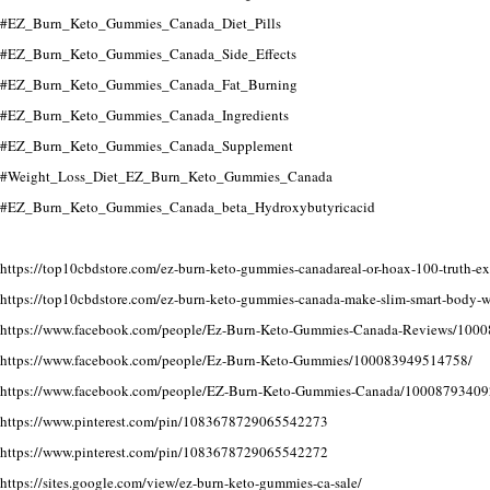
#EZ_Burn_Keto_Gummies_Canada_Diet_Pills
#EZ_Burn_Keto_Gummies_Canada_Side_Effects
#EZ_Burn_Keto_Gummies_Canada_Fat_Burning
#EZ_Burn_Keto_Gummies_Canada_Ingredients
#EZ_Burn_Keto_Gummies_Canada_Supplement
#Weight_Loss_Diet_EZ_Burn_Keto_Gummies_Canada
#EZ_Burn_Keto_Gummies_Canada_beta_Hydroxybutyricacid
https://top10cbdstore.com/ez-burn-keto-gummies-canadareal-or-hoax-100-truth-e
https://top10cbdstore.com/ez-burn-keto-gummies-canada-make-slim-smart-body-w
https://www.facebook.com/people/Ez-Burn-Keto-Gummies-Canada-Reviews/100
https://www.facebook.com/people/Ez-Burn-Keto-Gummies/100083949514758/
https://www.facebook.com/people/EZ-Burn-Keto-Gummies-Canada/10008793409
https://www.pinterest.com/pin/1083678729065542273
https://www.pinterest.com/pin/1083678729065542272
https://sites.google.com/view/ez-burn-keto-gummies-ca-sale/