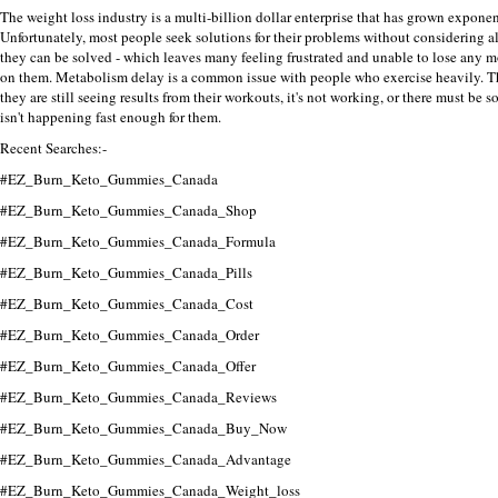
The weight loss industry
is a multi-billion dollar enterprise that has grown exponent
Unfortunately, most people seek solutions for their problems without considering a
they can be solved - which leaves many feeling frustrated and unable to lose any 
on them.
Metabolism delay is a common issue with people who exercise heavily.
T
they are still seeing results from their workouts, it's not working, or there must b
isn't happening fast enough for them.
Recent Searches:-
#EZ_Burn_Keto_Gummies_Canada
#EZ_Burn_Keto_Gummies_Canada_Shop
#EZ_Burn_Keto_Gummies_Canada_Formula
#EZ_Burn_Keto_Gummies_Canada_Pills
#EZ_Burn_Keto_Gummies_Canada_Cost
#EZ_Burn_Keto_Gummies_Canada_Order
#EZ_Burn_Keto_Gummies_Canada_Offer
#EZ_Burn_Keto_Gummies_Canada_Reviews
#EZ_Burn_Keto_Gummies_Canada_Buy_Now
#EZ_Burn_Keto_Gummies_Canada_Advantage
#EZ_Burn_Keto_Gummies_Canada_Weight_loss