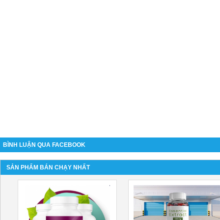
BÌNH LUẬN QUA FACEBOOK
SẢN PHẨM BÁN CHẠY NHẤT