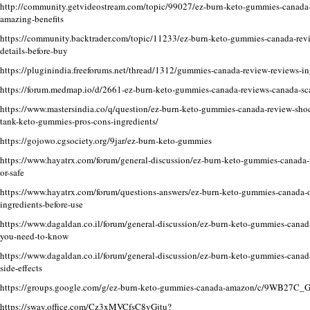
http://community.getvideostream.com/topic/99027/ez-burn-keto-gummies-canada-w
amazing-benefits
https://community.backtrader.com/topic/11233/ez-burn-keto-gummies-canada-rev
details-before-buy
https://pluginindia.freeforums.net/thread/1312/gummies-canada-review-reviews-in
https://forum.medmap.io/d/2661-ez-burn-keto-gummies-canada-reviews-canada-sc
https://www.mastersindia.co/q/question/ez-burn-keto-gummies-canada-review-shoc
tank-keto-gummies-pros-cons-ingredients/
https://gojowo.cgsociety.org/9jar/ez-burn-keto-gummies
https://www.hayatrx.com/forum/general-discussion/ez-burn-keto-gummies-canada-r
or-safe
https://www.hayatrx.com/forum/questions-answers/ez-burn-keto-gummies-canada-of
ingredients-before-use
https://www.dagaldan.co.il/forum/general-discussion/ez-burn-keto-gummies-canada
you-need-to-know
https://www.dagaldan.co.il/forum/general-discussion/ez-burn-keto-gummies-cana
side-effects
https://groups.google.com/g/ez-burn-keto-gummies-canada-amazon/c/9WB27C_
https://sway.office.com/Cz3xMVCfsC8yGjtu
?