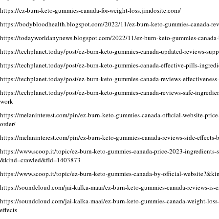
https://ez-burn-keto-gummies-canada-for-weight-loss.jimdosite.com/
https://bodybloodhealth.blogspot.com/2022/11/ez-burn-keto-gummies-canada-rev
https://todayworldanynews.blogspot.com/2022/11/ez-burn-keto-gummies-canada-
https://techplanet.today/post/ez-burn-keto-gummies-canada-updated-reviews-supp
https://techplanet.today/post/ez-burn-keto-gummies-canada-effective-pills-ingredie
https://techplanet.today/post/ez-burn-keto-gummies-canada-reviews-effectiveness-
https://techplanet.today/post/ez-burn-keto-gummies-canada-reviews-safe-ingredie
work
https://melaninterest.com/pin/ez-burn-keto-gummies-canada-official-website-price
order/
https://melaninterest.com/pin/ez-burn-keto-gummies-canada-reviews-side-effects-b
https://www.scoop.it/topic/ez-burn-keto-gummies-canada-price-2023-ingredients-s
&kind=crawled&fId=1403873
https://www.scoop.it/topic/ez-burn-keto-gummies-canada-by-official-website?&
https://soundcloud.com/jai-kalka-maai/ez-burn-keto-gummies-canada-reviews-is-e
https://soundcloud.com/jai-kalka-maai/ez-burn-keto-gummies-canada-weight-loss-fo
effects