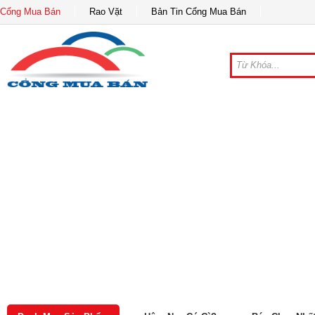
Cổng Mua Bán
Rao Vặt
Bản Tin Cổng Mua Bán