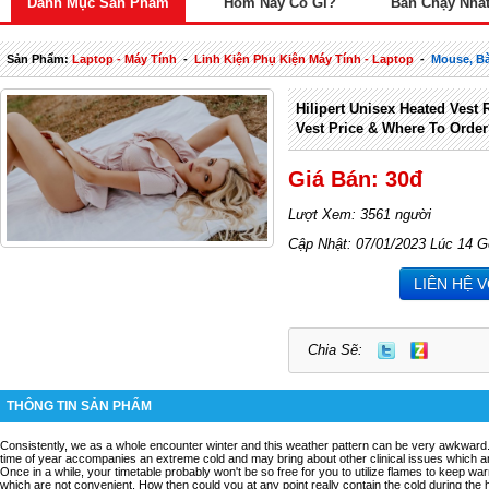
Danh Mục Sản Phẩm
Hôm Nay Có Gì?
Bán Chạy Nhấ
Sản Phẩm:
Laptop - Máy Tính
-
Linh Kiện Phụ Kiện Máy Tính - Laptop
-
Mouse, Bà
Hilipert Unisex Heated Vest 
Vest Price & Where To Orde
Giá Bán: 30đ
Lượt Xem: 3561 người
Cập Nhật: 07/01/2023 Lúc 14 G
LIÊN HỆ 
Chia Sẽ:
THÔNG TIN SẢN PHẨM
Consistently, we as a whole encounter winter and this weather pattern can be very awkward. 
time of year accompanies an extreme cold and may bring about other clinical issues which ar
Once in a while, your timetable probably won't be so free for you to utilize flames to keep warm
which are not convenient. How then could you at any point really contain the cold during the 