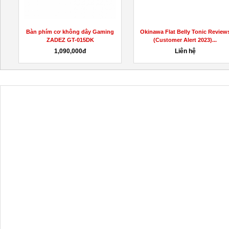
t
Bàn phím cơ không dây Gaming
Okinawa Flat Belly Tonic Review
ZADEZ GT-015DK
(Customer Alert 2023)...
1,090,000đ
Liên hệ