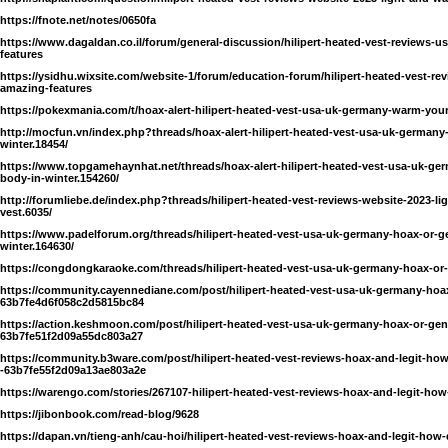
https://fnote.net/notes/0650fa
https://www.dagaldan.co.il/forum/general-discussion/hilipert-heated-vest-reviews-
features
https://ysidhu.wixsite.com/website-1/forum/education-forum/hilipert-heated-vest-re
amazing-features
https://pokexmania.com/t/hoax-alert-hilipert-heated-vest-usa-uk-germany-warm-your
http://mocfun.vn/index.php?threads/hoax-alert-hilipert-heated-vest-usa-uk-german
winter.18454/
https://www.topgamehaynhat.net/threads/hoax-alert-hilipert-heated-vest-usa-uk
body-in-winter.154260/
http://forumliebe.de/index.php?threads/hilipert-heated-vest-reviews-website-2023-li
vest.6035/
https://www.padelforum.org/threads/hilipert-heated-vest-usa-uk-germany-hoax-or
winter.164630/
https://congdongkaraoke.com/threads/hilipert-heated-vest-usa-uk-germany-hoax-or-
https://community.cayennediane.com/post/hilipert-heated-vest-usa-uk-germany-hoax-
63b7fe4d6f058c2d5815bc84
https://action.keshmoon.com/post/hilipert-heated-vest-usa-uk-germany-hoax-or-genu
63b7fe51f2d09a55dc803a27
https://community.b3ware.com/post/hilipert-heated-vest-reviews-hoax-and-legit-how
-63b7fe55f2d09a13ae803a2e
https://warengo.com/stories/267107-hilipert-heated-vest-reviews-hoax-and-legit-how
https://jibonbook.com/read-blog/9628
https://dapan.vn/tieng-anh/cau-hoi/hilipert-heated-vest-reviews-hoax-and-legit-how-