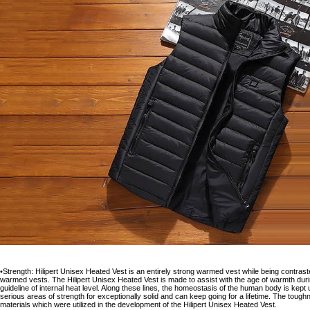
•Strength: Hilipert Unisex Heated Vest is an entirely strong warmed vest while being contrasted 
warmed vests. The Hilipert Unisex Heated Vest is made to assist with the age of warmth durin
guideline of internal heat level. Along these lines, the homeostasis of the human body is kept
serious areas of strength for exceptionally solid and can keep going for a lifetime. The tough
materials which were utilized in the development of the Hilipert Unisex Heated Vest.