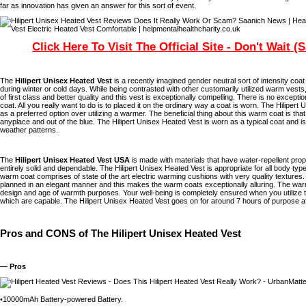
far as innovation has given an answer for this sort of event.
Click Here To Visit The Official Site - Don't Wait (
The
Hilipert Unisex Heated Vest
is a recently imagined gender neutral sort of intensity coa
during winter or cold days. While being contrasted with other customarily utilized warm vests,
of first class and better quality and this vest is exceptionally compelling. There is no except
coat. All you really want to do is to placed it on the ordinary way a coat is worn. The Hilipert
as a preferred option over utilizing a warmer. The beneficial thing about this warm coat is that 
anyplace and out of the blue. The Hilipert Unisex Heated Vest is worn as a typical coat and i
weather patterns.
The
Hilipert Unisex Heated Vest USA
is made with materials that have water-repellent pro
entirely solid and dependable. The Hilipert Unisex Heated Vest is appropriate for all body type
warm coat comprises of state of the art electric warming cushions with very quality textures.
planned in an elegant manner and this makes the warm coats exceptionally alluring. The warm
design and age of warmth purposes. Your well-being is completely ensured when you utilize th
which are capable. The Hilipert Unisex Heated Vest goes on for around 7 hours of purpose afte
Pros and CONS of The Hilipert Unisex Heated Vest
— Pros
•10000mAh Battery-powered Battery.