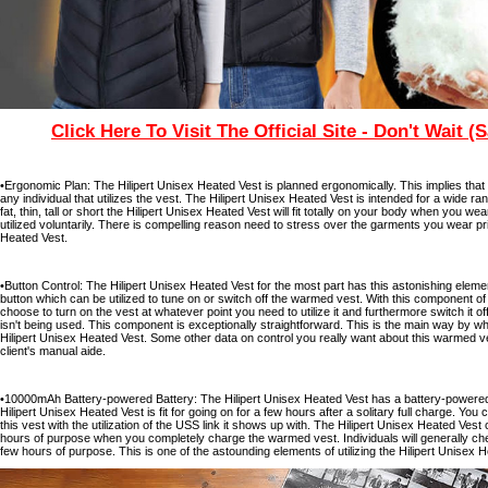
Click Here To Visit The Official Site - Don't Wait (
•Ergonomic Plan: The Hilipert Unisex Heated Vest is planned ergonomically. This implies tha
any individual that utilizes the vest. The Hilipert Unisex Heated Vest is intended for a wide 
fat, thin, tall or short the Hilipert Unisex Heated Vest will fit totally on your body when you 
utilized voluntarily. There is compelling reason need to stress over the garments you wear prio
Heated Vest.
•Button Control: The Hilipert Unisex Heated Vest for the most part has this astonishing eleme
button which can be utilized to tune on or switch off the warmed vest. With this component of 
choose to turn on the vest at whatever point you need to utilize it and furthermore switch it o
isn't being used. This component is exceptionally straightforward. This is the main way by wh
Hilipert Unisex Heated Vest. Some other data on control you really want about this warmed ve
client's manual aide.
•10000mAh Battery-powered Battery: The Hilipert Unisex Heated Vest has a battery-powered
Hilipert Unisex Heated Vest is fit for going on for a few hours after a solitary full charge. You
this vest with the utilization of the USS link it shows up with. The Hilipert Unisex Heated Ves
hours of purpose when you completely charge the warmed vest. Individuals will generally che
few hours of purpose. This is one of the astounding elements of utilizing the Hilipert Unisex 