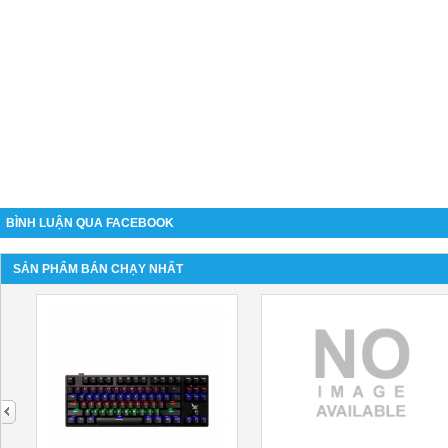
BÌNH LUẬN QUA FACEBOOK
SẢN PHẨM BÁN CHẠY NHẤT
next