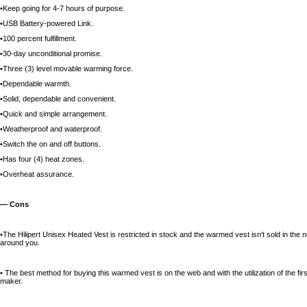
•Keep going for 4-7 hours of purpose.
•USB Battery-powered Link.
•100 percent fulfillment.
•30-day unconditional promise.
•Three (3) level movable warming force.
•Dependable warmth.
•Solid, dependable and convenient.
•Quick and simple arrangement.
•Weatherproof and waterproof.
•Switch the on and off buttons.
•Has four (4) heat zones.
•Overheat assurance.
— Cons
•The Hilipert Unisex Heated Vest is restricted in stock and the warmed vest isn't sold in the n
around you.
• The best method for buying this warmed vest is on the web and with the utilization of the fi
maker.