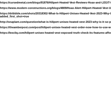
https://cursedmetal.com/blogs/91876/Hilipert-Heated-Vest-Reviews-Hoax-and-LEGIT
https://www.modern-constructions.org/blogs/4809/Hoax-Alert-Hilipert-Heated-Ves
https://dribbble.com/shots/20318302-What-Is-Hilipert-Unisex-Heated-Vest-2023-Why-I
added_first_shot=true
http://snaplant.com/question/what-is-hilipert-unisex-heated-vest-2023-why-is-it-so-
https://theamberpost.com/post/hilipert-unisex-heated-vest-order-now-how-to-use-we
https://lexcliq.com/hilipert-unisex-heated-vest-exposed-truth-check-its-features-affo