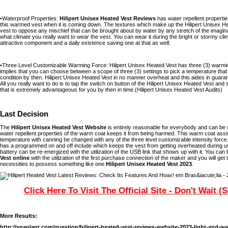
•Waterproof Properties:
Hilipert Unisex Heated Vest Reviews
has water repellent properties
this warmed vest when it is coming down. The textures which make up the Hilipert Unisex He
vest to oppose any mischief that can be brought about by water by any stretch of the imagina
what climate you really want to wear the vest. You can wear it during the bright or stormy clim
attractive component and a daily existence saving one at that as well.
•Three Level Customizable Warming Force: Hilipert Unisex Heated Vest has three (3) warming
implies that you can choose between a scope of three (3) settings to pick a temperature that 
condition by then. Hilipert Unisex Heated Vest in no manner overheat and this aides in guarante
All you really want to do is to tap the switch on button of the Hilipert Unisex Heated Vest and 
that is extremely advantageous for you by then in time.(Hilipert Unisex Heated Vest Audits)
Last Decision
The
Hilipert Unisex Heated Vest Website
is entirely reasonable for everybody and can be ut
water repellent properties of the warm coat keeps it from being harmed. This warm coat assi
temperature with canning be changed with any of the three level customizable intensity force
has a programmed on and off include which keeps the vest from getting overheated during use
battery can be re-energized with the utilization of the USB link that shows up with it. You can
Vest online
with the utilization of the first purchase connection of the maker and you will get
necessities to possess something like one
Hilipert Unisex Heated Vest 2023
.
Click Here To Visit The Official Site - Don't Wait (
More Results:
http://snaplant.com/question/hilipert-heated-vest-reviews-website-2023-light-and-w