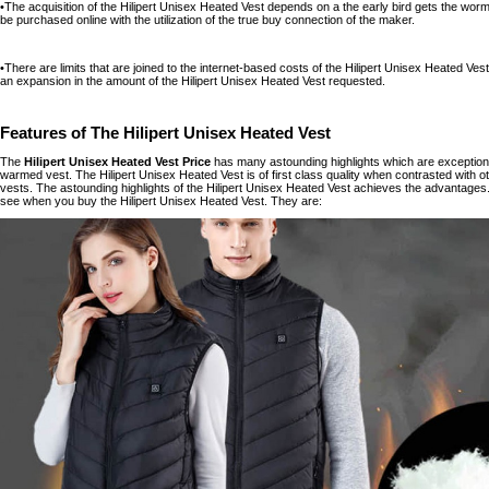
•The acquisition of the Hilipert Unisex Heated Vest depends on a the early bird gets the wo
be purchased online with the utilization of the true buy connection of the maker.
•There are limits that are joined to the internet-based costs of the Hilipert Unisex Heated Vest
an expansion in the amount of the Hilipert Unisex Heated Vest requested.
Features of The Hilipert Unisex Heated Vest
The
Hilipert Unisex Heated Vest Price
has many astounding highlights which are exceptional
warmed vest. The Hilipert Unisex Heated Vest is of first class quality when contrasted with o
vests. The astounding highlights of the Hilipert Unisex Heated Vest achieves the advantages.
see when you buy the Hilipert Unisex Heated Vest. They are: