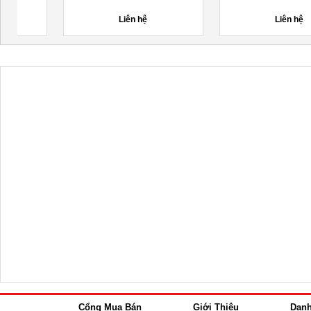
LẠNH
Liên hệ
Liên hệ
Cổng Mua Bán
Giới Thiệu
Dan