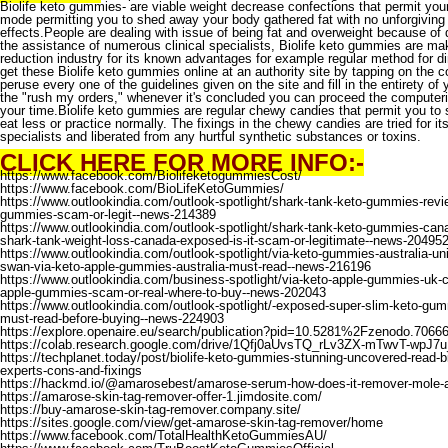
Biolife keto gummies
- are viable weight decrease confections that permit yo
mode permitting you to shed away your body gathered fat with no unforgiving 
effects.People are dealing with issue of being fat and overweight because of 
the assistance of numerous clinical specialists, Biolife keto gummies are mak
reduction industry for its known advantages for example regular method for d
get these Biolife keto gummies online at an authority site by tapping on the 
peruse every one of the guidelines given on the site and fill in the entirety of
the "rush my orders," whenever it's concluded you can proceed the computer
your time.Biolife keto gummies are regular chewy candies that permit you to s
eat less or practice normally. The fixings in the chewy candies are tried for its 
specialists and liberated from any hurtful synthetic substances or toxins.
CLICK HERE FOR MORE INFO:-
https://www.facebook.com/BiolifeketogummiesCost/
https://www.facebook.com/BioLifeKetoGummies/
https://www.outlookindia.com/outlook-spotlight/shark-tank-keto-gummies-revie
gummies-scam-or-legit--news-214389
https://www.outlookindia.com/outlook-spotlight/shark-tank-keto-gummies-cana
shark-tank-weight-loss-canada-exposed-is-it-scam-or-legitimate--news-20495
https://www.outlookindia.com/outlook-spotlight/via-keto-gummies-australia-uni
swan-via-keto-apple-gummies-australia-must-read--news-216196
https://www.outlookindia.com/business-spotlight/via-keto-apple-gummies-uk-c
apple-gummies-scam-or-real-where-to-buy--news-202043
https://www.outlookindia.com/outlook-spotlight/-exposed-super-slim-keto-g
must-read-before-buying--news-224903
https://explore.openaire.eu/search/publication?pid=10.5281%2Fzenodo.7066
https://colab.research.google.com/drive/1Qfj0aUvsTQ_rLv3ZX-mTwvT-wpJ7
https://techplanet.today/post/biolife-keto-gummies-stunning-uncovered-read-bi
experts-cons-and-fixings
https://hackmd.io/@amarosebest/amarose-serum-how-does-it-remover-mole-a
https://amarose-skin-tag-remover-offer-1.jimdosite.com/
https://buy-amarose-skin-tag-remover.company.site/
https://sites.google.com/view/get-amarose-skin-tag-remover/home
https://www.facebook.com/TotalHealthKetoGummiesAU/