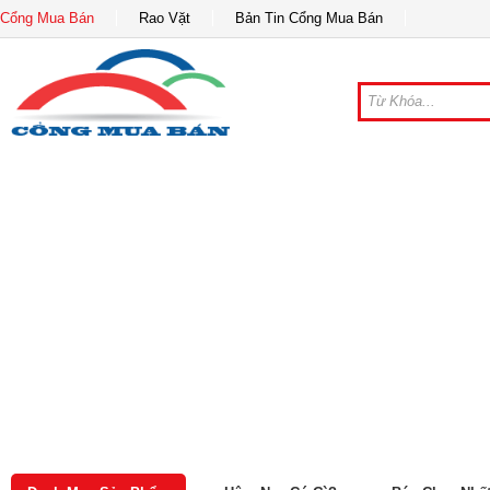
Cổng Mua Bán
Rao Vặt
Bản Tin Cổng Mua Bán