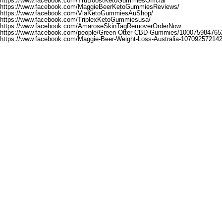
https://www.facebook.com/TruBoostKetoGummiesOfficial
https://www.facebook.com/MaggieBeerKetoGummiesReviews/
https://www.facebook.com/ViaKetoGummiesAuShop/
https://www.facebook.com/TriplexKetoGummiesusa/
https://www.facebook.com/AmaroseSkinTagRemoverOrderNow
https://www.facebook.com/people/Green-Otter-CBD-Gummies/100075984765
https://www.facebook.com/Maggie-Beer-Weight-Loss-Australia-10709257214