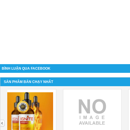
BÌNH LUẬN QUA FACEBOOK
SẢN PHẨM BÁN CHẠY NHẤT
next