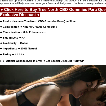
often break up. But if you're in a committed relationship, this product can be a lifesaver for the
sponsor that will help you overcome your fears and finally reach the level of love you deserve
►Click Here to Buy True North CBD Gummies Para Que
Exclusive Discount◄
➥ Product Name ⇝
True North CBD Gummies Para Que Sirve
➥ Composition ⇝ Natural Organic Compound
➥ Classification – Male Enhancement
➥ Side-Effects ⇝ NA
➥ Availability ⇝
Online
➥ Ingredients ⇝ 100% Natural
➥ Rating ⇝
⭐⭐⭐⭐⭐
►► Official Website (Sale Is Live) ⇝
Get Special Discount Hurry UP