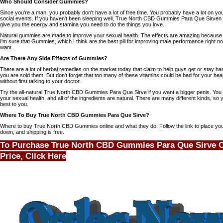
Who Should Consider Gummies?
Since you're a man, you probably don't have a lot of free time. You probably have a lot on yo
social events. If you haven't been sleeping well, True North CBD Gummies Para Que Sirven
give you the energy and stamina you need to do the things you love.
Natural gummies are made to improve your sexual health. The effects are amazing because o
I'm sure that Gummies, which I think are the best pill for improving male performance right n
want.
Are There Any Side Effects of Gummies?
There are a lot of herbal remedies on the market today that claim to help guys get or stay har
you are sold them. But don't forget that too many of these vitamins could be bad for your hea
without first talking to your doctor.
Try the all-natural
True North CBD Gummies Para Que Sirve
if you want a bigger penis. You
your sexual health, and all of the ingredients are natural. There are many different kinds, so
best to you.
Where To Buy True North CBD Gummies Para Que Sirve?
Where to buy True North CBD Gummies online and what they do. Follow the link to place your
down, and shipping is free.
To Purchase True North CBD Gummies Para Que Sirve On
Price, Click Here