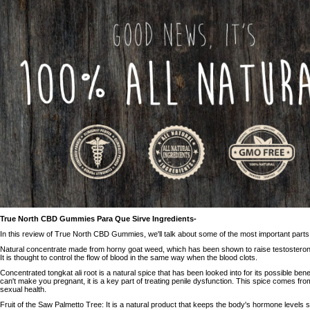
True North CBD Gummies Para Que Sirve Ingredients-
In this review of True North CBD Gummies, we'll talk about some of the most important parts
Natural concentrate made from horny goat weed, which has been shown to raise testosteron
It is thought to control the flow of blood in the same way when the blood clots.
Concentrated tongkat ali root is a natural spice that has been looked into for its possible benef
can't make you pregnant, it is a key part of treating penile dysfunction. This spice comes from
sexual health.
Fruit of the Saw Palmetto Tree: It is a natural product that keeps the body's hormone levels st