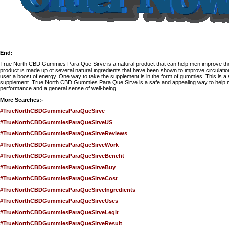
End:
True North CBD Gummies Para Que Sirve
is a natural product that can help men improve t
product is made up of several natural ingredients that have been shown to improve circulati
user a boost of energy. One way to take the supplement is in the form of gummies. This is a
supplement. True North CBD Gummies Para Que Sirve is a safe and appealing way to help m
performance and a general sense of well-being.
More Searches:-
#TrueNorthCBDGummiesParaQueSirve
#TrueNorthCBDGummiesParaQueSirveUS
#TrueNorthCBDGummiesParaQueSirveReviews
#TrueNorthCBDGummiesParaQueSirveWork
#TrueNorthCBDGummiesParaQueSirveBenefit
#TrueNorthCBDGummiesParaQueSirveBuy
#TrueNorthCBDGummiesParaQueSirveCost
#TrueNorthCBDGummiesParaQueSirveIngredients
#TrueNorthCBDGummiesParaQueSirveUses
#TrueNorthCBDGummiesParaQueSirveLegit
#TrueNorthCBDGummiesParaQueSirveResult