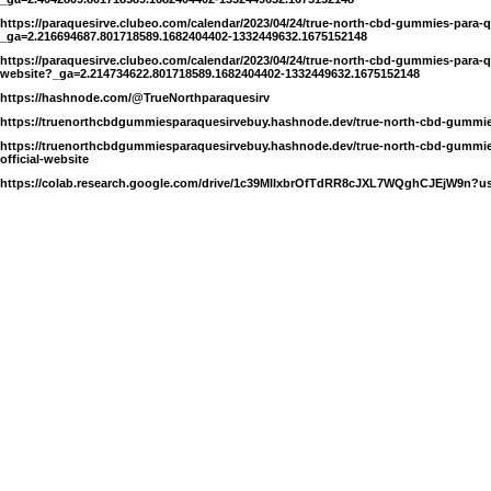
https://paraquesirve.clubeo.com/calendar/2023/04/24/true-north-cbd-gummies-para-
_ga=2.216694687.801718589.1682404402-1332449632.1675152148
https://paraquesirve.clubeo.com/calendar/2023/04/24/true-north-cbd-gummies-para-qu
website?_ga=2.214734622.801718589.1682404402-1332449632.1675152148
https://hashnode.com/@TrueNorthparaquesirv
https://truenorthcbdgummiesparaquesirvebuy.hashnode.dev/true-north-cbd-gummies
https://truenorthcbdgummiesparaquesirvebuy.hashnode.dev/true-north-cbd-gummies
official-website
https://colab.research.google.com/drive/1c39MlIxbrOfTdRR8cJXL7WQghCJEjW9n?u