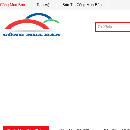
Cổng Mua Bán
Rao Vặt
Bản Tin Cổng Mua Bán