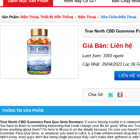
Danh Mục Sản Phẩm
Hôm Nay Có Gì?
Bán Chạy Nhấ
Sản Phẩm:
Điện Thoại, Thiết Bị Viễn Thông
-
Điện Thoại
-
Sữa Chữa Điện Thoại
True North CBD Gummies Pa
Giá Bán: Liên hệ
Lượt Xem: 3393 người
Cập Nhật: 25/04/2023 Lúc 06 G
LIÊN HỆ 
Chia Sẽ:
THÔNG TIN SẢN PHẨM
True North CBD Gummies Para Que Sirve Reviews
:
If you're having trouble in a relation
You have to listen to something interesting that could change your life for good. What are T
know anything about them? I'm here to fill you in on the details because I'm sure you haven'
Gummies Para Que Sirve, or whatever you want to call it, is a male enhancement drug that ca
didn't know, most guys don't like being single because they can't make their girlfriend or wif