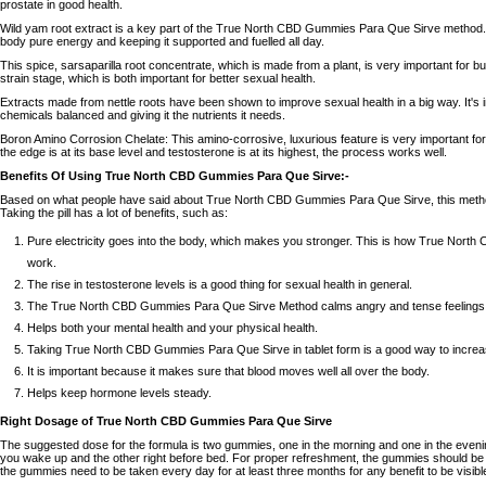
prostate in good health.
Wild yam root extract is a key part of the True North CBD Gummies Para Que Sirve method. 
body pure energy and keeping it supported and fuelled all day.
This spice, sarsaparilla root concentrate, which is made from a plant, is very important for bu
strain stage, which is both important for better sexual health.
Extracts made from nettle roots have been shown to improve sexual health in a big way. It's 
chemicals balanced and giving it the nutrients it needs.
Boron Amino Corrosion Chelate: This amino-corrosive, luxurious feature is very important for
the edge is at its base level and testosterone is at its highest, the process works well.
Benefits Of Using True North CBD Gummies Para Que Sirve:-
Based on what people have said about True North CBD Gummies Para Que Sirve, this metho
Taking the pill has a lot of benefits, such as:
Pure electricity goes into the body, which makes you stronger. This is how True Nor
work.
The rise in testosterone levels is a good thing for sexual health in general.
The True North CBD Gummies Para Que Sirve Method calms angry and tense feelings wh
Helps both your mental health and your physical health.
Taking True North CBD Gummies Para Que Sirve in tablet form is a good way to increa
It is important because it makes sure that blood moves well all over the body.
Helps keep hormone levels steady.
Right Dosage of True North CBD Gummies Para Que Sirve
The suggested dose for the formula is two gummies, one in the morning and one in the eve
you wake up and the other right before bed. For proper refreshment, the gummies should be t
the gummies need to be taken every day for at least three months for any benefit to be visibl