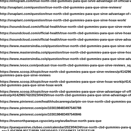
https://infogram.com/true-north-cbd-gummies-para-que-sirve-advantage-of-official
http://snaplant.com/question/true-north-cbd-gummies-para-que-sirve-reviews/
http://snaplant.com/question/true-north-cbd-gummies-para-que-sirve-advantage-of-o
http://snaplant.com/question/true-north-cbd-gummies-para-que-sirve-hoax-work/
https://soundcloud.com/official-health/true-north-cbd-gummies-para-que-sirve-revi
https://soundcloud.com/official-health/true-north-cbd-gummies-para-que-sirve-hoa
https://soundcloud.com/official-health/true-north-cbd-gummies-para-que-sirve-advan
https://www.mastersindia.co/q/question/true-north-cbd-gummies-para-que-sirve-rev
https://www.mastersindia.co/q/question/true-north-cbd-gummies-para-que-sirve-ho
https://www.mastersindia.co/q/question/true-north-cbd-gummies-para-que-sirve-adva
https://www.ivoox.com/podcast-true-north-cbd-gummies-para-que-sirve-reviews_sq
https://www.scoop.it/topic/true-north-cbd-gummies-para-que-sirve-reviews/p/414296
gummies-para-que-sirve-reviews
https://www.scoop.it/topic/true-north-cbd-gummies-para-que-sirve-hoax-work/p/4142
cbd-gummies-para-que-sirve-hoax-work
https://www.scoop.it/topic/true-north-cbd-gummies-para-que-sirve-advantage-of-offi
websi/p/4142965742/2023/04/25/true-north-cbd-gummies-para-que-sirve-advantage-of-
https://www.pinterest.com/healthhubcareregular/pin-on-true-north-cbd-gummies-par
https://www.pinterest.com/pin/1030198483497540788
https://www.pinterest.com/pin/1030198483497540846
https://truenorthparaque.cgsociety.org/wu6w/true-north-para-que
https://paraquesirve.clubeo.com/calendar/2023/04/24/true-north-cbd-gummies-para-q
_ga=2.4042809.801718589.1682404402-1332449632.1675152148