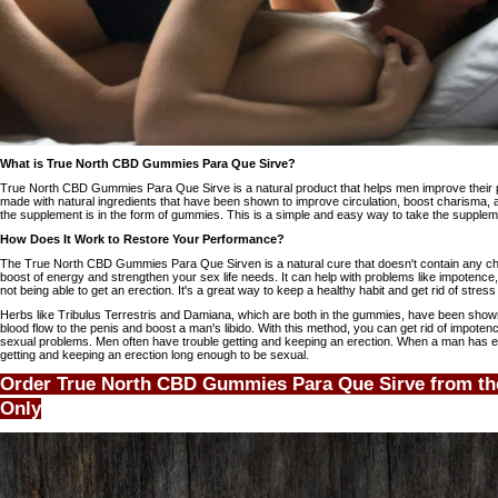
What is True North CBD Gummies Para Que Sirve?
True North CBD Gummies Para Que Sirve is a natural product that helps men improve their 
made with natural ingredients that have been shown to improve circulation, boost charisma,
the supplement is in the form of gummies. This is a simple and easy way to take the supplem
How Does It Work to Restore Your Performance?
The True North CBD Gummies Para Que Sirven is a natural cure that doesn't contain any ch
boost of energy and strengthen your sex life needs. It can help with problems like impotence, l
not being able to get an erection. It's a great way to keep a healthy habit and get rid of stress
Herbs like Tribulus Terrestris and Damiana, which are both in the gummies, have been shown i
blood flow to the penis and boost a man's libido. With this method, you can get rid of impotenc
sexual problems. Men often have trouble getting and keeping an erection. When a man has er
getting and keeping an erection long enough to be sexual.
Order True North CBD Gummies Para Que Sirve from the
Only