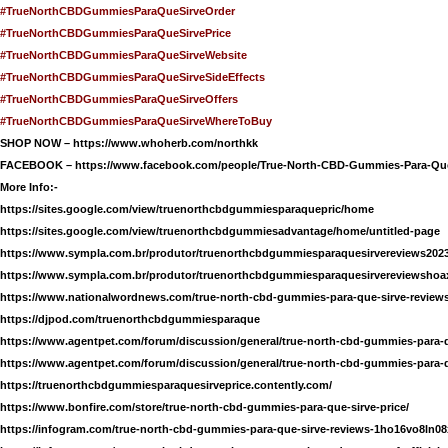
#TrueNorthCBDGummiesParaQueSirveOrder
#TrueNorthCBDGummiesParaQueSirvePrice
#TrueNorthCBDGummiesParaQueSirveWebsite
#TrueNorthCBDGummiesParaQueSirveSideEffects
#TrueNorthCBDGummiesParaQueSirveOffers
#TrueNorthCBDGummiesParaQueSirveWhereToBuy
SHOP NOW –
https://www.whoherb.com/northkk
FACEBOOK –
https://www.facebook.com/people/True-North-CBD-Gummies-Para-Que
More Info:-
https://sites.google.com/view/truenorthcbdgummiesparaquepric/home
https://sites.google.com/view/truenorthcbdgummiesadvantage/home/untitled-page
https://www.sympla.com.br/produtor/truenorthcbdgummiesparaquesirvereviews202
https://www.sympla.com.br/produtor/truenorthcbdgummiesparaquesirvereviewsho
https://www.nationalwordnews.com/true-north-cbd-gummies-para-que-sirve-reviews
https://djpod.com/truenorthcbdgummiesparaque
https://www.agentpet.com/forum/discussion/general/true-north-cbd-gummies-para-q
https://www.agentpet.com/forum/discussion/general/true-north-cbd-gummies-para-
https://truenorthcbdgummiesparaquesirveprice.contently.com/
https://www.bonfire.com/store/true-north-cbd-gummies-para-que-sirve-price/
https://infogram.com/true-north-cbd-gummies-para-que-sirve-reviews-1ho16vo8ln08