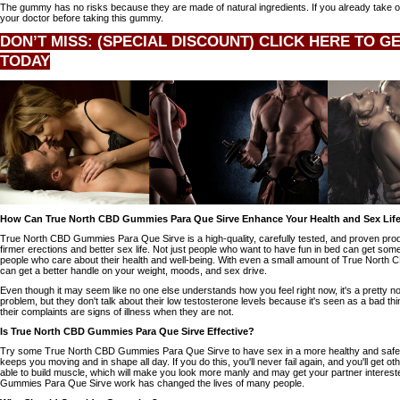
The gummy has no risks because they are made of natural ingredients. If you already take ot
your doctor before taking this gummy.
DON’T MISS: (SPECIAL DISCOUNT) CLICK HERE TO G
TODAY
How Can True North CBD Gummies Para Que Sirve Enhance Your Health and Sex Lif
True North CBD Gummies Para Que Sirve is a high-quality, carefully tested, and proven produ
firmer erections and better sex life. Not just people who want to have fun in bed can get somet
people who care about their health and well-being. With even a small amount of True Nort
can get a better handle on your weight, moods, and sex drive.
Even though it may seem like no one else understands how you feel right now, it's a pretty n
problem, but they don't talk about their low testosterone levels because it's seen as a bad thi
their complaints are signs of illness when they are not.
Is True North CBD Gummies Para Que Sirve Effective?
Try some True North CBD Gummies Para Que Sirve to have sex in a more healthy and safe 
keeps you moving and in shape all day. If you do this, you'll never fail again, and you'll get ot
able to build muscle, which will make you look more manly and may get your partner intere
Gummies Para Que Sirve work has changed the lives of many people.