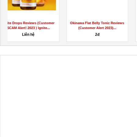
Okinawa Flat Belly Tonic Reviews
Ignite Drops Reviews (Customer
(Customer Alert 2023)...
SCAM Alert! 2023 ) Ignite...
200,000đ
1,000,000đ