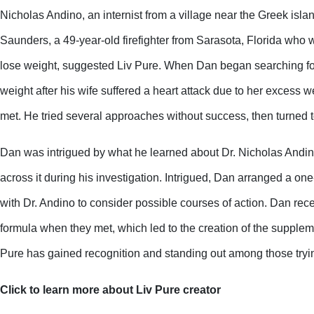
Nicholas Andino, an internist from a village near the Greek isla
Saunders, a 49-year-old firefighter from Sarasota, Florida who w
lose weight, suggested Liv Pure. When Dan began searching for
weight after his wife suffered a heart attack due to her excess wei
met. He tried several approaches without success, then turned t
Dan was intrigued by what he learned about Dr. Nicholas Andi
across it during his investigation. Intrigued, Dan arranged a one
with Dr. Andino to consider possible courses of action. Dan rece
formula when they met, which led to the creation of the suppleme
Pure has gained recognition and standing out among those tryin
Click to learn more about Liv Pure creator