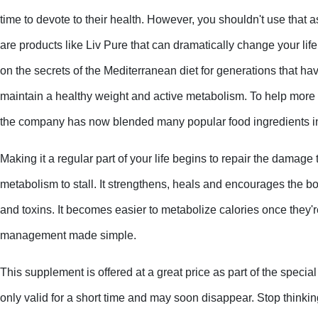
time to devote to their health. However, you shouldn't use that 
are products like Liv Pure that can dramatically change your life
on the secrets of the Mediterranean diet for generations that ha
maintain a healthy weight and active metabolism. To help more
the company has now blended many popular food ingredients in
Making it a regular part of your life begins to repair the damage 
metabolism to stall. It strengthens, heals and encourages the bo
and toxins. It becomes easier to metabolize calories once they'r
management made simple.
This supplement is offered at a great price as part of the special
only valid for a short time and may soon disappear. Stop thinki