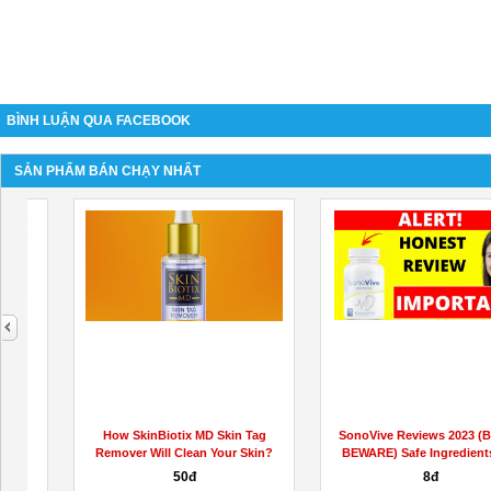
BÌNH LUẬN QUA FACEBOOK
SẢN PHẨM BÁN CHẠY NHẤT
next
https://www.facebook.com/BioscienceMaleEnhancementGummiesUS/
BodyBoost Keto ACV Gummies
*CRITICAL REVIEW* Science-
Based...
Liên hệ
90đ