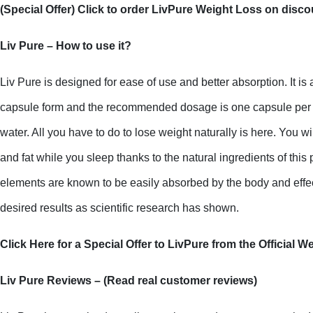
(Special Offer) Click to order LivPure Weight Loss on disco
Liv Pure – How to use it?
Liv Pure is designed for ease of use and better absorption. It is 
capsule form and the recommended dosage is one capsule per day
water. All you have to do to lose weight naturally is here. You wi
and fat while you sleep thanks to the natural ingredients of this
elements are known to be easily absorbed by the body and effec
desired results as scientific research has shown.
Click Here for a Special Offer to LivPure from the Official W
Liv Pure Reviews – (Read real customer reviews)