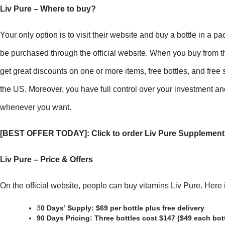
Liv Pure – Where to buy?
Your only option is to visit their website and buy a bottle in a pa
be purchased through the official website. When you buy from the
get great discounts on one or more items, free bottles, and free
the US. Moreover, you have full control over your investment and
whenever you want.
[BEST OFFER TODAY]: Click to order Liv Pure Supplement 
Liv Pure – Price & Offers
On the official website, people can buy vitamins Liv Pure. Here is
3
0 Days’ Supply: $69 per bottle plus free delivery
90 Days Pricing: Three bottles cost $147 ($49 each bottl