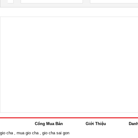
Cổng Mua Bán
Giới Thiệu
Dan
gio cha
,
mua gio cha
,
gio cha sai gon