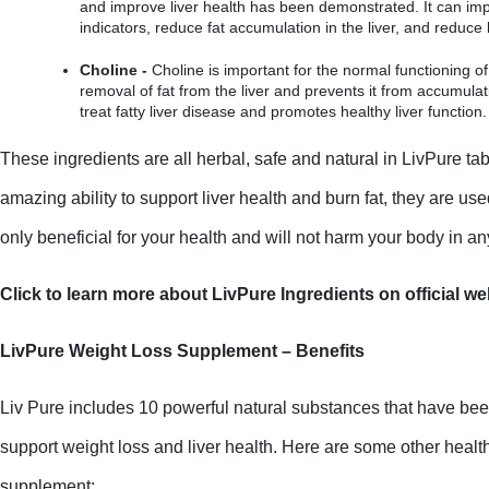
and improve liver health has been demonstrated. It can impr
indicators, reduce fat accumulation in the liver, and reduce 
Choline -
 Choline is important for the normal functioning of th
removal of fat from the liver and prevents it from accumulati
treat fatty liver disease and promotes healthy liver function.
These ingredients are all herbal, safe and natural in LivPure tabl
amazing ability to support liver health and burn fat, they are us
only beneficial for your health and will not harm your body in a
Click to learn more about LivPure Ingredients on official we
LivPure Weight Loss Supplement – Benefits
Liv Pure includes 10 powerful natural substances that have been
support weight loss and liver health. Here are some other health 
supplement: