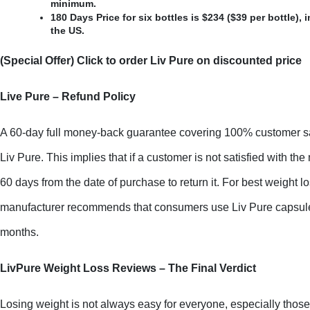
minimum.
180 Days Price for six bottles is $234 ($39 per bottle), i
the US.
(Special Offer) Click to order Liv Pure on discounted price
Live Pure – Refund Policy
A 60-day full money-back guarantee covering 100% customer sati
Liv Pure. This implies that if a customer is not satisfied with th
60 days from the date of purchase to return it. For best weight los
manufacturer recommends that consumers use Liv Pure capsules 
months. 
LivPure Weight Loss Reviews – The Final Verdict
Losing weight is not always easy for everyone, especially thos