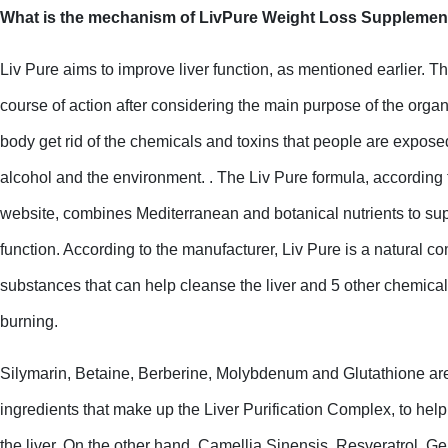
What is the mechanism of LivPure Weight Loss Supplemen
Liv Pure aims to improve liver function, as mentioned earlier. T
course of action after considering the main purpose of the organ,
body get rid of the chemicals and toxins that people are exposed
alcohol and the environment. . The Liv Pure formula, according t
website, combines Mediterranean and botanical nutrients to supp
function. According to the manufacturer, Liv Pure is a natural co
substances that can help cleanse the liver and 5 other chemicals 
burning.
Silymarin, Betaine, Berberine, Molybdenum and Glutathione are t
ingredients that make up the Liver Purification Complex, to help
the liver. On the other hand, Camellia Sinensis, Resveratrol, Ge