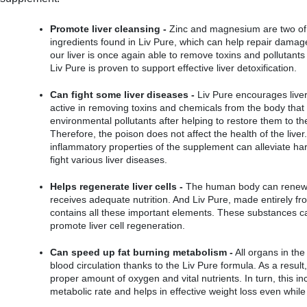
Promote liver cleansing -
 Zinc and magnesium are two of 
ingredients found in Liv Pure, which can help repair damaged 
our liver is once again able to remove toxins and pollutants
Liv Pure is proven to support effective liver detoxification.
Can fight some liver diseases -
 Liv Pure encourages liver
active in removing toxins and chemicals from the body that
environmental pollutants after helping to restore them to the
Therefore, the poison does not affect the health of the liver. 
inflammatory properties of the supplement can alleviate har
fight various liver diseases.
Helps regenerate liver cells -
 The human body can renew and
receives adequate nutrition. And Liv Pure, made entirely fro
contains all these important elements. These substances ca
promote liver cell regeneration.
Can speed up fat burning metabolism -
 All organs in the
blood circulation thanks to the Liv Pure formula. As a result
proper amount of oxygen and vital nutrients. In turn, this in
metabolic rate and helps in effective weight loss even while