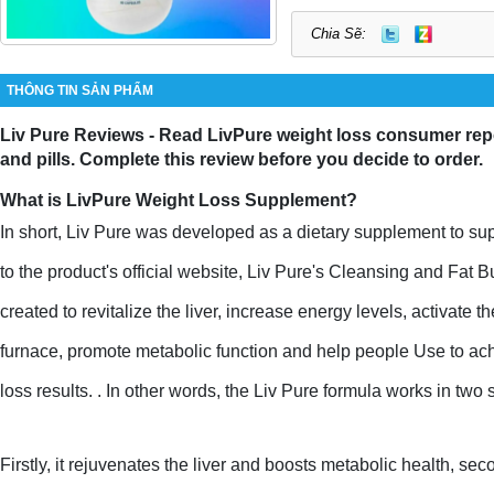
Chia Sẽ:
THÔNG TIN SẢN PHẨM
Liv Pure Reviews - Read LivPure weight loss consumer repo
and pills. Complete this review before you decide to order.
What is LivPure Weight Loss Supplement?
In short, Liv Pure was developed as a dietary supplement to supp
to the product's official website, Liv Pure's Cleansing and Fat
created to revitalize the liver, increase energy levels, activate th
furnace, promote metabolic function and help people Use to ach
loss results. . In other words, the Liv Pure formula works in two 
Firstly, it rejuvenates the liver and boosts metabolic health, seco