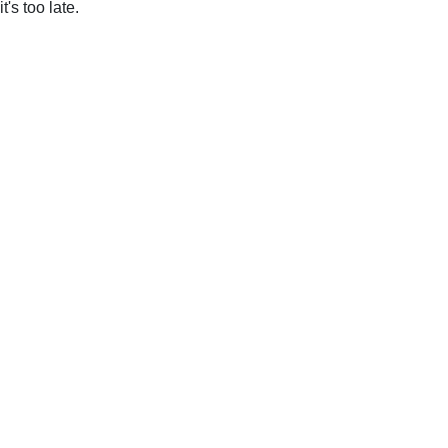
it's too late.