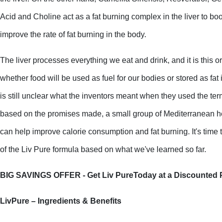
Acid and Choline act as a fat burning complex in the liver to bo
improve the rate of fat burning in the body.
The liver processes everything we eat and drink, and it is this o
whether food will be used as fuel for our bodies or stored as fat i
is still unclear what the inventors meant when they used the ter
based on the promises made, a small group of Mediterranean he
can help improve calorie consumption and fat burning. It's time t
of the Liv Pure formula based on what we've learned so far. 
BIG SAVINGS OFFER - Get Liv PureToday at a Discounted P
LivPure – Ingredients & Benefits