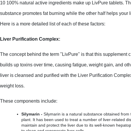
10 100% natural active ingredients make up LivPure tablets. The
substance promotes fat burning while the other half helps your li
Here is a more detailed list of each of these factors:
Liver Purification Complex:
The concept behind the term "LivPure" is that this supplement cle
builds up toxins over time, causing fatigue, weight gain, and oth
liver is cleansed and purified with the Liver Purification Comple
weight loss.
These components include:
Silymarin -
 Silymarin is a natural substance obtained from t
plant. It has been used to treat a number of liver-related di
maintain and protect the liver due to its well-known hepatopro
to clean and regenerate liver cells.