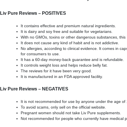
Liv Pure Reviews – POSITIVES
It contains effective and premium natural ingredients.
It is dairy and soy free and suitable for vegetarians.
With no GMOs, toxins or other dangerous substances, this 
It does not cause any kind of habit and is not addictive.
No allergies, according to clinical evidence. It comes in cap
for consumers to use.
It has a 60-day money-back guarantee and is refundable.
It controls weight loss and helps reduce belly fat.
The reviews for it have been very good.
It is manufactured in an FDA approved facility.
Liv Pure Reviews – NEGATIVES
It is not recommended for use by anyone under the age of 
To avoid scams, only sell on the official website.
Pregnant women should not take Liv Pure supplements.
Not recommended for people who currently have medical 