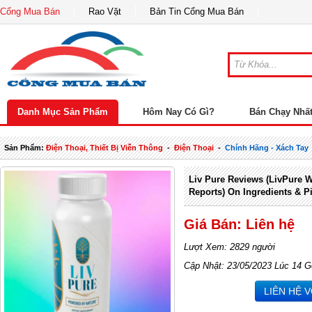
Cổng Mua Bán
Rao Vặt
Bản Tin Cổng Mua Bán
Danh Mục Sản Phẩm
Hôm Nay Có Gì?
Bán Chạy Nhấ
Sản Phẩm:
Điện Thoại, Thiết Bị Viễn Thông
-
Điện Thoại
-
Chính Hãng - Xách Tay
Liv Pure Reviews (LivPure 
Reports) On Ingredients & 
Giá Bán: Liên hệ
Lượt Xem: 2829 người
Cập Nhật: 23/05/2023 Lúc 14 G
LIÊN HỆ 