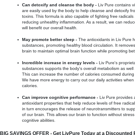
Can detoxify and cleanse the body -
 Liv Pure contains v
are easily used by the body to help cleanse and detoxify fr
toxins. This formula is also capable of fighting free radicals 
reducing unhealthy inflammation. As a result, we can reduce
will benefit our overall health.
May promote better sleep -
 The antioxidants in Liv Pure h
substances, promoting healthy blood circulation. It removes 
brain to maintain optimal brain function while promoting bet
Incredible increase in energy levels -
 Liv Pure's proprieta
substances supports the body's overall metabolism as well 
This can increase the number of calories consumed during e
We have more energy to carry out our daily activities when
calories.
Can improve cognitive performance -
 Liv Pure provides 
antioxidant properties that help reduce levels of free radical
in turn encourages the release of neurotransmitters to supp
of our brain. This allows our brain to function without stress
cognitive abilities.
BIG SAVINGS OFFER - Get LivPure Today at a Discounted P