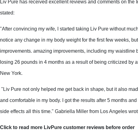
Liv Pure has received excellent reviews and comments on the I
stated:
"After convincing my wife, I started taking Liv Pure without much 
notice any change in my body weight for the first few weeks, but 
improvements. amazing improvements, including my waistline be
losing 26 pounds in 4 months as a result of being criticized by a
New York.
 "Liv Pure not only helped me get back in shape, but it also ma
and comfortable in my body. I got the results after 5 months and
side effects all this time." Gabriella Miller from Los Angeles wro
Click to read more LivPure customer reviews before order