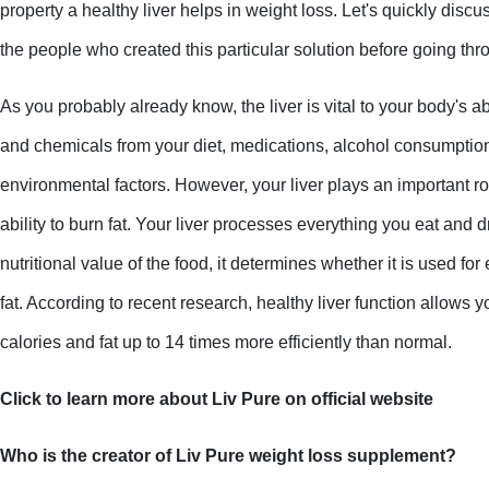
property a healthy liver helps in weight loss. Let's quickly disc
the people who created this particular solution before going th
As you probably already know, the liver is vital to your body's abi
and chemicals from your diet, medications, alcohol consumption
environmental factors. However, your liver plays an important rol
ability to burn fat. Your liver processes everything you eat and d
nutritional value of the food, it determines whether it is used for
fat. According to recent research, healthy liver function allows you
calories and fat up to 14 times more efficiently than normal.
Click to learn more about Liv Pure on official website
Who is the creator of Liv Pure weight loss supplement?