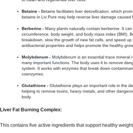
Betaine -
 Betaine facilitates liver detoxification, which prom
betaine in Liv Pure may help reverse liver damage caused 
Berberine -
 Many plants naturally contain berberine. It can
circumference, body weight, and body mass index (BMI). Be
breakdown, slow the growth of new fat cells, and speed up m
antibacterial properties and helps promote the healthy growt
Molybdenum -
 Molybdenum is an essential trace mineral r
many important functions. The body uses it to remove dang
system. It works with enzymes that break down contaminants
coenzymes.
Glutathione -
 Glutathione plays an important role in the de
helping to remove toxins, heavy metals, and other dangero
body.
Liver Fat Burning Complex:
This contains five active ingredients that support healthy weigh