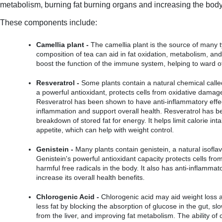
metabolism, burning fat burning organs and increasing the body's 
These components include:
Camellia plant -
 The camellia plant is the source of many t
composition of tea can aid in fat oxidation, metabolism, and a
boost the function of the immune system, helping to ward of
Resveratrol -
 Some plants contain a natural chemical called
a powerful antioxidant, protects cells from oxidative damage
Resveratrol has been shown to have anti-inflammatory effec
inflammation and support overall health. Resveratrol has b
breakdown of stored fat for energy. It helps limit calorie in
appetite, which can help with weight control.
Genistein -
 Many plants contain genistein, a natural isofla
Genistein's powerful antioxidant capacity protects cells from
harmful free radicals in the body. It also has anti-inflammat
increase its overall health benefits.
Chlorogenic Acid -
 Chlorogenic acid may aid weight loss an
less fat by blocking the absorption of glucose in the gut, sl
from the liver, and improving fat metabolism. The ability of c